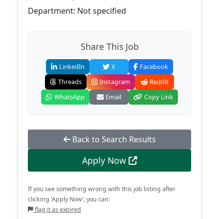
Department: Not specified
Share This Job
LinkedIn
X
Facebook
Threads
Instagram
Reddit
WhatsApp
Email
Copy Link
Back to Search Results
Apply Now
If you see something wrong with this job listing after
clicking 'Apply Now', you can:
flag it as expired