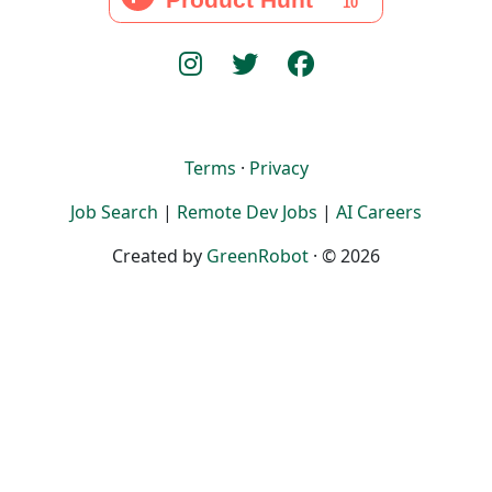
Terms
·
Privacy
Job Search
|
Remote Dev Jobs
|
AI Careers
Created by
GreenRobot
· © 2026