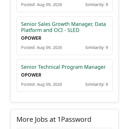
Posted: Aug 09, 2026
Similarity: 9
Senior Sales Growth Manager, Data
Platform and OCI - SLED
OPOWER
Posted: Aug 09, 2026
Similarity: 9
Senior Technical Program Manager
OPOWER
Posted: Aug 09, 2026
Similarity: 9
More Jobs at 1Password