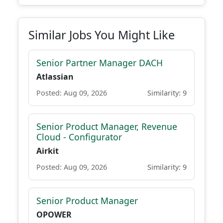
Similar Jobs You Might Like
Senior Partner Manager DACH
Atlassian
Posted: Aug 09, 2026
Similarity: 9
Senior Product Manager, Revenue
Cloud - Configurator
Airkit
Posted: Aug 09, 2026
Similarity: 9
Senior Product Manager
OPOWER