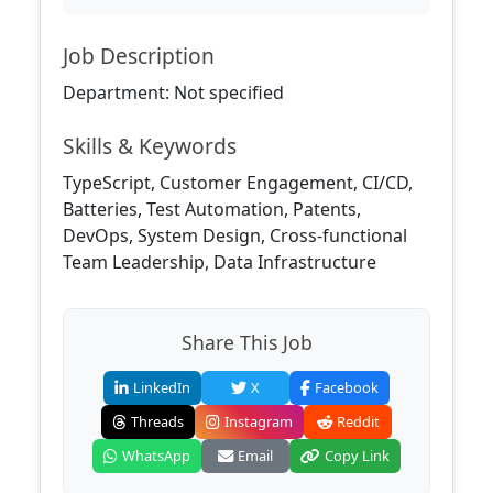
Job Description
Department: Not specified
Skills & Keywords
TypeScript, Customer Engagement, CI/CD,
Batteries, Test Automation, Patents,
DevOps, System Design, Cross-functional
Team Leadership, Data Infrastructure
Share This Job
LinkedIn
X
Facebook
Threads
Instagram
Reddit
WhatsApp
Email
Copy Link