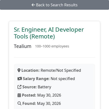
Back to Search Results
Sr. Engineer, AI Developer
Tools (Remote)
Tealium
100–1000 employees
Location:
Remote/Not Specified
Salary Range:
Not specified
Source:
Battery
Posted:
May 30, 2026
Found:
May 30, 2026