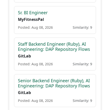
Sr. BI Engineer
MyFitnessPal
Posted: Aug 08, 2026
Similarity: 9
Staff Backend Engineer (Ruby), AI
Engineering: DAP Repository Flows
GitLab
Posted: Aug 08, 2026
Similarity: 9
Senior Backend Engineer (Ruby), AI
Engineering: DAP Repository Flows
GitLab
Posted: Aug 08, 2026
Similarity: 9