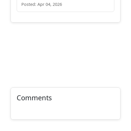
Posted: Apr 04, 2026
Comments