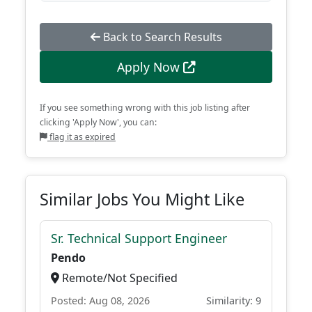
Back to Search Results
Apply Now
If you see something wrong with this job listing after
clicking 'Apply Now', you can:
flag it as expired
Similar Jobs You Might Like
Sr. Technical Support Engineer
Pendo
Remote/Not Specified
Posted: Aug 08, 2026
Similarity: 9