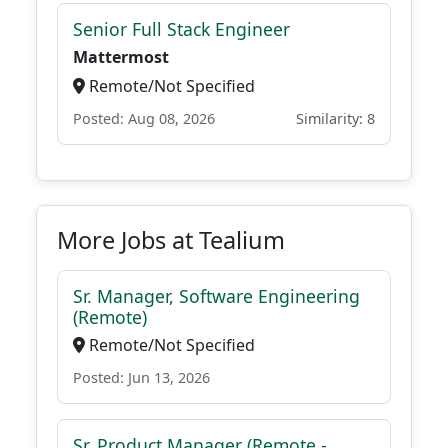
Senior Full Stack Engineer
Mattermost
Remote/Not Specified
Posted: Aug 08, 2026
Similarity: 8
More Jobs at Tealium
Sr. Manager, Software Engineering
(Remote)
Remote/Not Specified
Posted: Jun 13, 2026
Sr. Product Manager (Remote -