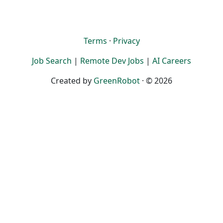
Terms
·
Privacy
Job Search
|
Remote Dev Jobs
|
AI Careers
Created by
GreenRobot
· © 2026