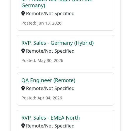
Germany)
Remote/Not Specified
Posted: Jun 13, 2026
RVP, Sales - Germany (Hybrid)
Remote/Not Specified
Posted: May 30, 2026
QA Engineer (Remote)
Remote/Not Specified
Posted: Apr 04, 2026
RVP, Sales - EMEA North
Remote/Not Specified