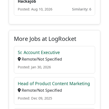
Hackajob
Posted: Aug 10, 2026
Similarity: 6
More Jobs at LogRocket
Sr. Account Executive
Remote/Not Specified
Posted: Jan 30, 2026
Head of Product Content Marketing
Remote/Not Specified
Posted: Dec 09, 2025