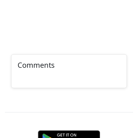
Comments