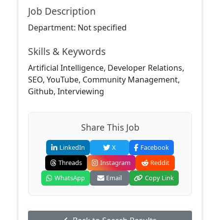
Job Description
Department: Not specified
Skills & Keywords
Artificial Intelligence, Developer Relations,
SEO, YouTube, Community Management,
Github, Interviewing
Share This Job
LinkedIn
X
Facebook
Threads
Instagram
Reddit
WhatsApp
Email
Copy Link