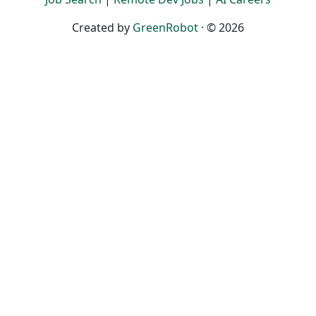
Created by
GreenRobot
· © 2026