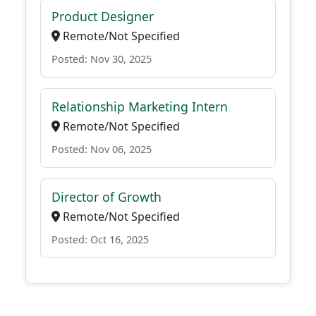
Product Designer
Remote/Not Specified
Posted: Nov 30, 2025
Relationship Marketing Intern
Remote/Not Specified
Posted: Nov 06, 2025
Director of Growth
Remote/Not Specified
Posted: Oct 16, 2025