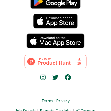
Terms
·
Privacy
Job Search
|
Remote Dev Jobs
|
AI Careers