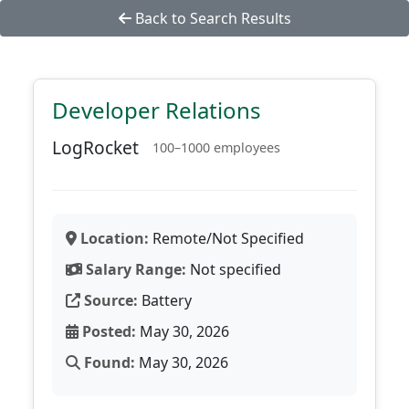
Back to Search Results
Developer Relations
LogRocket
100–1000 employees
Location:
Remote/Not Specified
Salary Range:
Not specified
Source:
Battery
Posted:
May 30, 2026
Found:
May 30, 2026