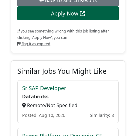
Back to Search Results
Apply Now
If you see something wrong with this job listing after
clicking 'Apply Now', you can:
flag it as expired
Similar Jobs You Might Like
Sr SAP Developer
Databricks
Remote/Not Specified
Posted: Aug 10, 2026
Similarity: 8
Power Platform or Dynamics CE