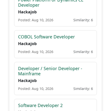
Developer
Hackajob
Posted: Aug 10, 2026
Similarity: 6
COBOL Software Developer
Hackajob
Posted: Aug 10, 2026
Similarity: 6
Developer / Senior Developer -
Mainframe
Hackajob
Posted: Aug 10, 2026
Similarity: 6
Software Developer 2