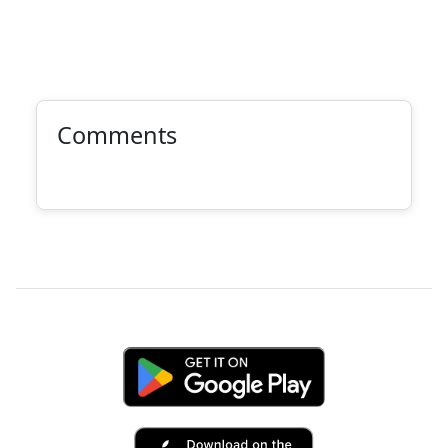
Comments