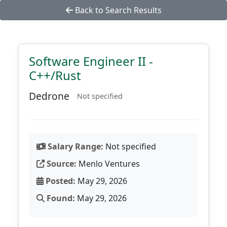
Back to Search Results
Software Engineer II -
C++/Rust
Dedrone
Not specified
Salary Range:
Not specified
Source:
Menlo Ventures
Posted:
May 29, 2026
Found:
May 29, 2026