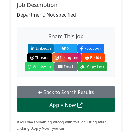
Job Description
Department: Not specified
Share This Job
LinkedIn
X
Facebook
Threads
Instagram
Reddit
WhatsApp
Email
Copy Link
Back to Search Results
Apply Now
If you see something wrong with this job listing after
clicking 'Apply Now', you can: