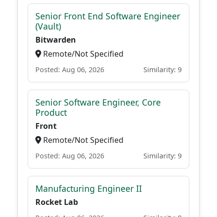
Senior Front End Software Engineer
(Vault)
Bitwarden
Remote/Not Specified
Posted: Aug 06, 2026
Similarity: 9
Senior Software Engineer, Core
Product
Front
Remote/Not Specified
Posted: Aug 06, 2026
Similarity: 9
Manufacturing Engineer II
Rocket Lab