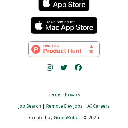
Terms
·
Privacy
Job Search
|
Remote Dev Jobs
|
AI Careers
Created by
GreenRobot
· © 2026