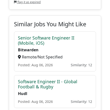
flag it as expired
Similar Jobs You Might Like
Senior Software Engineer II
(Mobile, iOS)
Bitwarden
Remote/Not Specified
Posted: Aug 06, 2026
Similarity: 12
Software Engineer II - Global
Football & Rugby
Hudl
Posted: Aug 06, 2026
Similarity: 12