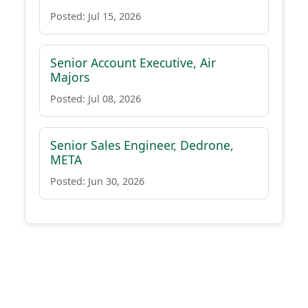
Posted: Jul 15, 2026
Senior Account Executive, Air
Majors
Posted: Jul 08, 2026
Senior Sales Engineer, Dedrone,
META
Posted: Jun 30, 2026