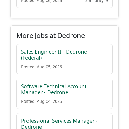
Posted: Aug 06, 2026
Similarity: 9
More Jobs at Dedrone
Sales Engineer II - Dedrone
(Federal)
Posted: Aug 05, 2026
Software Technical Account
Manager - Dedrone
Posted: Aug 04, 2026
Professional Services Manager -
Dedrone