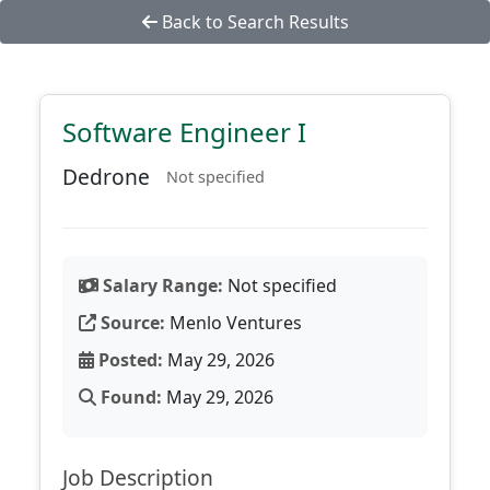
Back to Search Results
Software Engineer I
Dedrone
Not specified
Salary Range:
Not specified
Source:
Menlo Ventures
Posted:
May 29, 2026
Found:
May 29, 2026
Job Description