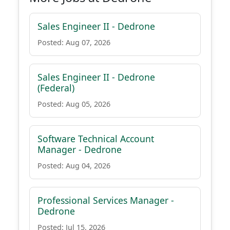
Sales Engineer II - Dedrone
Posted: Aug 07, 2026
Sales Engineer II - Dedrone
(Federal)
Posted: Aug 05, 2026
Software Technical Account
Manager - Dedrone
Posted: Aug 04, 2026
Professional Services Manager -
Dedrone
Posted: Jul 15, 2026