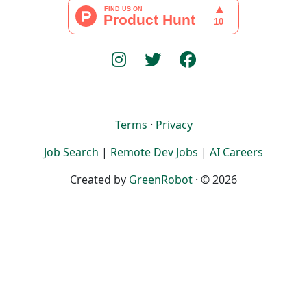
Terms
·
Privacy
Job Search
|
Remote Dev Jobs
|
AI Careers
Created by
GreenRobot
· © 2026