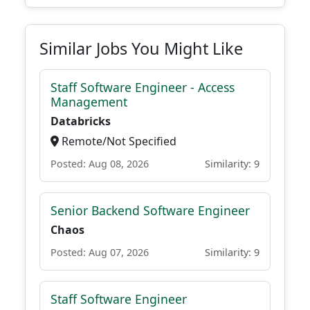
Similar Jobs You Might Like
Staff Software Engineer - Access
Management
Databricks
Remote/Not Specified
Posted: Aug 08, 2026
Similarity: 9
Senior Backend Software Engineer
Chaos
Posted: Aug 07, 2026
Similarity: 9
Staff Software Engineer