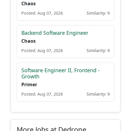
Chaos
Posted: Aug 07, 2026
Similarity: 9
Backend Software Engineer
Chaos
Posted: Aug 07, 2026
Similarity: 9
Software Engineer II, Frontend -
Growth
Primer
Posted: Aug 07, 2026
Similarity: 9
More Jobs at Dedrone