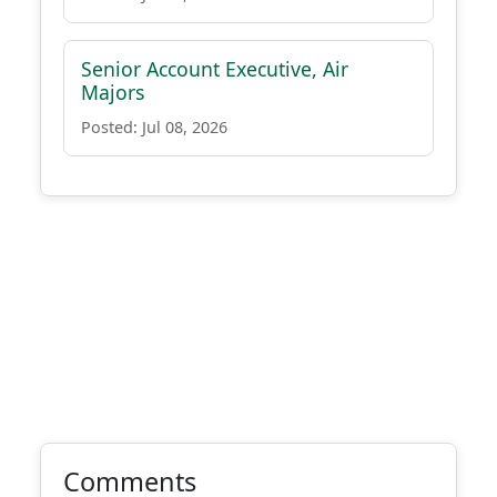
Senior Account Executive, Air
Majors
Posted: Jul 08, 2026
Comments