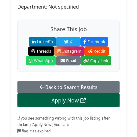
Department: Not specified
Share This Job
LinkedIn
X
Facebook
Threads
Instagram
Reddit
WhatsApp
Email
Copy Link
Back to Search Results
Apply Now
If you see something wrong with this job listing after
clicking 'Apply Now', you can:
flag it as expired