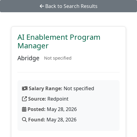
Back to Search Results
AI Enablement Program
Manager
Abridge
Not specified
Salary Range:
Not specified
Source:
Redpoint
Posted:
May 28, 2026
Found:
May 28, 2026