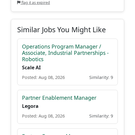
flag it as expired
Similar Jobs You Might Like
Operations Program Manager /
Associate, Industrial Partnerships -
Robotics
Scale AI
Posted: Aug 08, 2026
Similarity: 9
Partner Enablement Manager
Legora
Posted: Aug 08, 2026
Similarity: 9