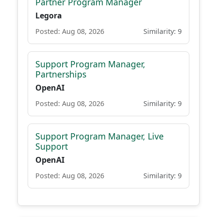
Partner Program Manager
Legora
Posted: Aug 08, 2026
Similarity: 9
Support Program Manager,
Partnerships
OpenAI
Posted: Aug 08, 2026
Similarity: 9
Support Program Manager, Live
Support
OpenAI
Posted: Aug 08, 2026
Similarity: 9