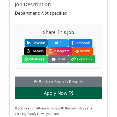
Job Description
Department: Not specified
Share This Job
LinkedIn
X
Facebook
Threads
Instagram
Reddit
WhatsApp
Email
Copy Link
Back to Search Results
Apply Now
If you see something wrong with this job listing after
clicking 'Apply Now', you can: