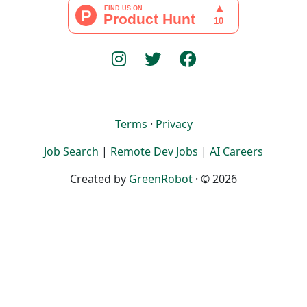
Terms
·
Privacy
Job Search
|
Remote Dev Jobs
|
AI Careers
Created by
GreenRobot
· © 2026