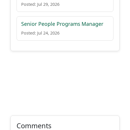
Posted: Jul 29, 2026
Senior People Programs Manager
Posted: Jul 24, 2026
Comments