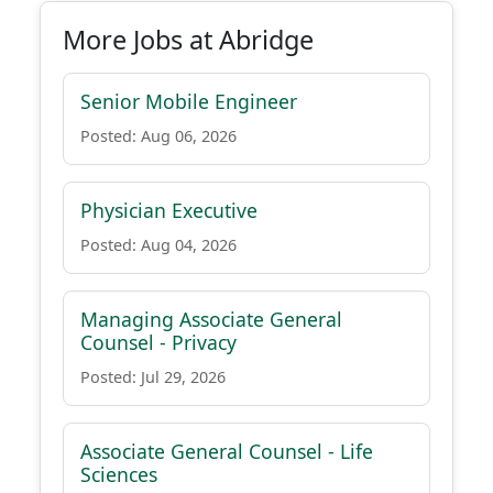
More Jobs at Abridge
Senior Mobile Engineer
Posted: Aug 06, 2026
Physician Executive
Posted: Aug 04, 2026
Managing Associate General
Counsel - Privacy
Posted: Jul 29, 2026
Associate General Counsel - Life
Sciences