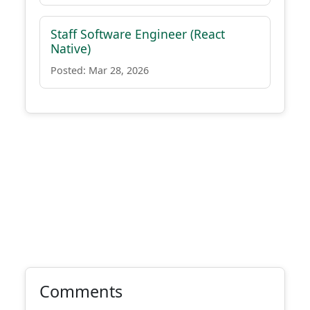
Staff Software Engineer (React
Native)
Posted: Mar 28, 2026
Comments