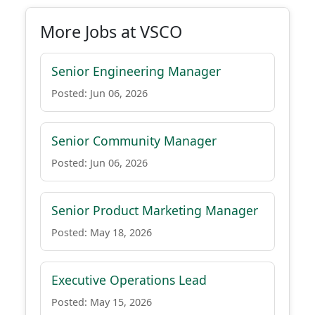
More Jobs at VSCO
Senior Engineering Manager
Posted: Jun 06, 2026
Senior Community Manager
Posted: Jun 06, 2026
Senior Product Marketing Manager
Posted: May 18, 2026
Executive Operations Lead
Posted: May 15, 2026