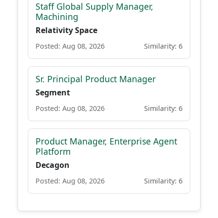
Staff Global Supply Manager,
Machining
Relativity Space
Posted: Aug 08, 2026
Similarity: 6
Sr. Principal Product Manager
Segment
Posted: Aug 08, 2026
Similarity: 6
Product Manager, Enterprise Agent
Platform
Decagon
Posted: Aug 08, 2026
Similarity: 6