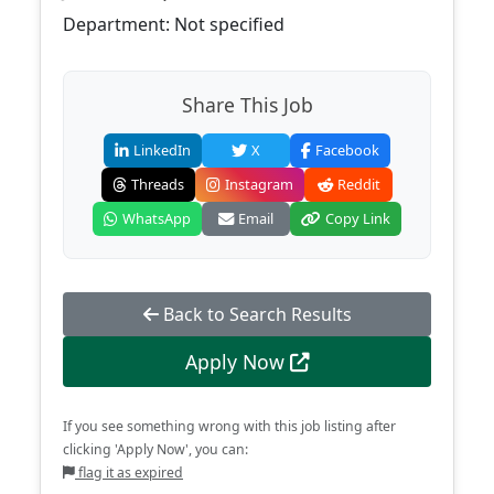
Department: Not specified
Share This Job
LinkedIn
X
Facebook
Threads
Instagram
Reddit
WhatsApp
Email
Copy Link
Back to Search Results
Apply Now
If you see something wrong with this job listing after
clicking 'Apply Now', you can:
flag it as expired