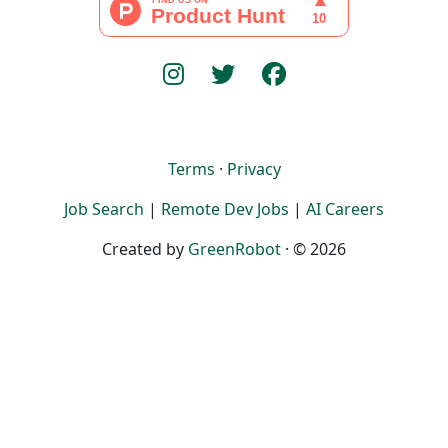
Terms
·
Privacy
Job Search
|
Remote Dev Jobs
|
AI Careers
Created by
GreenRobot
· © 2026