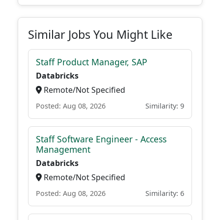
Similar Jobs You Might Like
Staff Product Manager, SAP
Databricks
Remote/Not Specified
Posted: Aug 08, 2026
Similarity: 9
Staff Software Engineer - Access
Management
Databricks
Remote/Not Specified
Posted: Aug 08, 2026
Similarity: 6