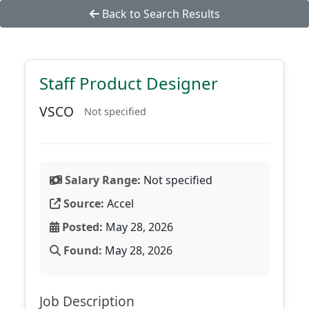
Back to Search Results
Staff Product Designer
VSCO
Not specified
Salary Range:
Not specified
Source:
Accel
Posted:
May 28, 2026
Found:
May 28, 2026
Job Description