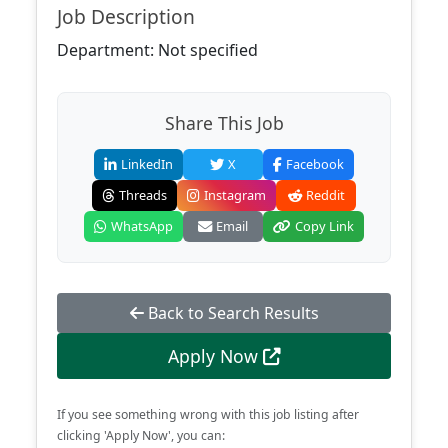
Job Description
Department: Not specified
Share This Job
LinkedIn
X
Facebook
Threads
Instagram
Reddit
WhatsApp
Email
Copy Link
Back to Search Results
Apply Now
If you see something wrong with this job listing after
clicking 'Apply Now', you can: