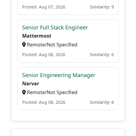
Posted: Aug 07, 2026
Similarity: 9
Senior Full Stack Engineer
Mattermost
Remote/Not Specified
Posted: Aug 08, 2026
Similarity: 6
Senior Engineering Manager
Narvar
Remote/Not Specified
Posted: Aug 08, 2026
Similarity: 6