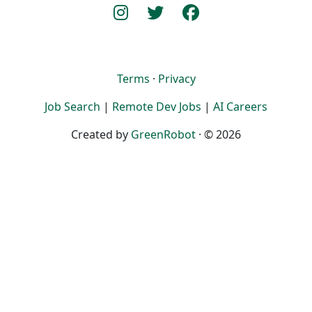
Terms
·
Privacy
Job Search
|
Remote Dev Jobs
|
AI Careers
Created by
GreenRobot
· © 2026