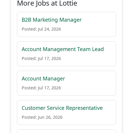
More Jobs at Lottie
B2B Marketing Manager
Posted: Jul 24, 2026
Account Management Team Lead
Posted: Jul 17, 2026
Account Manager
Posted: Jul 17, 2026
Customer Service Representative
Posted: Jun 26, 2026