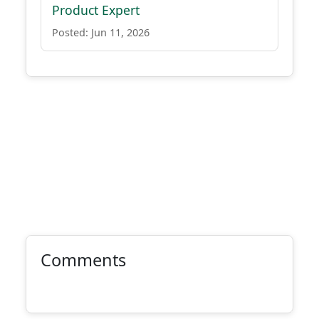
Product Expert
Posted: Jun 11, 2026
Comments