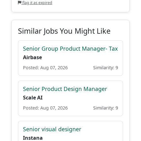
flag it as expired
Similar Jobs You Might Like
Senior Group Product Manager- Tax
Airbase
Posted: Aug 07, 2026
Similarity: 9
Senior Product Design Manager
Scale AI
Posted: Aug 07, 2026
Similarity: 9
Senior visual designer
Instana