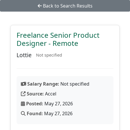
Back to Search Results
Freelance Senior Product
Designer - Remote
Lottie
Not specified
Salary Range:
Not specified
Source:
Accel
Posted:
May 27, 2026
Found:
May 27, 2026