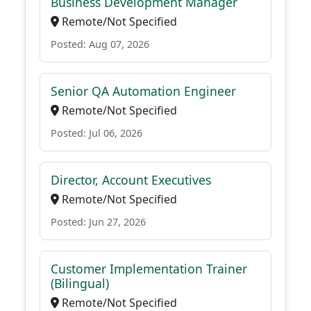
Business Development Manager
Remote/Not Specified
Posted: Aug 07, 2026
Senior QA Automation Engineer
Remote/Not Specified
Posted: Jul 06, 2026
Director, Account Executives
Remote/Not Specified
Posted: Jun 27, 2026
Customer Implementation Trainer
(Bilingual)
Remote/Not Specified