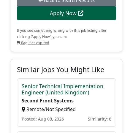
Back to Search Results
Apply Now
If you see something wrong with this job listing after
clicking 'Apply Now', you can:
flag it as expired
Similar Jobs You Might Like
Senior Technical Implementation
Engineer (United Kingdom)
Second Front Systems
Remote/Not Specified
Posted: Aug 08, 2026
Similarity: 8