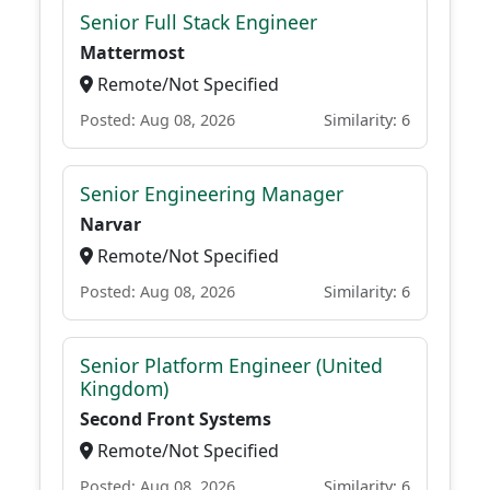
Senior Full Stack Engineer
Mattermost
Remote/Not Specified
Posted: Aug 08, 2026
Similarity: 6
Senior Engineering Manager
Narvar
Remote/Not Specified
Posted: Aug 08, 2026
Similarity: 6
Senior Platform Engineer (United
Kingdom)
Second Front Systems
Remote/Not Specified
Posted: Aug 08, 2026
Similarity: 6