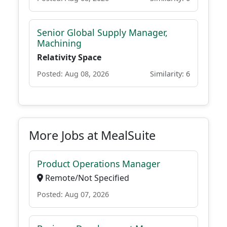
Senior Global Supply Manager,
Machining
Relativity Space
Posted: Aug 08, 2026
Similarity: 6
More Jobs at MealSuite
Product Operations Manager
Remote/Not Specified
Posted: Aug 07, 2026