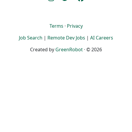
Terms
·
Privacy
Job Search
|
Remote Dev Jobs
|
AI Careers
Created by
GreenRobot
· © 2026