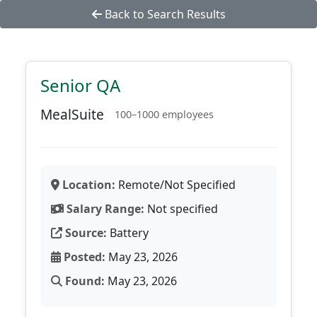
Back to Search Results
Senior QA
MealSuite
100–1000 employees
Location:
Remote/Not Specified
Salary Range:
Not specified
Source:
Battery
Posted:
May 23, 2026
Found:
May 23, 2026