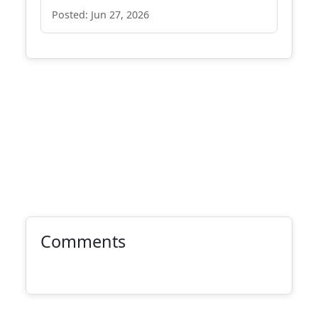
Posted: Jun 27, 2026
Comments