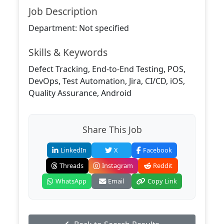
Job Description
Department: Not specified
Skills & Keywords
Defect Tracking, End-to-End Testing, POS,
DevOps, Test Automation, Jira, CI/CD, iOS,
Quality Assurance, Android
Share This Job
LinkedIn
X
Facebook
Threads
Instagram
Reddit
WhatsApp
Email
Copy Link