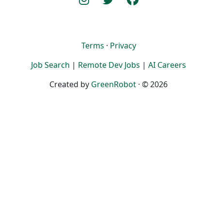
Terms
·
Privacy
Job Search
|
Remote Dev Jobs
|
AI Careers
Created by
GreenRobot
· © 2026