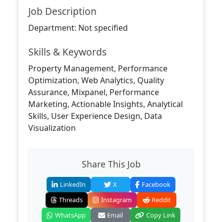
Job Description
Department: Not specified
Skills & Keywords
Property Management, Performance
Optimization, Web Analytics, Quality
Assurance, Mixpanel, Performance
Marketing, Actionable Insights, Analytical
Skills, User Experience Design, Data
Visualization
Share This Job
LinkedIn
X
Facebook
Threads
Instagram
Reddit
WhatsApp
Email
Copy Link