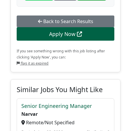
Back to Search Results
Apply Now
If you see something wrong with this job listing after
clicking 'Apply Now', you can:
flag it as expired
Similar Jobs You Might Like
Senior Engineering Manager
Narvar
Remote/Not Specified