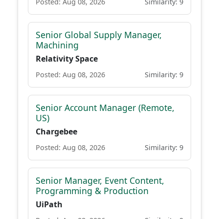
Posted: Aug 08, 2026
Similarity: 9
Senior Global Supply Manager,
Machining
Relativity Space
Posted: Aug 08, 2026
Similarity: 9
Senior Account Manager (Remote,
US)
Chargebee
Posted: Aug 08, 2026
Similarity: 9
Senior Manager, Event Content,
Programming & Production
UiPath