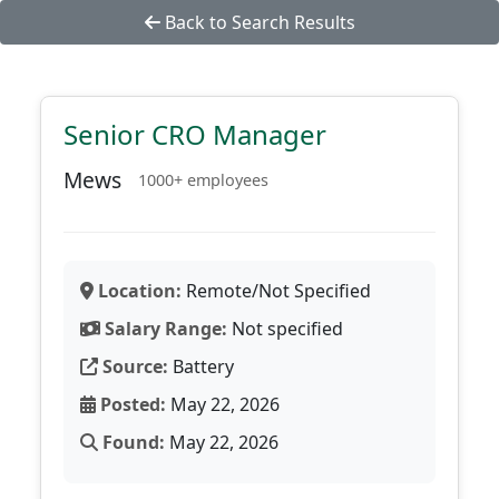
Back to Search Results
Senior CRO Manager
Mews
1000+ employees
Location:
Remote/Not Specified
Salary Range:
Not specified
Source:
Battery
Posted:
May 22, 2026
Found:
May 22, 2026