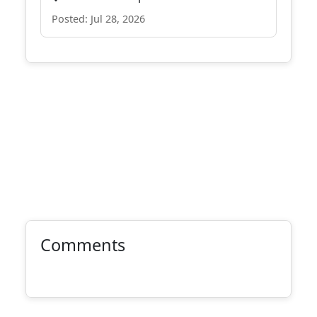
Posted: Jul 28, 2026
Comments