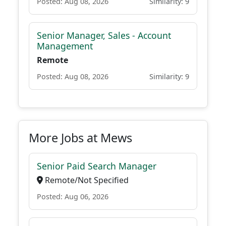
Posted: Aug 08, 2026
Similarity: 9
Senior Manager, Sales - Account
Management
Remote
Posted: Aug 08, 2026
Similarity: 9
More Jobs at Mews
Senior Paid Search Manager
Remote/Not Specified
Posted: Aug 06, 2026