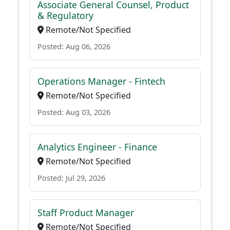
Associate General Counsel, Product
& Regulatory
Remote/Not Specified
Posted: Aug 06, 2026
Operations Manager - Fintech
Remote/Not Specified
Posted: Aug 03, 2026
Analytics Engineer - Finance
Remote/Not Specified
Posted: Jul 29, 2026
Staff Product Manager
Remote/Not Specified