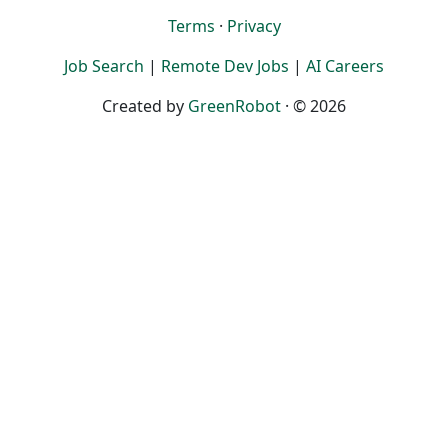
Terms
·
Privacy
Job Search
|
Remote Dev Jobs
|
AI Careers
Created by
GreenRobot
· © 2026