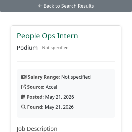
Back to Search Results
People Ops Intern
Podium
Not specified
Salary Range:
Not specified
Source:
Accel
Posted:
May 21, 2026
Found:
May 21, 2026
Job Description