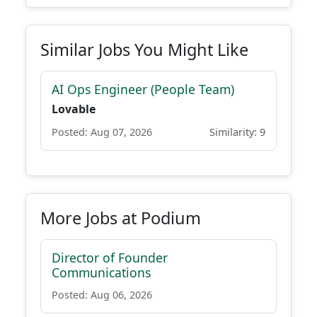
Similar Jobs You Might Like
AI Ops Engineer (People Team)
Lovable
Posted: Aug 07, 2026
Similarity: 9
More Jobs at Podium
Director of Founder
Communications
Posted: Aug 06, 2026