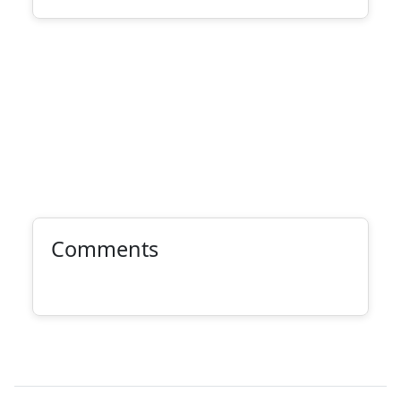
Comments