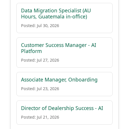
Data Migration Specialist (AU
Hours, Guatemala in-office)
Posted: Jul 30, 2026
Customer Success Manager - AI
Platform
Posted: Jul 27, 2026
Associate Manager, Onboarding
Posted: Jul 23, 2026
Director of Dealership Success - AI
Posted: Jul 21, 2026