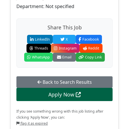
Department: Not specified
Share This Job
LinkedIn
X
Facebook
Threads
Instagram
Reddit
WhatsApp
Email
Copy Link
Back to Search Results
Apply Now
If you see something wrong with this job listing after
clicking 'Apply Now', you can:
flag it as expired