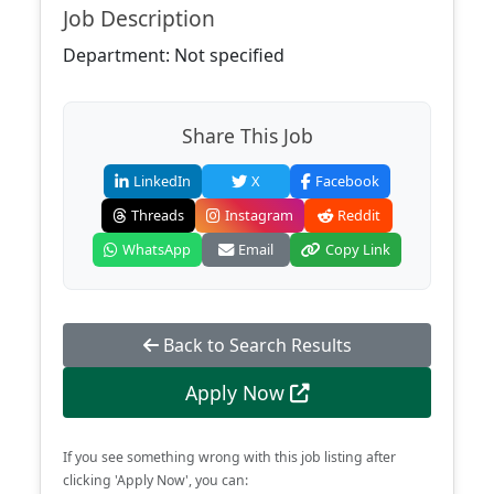
Job Description
Department: Not specified
Share This Job
LinkedIn
X
Facebook
Threads
Instagram
Reddit
WhatsApp
Email
Copy Link
Back to Search Results
Apply Now
If you see something wrong with this job listing after
clicking 'Apply Now', you can: