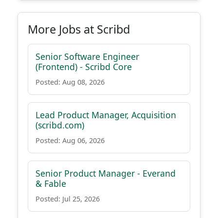
More Jobs at Scribd
Senior Software Engineer
(Frontend) - Scribd Core
Posted: Aug 08, 2026
Lead Product Manager, Acquisition
(scribd.com)
Posted: Aug 06, 2026
Senior Product Manager - Everand
& Fable
Posted: Jul 25, 2026