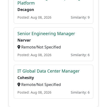
Platform
Decagon
Posted: Aug 08, 2026
Similarity: 9
Senior Engineering Manager
Narvar
Remote/Not Specified
Posted: Aug 08, 2026
Similarity: 6
IT Global Data Center Manager
Cohesity
Remote/Not Specified
Posted: Aug 08, 2026
Similarity: 6