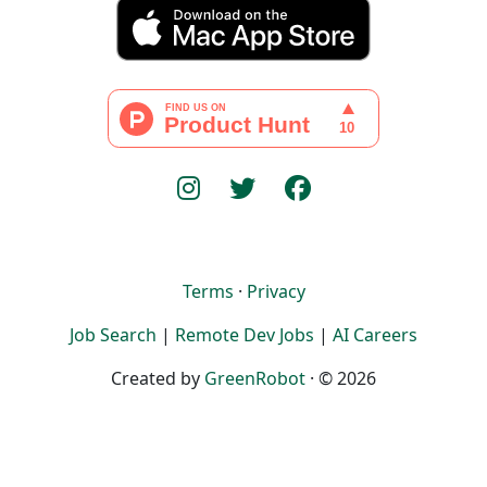
Terms
·
Privacy
Job Search
|
Remote Dev Jobs
|
AI Careers
Created by
GreenRobot
· © 2026