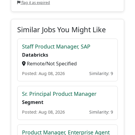
flag it as expired
Similar Jobs You Might Like
Staff Product Manager, SAP
Databricks
Remote/Not Specified
Posted: Aug 08, 2026
Similarity: 9
Sr. Principal Product Manager
Segment
Posted: Aug 08, 2026
Similarity: 9
Product Manager, Enterprise Agent