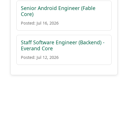
Senior Android Engineer (Fable
Core)
Posted: Jul 16, 2026
Staff Software Engineer (Backend) -
Everand Core
Posted: Jul 12, 2026