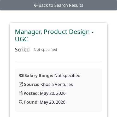
Back to Search Results
Manager, Product Design -
UGC
Scribd
Not specified
Salary Range:
Not specified
Source:
Khosla Ventures
Posted:
May 20, 2026
Found:
May 20, 2026