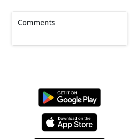
Comments