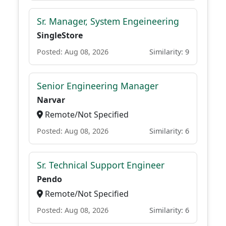
Sr. Manager, System Engeineering
SingleStore
Posted: Aug 08, 2026
Similarity: 9
Senior Engineering Manager
Narvar
Remote/Not Specified
Posted: Aug 08, 2026
Similarity: 6
Sr. Technical Support Engineer
Pendo
Remote/Not Specified
Posted: Aug 08, 2026
Similarity: 6