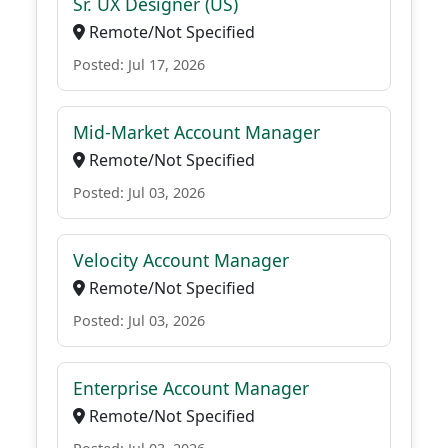
Sr. UX Designer (US)
Remote/Not Specified
Posted: Jul 17, 2026
Mid-Market Account Manager
Remote/Not Specified
Posted: Jul 03, 2026
Velocity Account Manager
Remote/Not Specified
Posted: Jul 03, 2026
Enterprise Account Manager
Remote/Not Specified