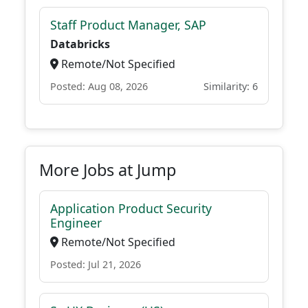
Staff Product Manager, SAP
Databricks
Remote/Not Specified
Posted: Aug 08, 2026
Similarity: 6
More Jobs at Jump
Application Product Security
Engineer
Remote/Not Specified
Posted: Jul 21, 2026