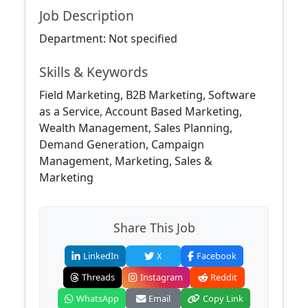
Job Description
Department: Not specified
Skills & Keywords
Field Marketing, B2B Marketing, Software
as a Service, Account Based Marketing,
Wealth Management, Sales Planning,
Demand Generation, Campaign
Management, Marketing, Sales &
Marketing
Share This Job
LinkedIn
X
Facebook
Threads
Instagram
Reddit
WhatsApp
Email
Copy Link