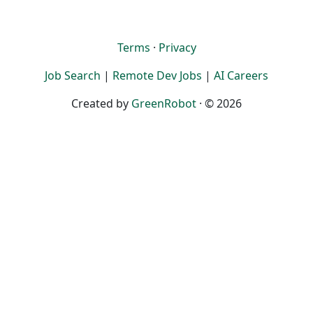
Terms
·
Privacy
Job Search
|
Remote Dev Jobs
|
AI Careers
Created by
GreenRobot
· © 2026