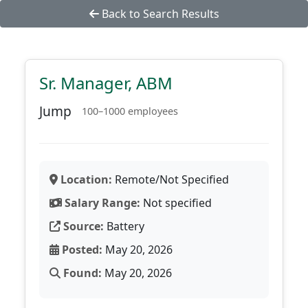
Back to Search Results
Sr. Manager, ABM
Jump
100–1000 employees
Location:
Remote/Not Specified
Salary Range:
Not specified
Source:
Battery
Posted:
May 20, 2026
Found:
May 20, 2026