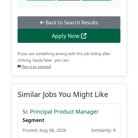
Back to Search Results
Apply Now
If you see something wrong with this job listing after
clicking 'Apply Now', you can:
flag it as expired
Similar Jobs You Might Like
Sr. Principal Product Manager
Segment
Posted: Aug 08, 2026
Similarity: 9