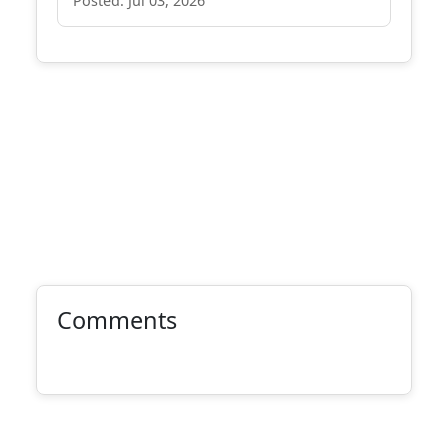
Posted: Jul 03, 2026
Comments