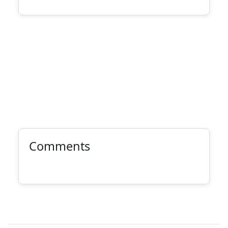
Comments