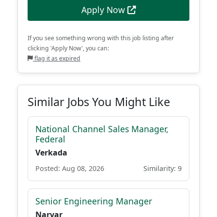
Apply Now
If you see something wrong with this job listing after
clicking 'Apply Now', you can:
flag it as expired
Similar Jobs You Might Like
National Channel Sales Manager,
Federal
Verkada
Posted: Aug 08, 2026
Similarity: 9
Senior Engineering Manager
Narvar