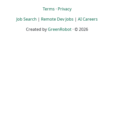
Terms
·
Privacy
Job Search
|
Remote Dev Jobs
|
AI Careers
Created by
GreenRobot
· © 2026