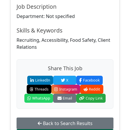
Job Description
Department: Not specified
Skills & Keywords
Recruiting, Accessibility, Food Safety, Client
Relations
Share This Job
LinkedIn
X
Facebook
Threads
Instagram
Reddit
WhatsApp
Email
Copy Link
Back to Search Results