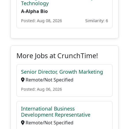
Technology
A-Alpha Bio
Posted: Aug 08, 2026
Similarity: 6
More Jobs at CrunchTime!
Senior Director, Growth Marketing
Remote/Not Specified
Posted: Aug 06, 2026
International Business
Development Representative
Remote/Not Specified