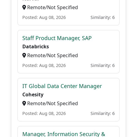
Remote/Not Specified
Posted: Aug 08, 2026
Similarity: 6
Staff Product Manager, SAP
Databricks
Remote/Not Specified
Posted: Aug 08, 2026
Similarity: 6
IT Global Data Center Manager
Cohesity
Remote/Not Specified
Posted: Aug 08, 2026
Similarity: 6
Manager, Information Security &