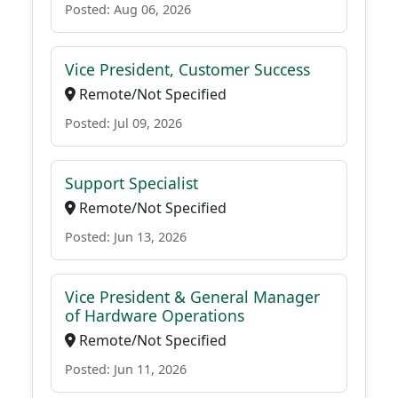
Posted: Aug 06, 2026
Vice President, Customer Success
Remote/Not Specified
Posted: Jul 09, 2026
Support Specialist
Remote/Not Specified
Posted: Jun 13, 2026
Vice President & General Manager
of Hardware Operations
Remote/Not Specified
Posted: Jun 11, 2026