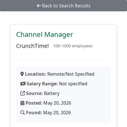
Back to Search Results
Channel Manager
CrunchTime!
100–1000 employees
Location:
Remote/Not Specified
Salary Range:
Not specified
Source:
Battery
Posted:
May 20, 2026
Found:
May 20, 2026