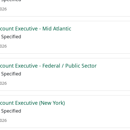
2026
count Executive - Mid Atlantic
Specified
2026
count Executive - Federal / Public Sector
Specified
2026
ccount Executive (New York)
Specified
2026