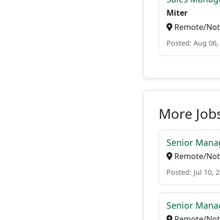
Miter
Remote/Not 
Posted: Aug 06,
More Jobs
Senior Manag
Remote/Not 
Posted: Jul 10, 
Senior Manag
Remote/Not 