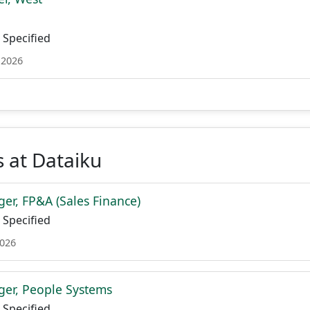
Specified
 2026
 at Dataiku
er, FP&A (Sales Finance)
Specified
2026
er, People Systems
Specified