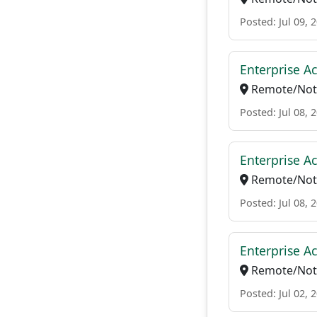
Posted: Jul 09, 
Enterprise Ac
Remote/Not 
Posted: Jul 08, 
Enterprise Ac
Remote/Not 
Posted: Jul 08, 
Enterprise A
Remote/Not 
Posted: Jul 02, 