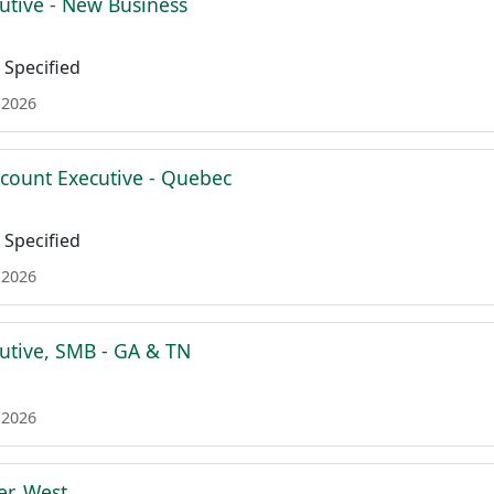
utive - New Business
Specified
 2026
ccount Executive - Quebec
Specified
 2026
utive, SMB - GA & TN
 2026
r, West