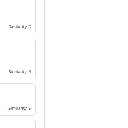
Similarity: 9
Similarity: 9
Similarity: 9