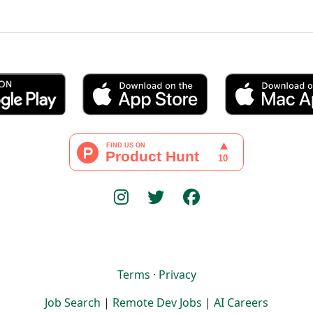
Terms
·
Privacy
Job Search
|
Remote Dev Jobs
|
AI Careers