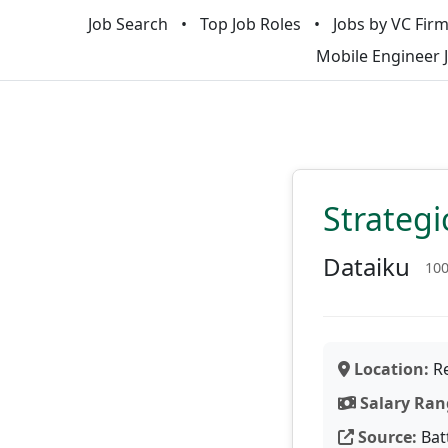
Job Search
Top Job Roles
Jobs by VC Fir
Mobile Engineer 
Strategi
Dataiku
10
Location:
Re
Salary Ran
Source:
Bat