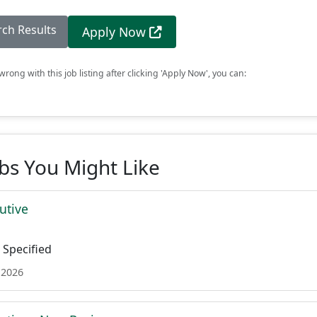
rch Results
Apply Now
rong with this job listing after clicking 'Apply Now', you can:
obs You Might Like
utive
Specified
 2026