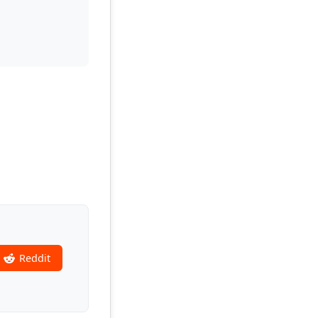
Reddit