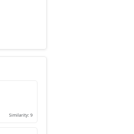
Similarity: 9