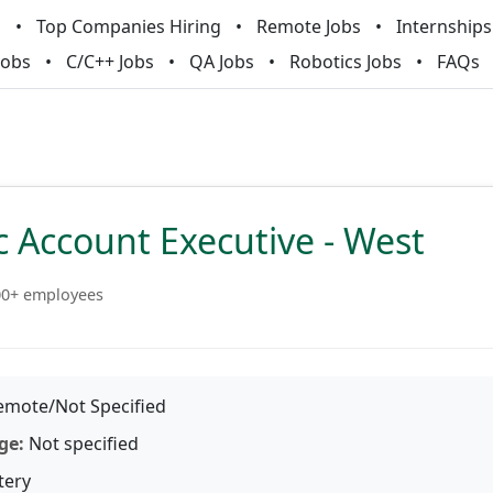
m
Top Companies Hiring
Remote Jobs
Internships
Jobs
C/C++ Jobs
QA Jobs
Robotics Jobs
FAQs
c Account Executive - West
00+ employees
mote/Not Specified
ge:
Not specified
tery