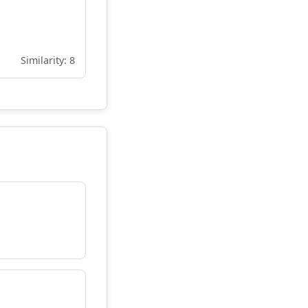
Similarity: 8