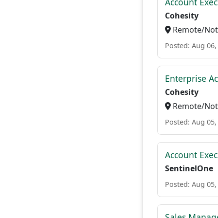
Account Exec
Cohesity
Remote/Not 
Posted: Aug 06,
Enterprise A
Cohesity
Remote/Not 
Posted: Aug 05,
Account Exec
SentinelOne
Posted: Aug 05,
Sales Manage