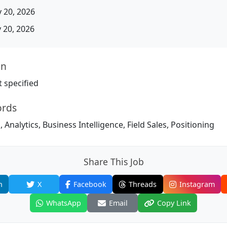
 20, 2026
20, 2026
on
 specified
ords
 Analytics, Business Intelligence, Field Sales, Positioning
Share This Job
n
X
Facebook
Threads
Instagram
WhatsApp
Email
Copy Link