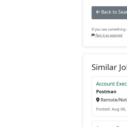
Back to Sea
If you see something w
flag it as expired
Similar J
Account Exec
Postman
Remote/Not 
Posted: Aug 06,