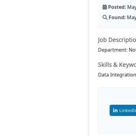
Posted:
May
Found:
May 
Job Descripti
Department: Not
Skills & Keyw
Data Integration,
LinkedI