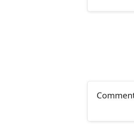
Commen