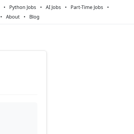
Python Jobs
AI Jobs
Part-Time Jobs
About
Blog