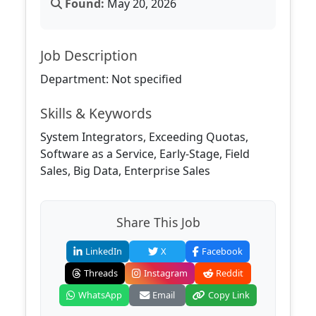
Found:
May 20, 2026
Job Description
Department: Not specified
Skills & Keywords
System Integrators, Exceeding Quotas,
Software as a Service, Early-Stage, Field
Sales, Big Data, Enterprise Sales
Share This Job
LinkedIn
X
Facebook
Threads
Instagram
Reddit
WhatsApp
Email
Copy Link