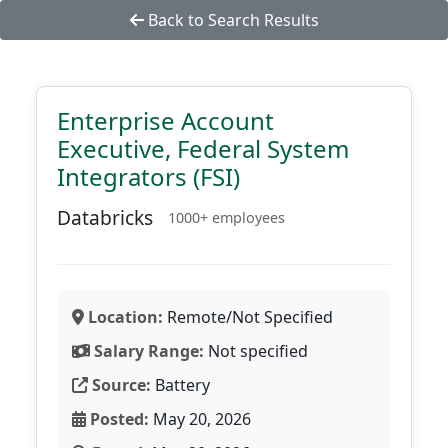
Back to Search Results
Enterprise Account
Executive, Federal System
Integrators (FSI)
Databricks
1000+ employees
Location:
Remote/Not Specified
Salary Range:
Not specified
Source:
Battery
Posted:
May 20, 2026