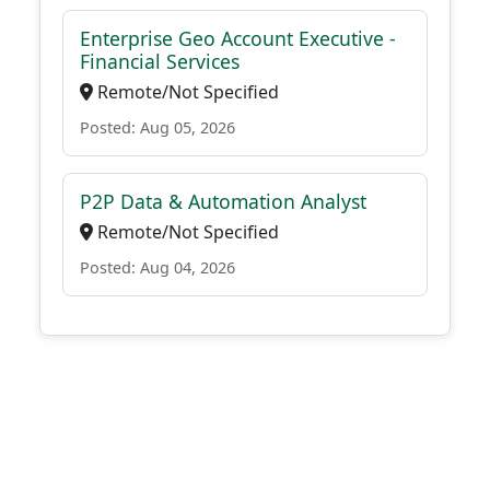
Enterprise Geo Account Executive -
Financial Services
Remote/Not Specified
Posted: Aug 05, 2026
P2P Data & Automation Analyst
Remote/Not Specified
Posted: Aug 04, 2026