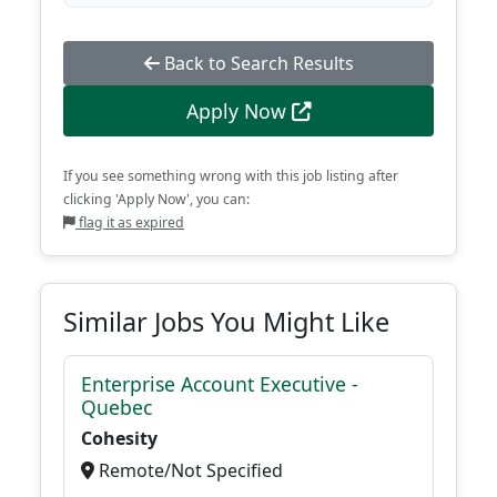
Back to Search Results
Apply Now
If you see something wrong with this job listing after
clicking 'Apply Now', you can:
flag it as expired
Similar Jobs You Might Like
Enterprise Account Executive -
Quebec
Cohesity
Remote/Not Specified