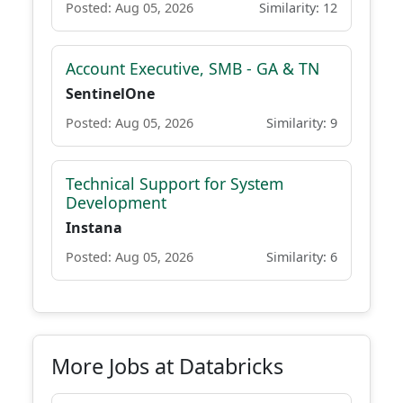
Posted: Aug 05, 2026
Similarity: 12
Account Executive, SMB - GA & TN
SentinelOne
Posted: Aug 05, 2026
Similarity: 9
Technical Support for System
Development
Instana
Posted: Aug 05, 2026
Similarity: 6
More Jobs at Databricks