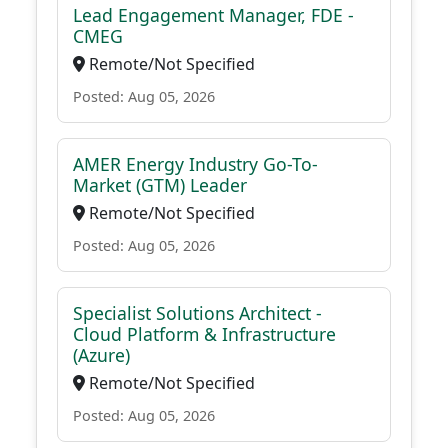
Lead Engagement Manager, FDE -
CMEG
Remote/Not Specified
Posted: Aug 05, 2026
AMER Energy Industry Go-To-
Market (GTM) Leader
Remote/Not Specified
Posted: Aug 05, 2026
Specialist Solutions Architect -
Cloud Platform & Infrastructure
(Azure)
Remote/Not Specified
Posted: Aug 05, 2026