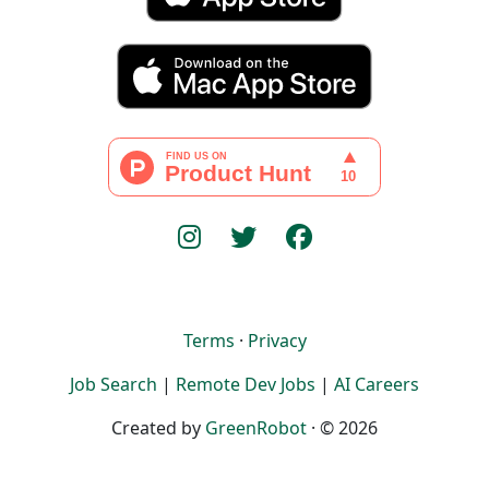
Terms
·
Privacy
Job Search
|
Remote Dev Jobs
|
AI Careers
Created by
GreenRobot
· © 2026