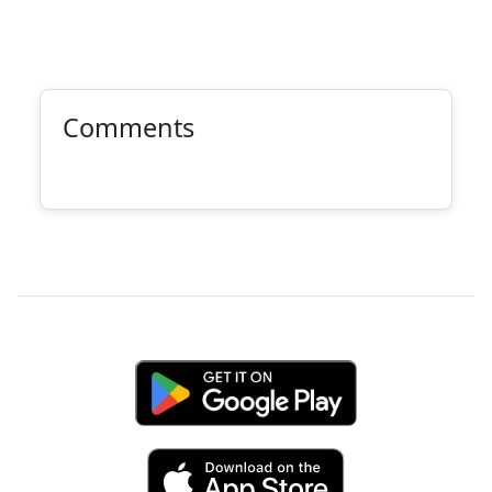
Comments