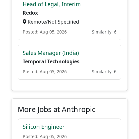
Head of Legal, Interim
Redox
Remote/Not Specified
Posted: Aug 05, 2026
Similarity: 6
Sales Manager (India)
Temporal Technologies
Posted: Aug 05, 2026
Similarity: 6
More Jobs at Anthropic
Silicon Engineer
Posted: Aug 05, 2026