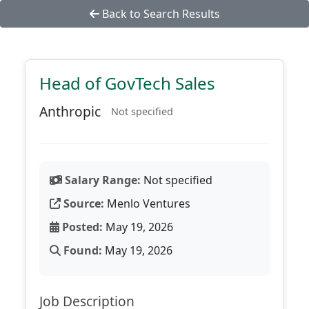
Back to Search Results
Head of GovTech Sales
Anthropic
Not specified
Salary Range:
Not specified
Source:
Menlo Ventures
Posted:
May 19, 2026
Found:
May 19, 2026
Job Description