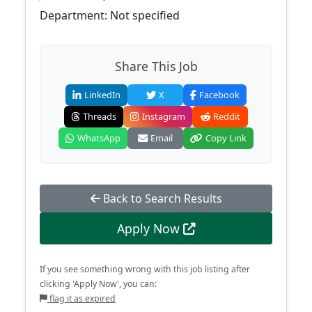
Department: Not specified
Share This Job
LinkedIn
X
Facebook
Threads
Instagram
Reddit
WhatsApp
Email
Copy Link
Back to Search Results
Apply Now
If you see something wrong with this job listing after
clicking 'Apply Now', you can:
flag it as expired