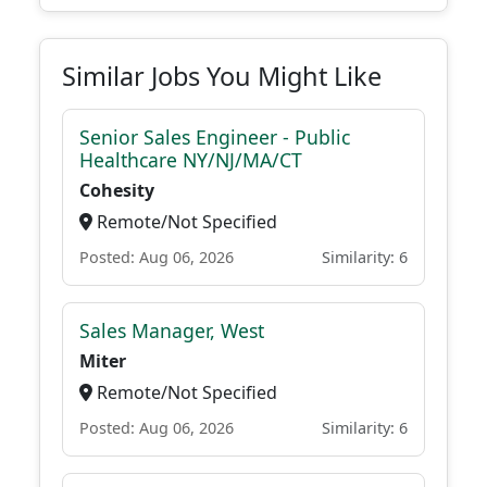
Similar Jobs You Might Like
Senior Sales Engineer - Public
Healthcare NY/NJ/MA/CT
Cohesity
Remote/Not Specified
Posted: Aug 06, 2026
Similarity: 6
Sales Manager, West
Miter
Remote/Not Specified
Posted: Aug 06, 2026
Similarity: 6