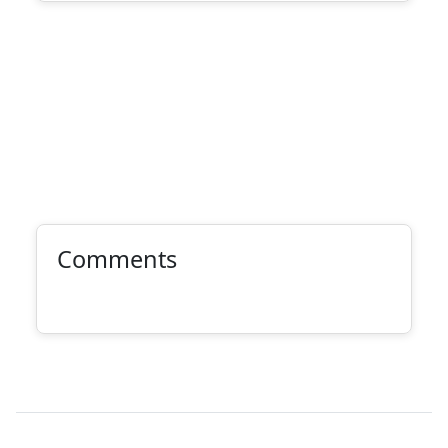
Comments