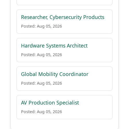
Researcher, Cybersecurity Products
Posted: Aug 05, 2026
Hardware Systems Architect
Posted: Aug 05, 2026
Global Mobility Coordinator
Posted: Aug 05, 2026
AV Production Specialist
Posted: Aug 05, 2026