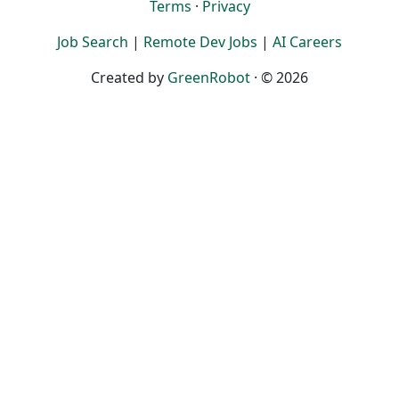
Terms
·
Privacy
Job Search
|
Remote Dev Jobs
|
AI Careers
Created by
GreenRobot
· © 2026