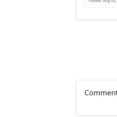
Posted: Aug 05,
Commen