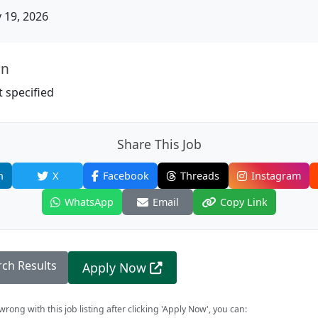
19, 2026
on
 specified
Share This Job
n
X
Facebook
Threads
Instagram
WhatsApp
Email
Copy Link
rch Results
Apply Now
rong with this job listing after clicking 'Apply Now', you can: