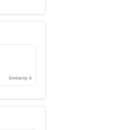
Similarity: 6