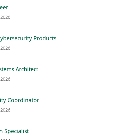
neer
 2026
Cybersecurity Products
 2026
tems Architect
 2026
ity Coordinator
 2026
 Specialist