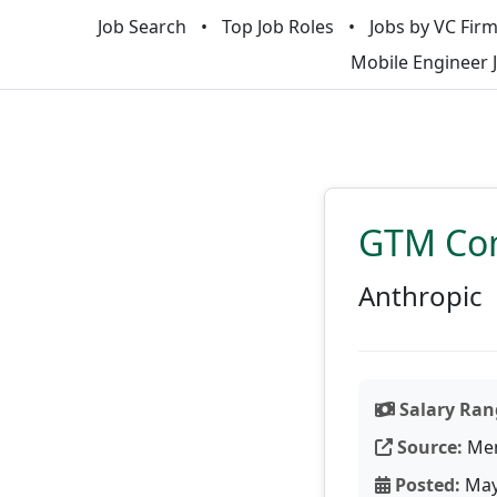
Job Search
Top Job Roles
Jobs by VC Fir
Mobile Engineer 
GTM Com
Anthropic
Salary Ran
Source:
Men
Posted:
May