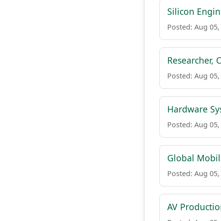
Silicon Engi
Posted: Aug 05,
Researcher, 
Posted: Aug 05,
Hardware Sys
Posted: Aug 05,
Global Mobil
Posted: Aug 05,
AV Production