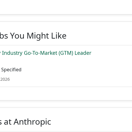
obs You Might Like
 Industry Go-To-Market (GTM) Leader
Specified
 2026
 at Anthropic