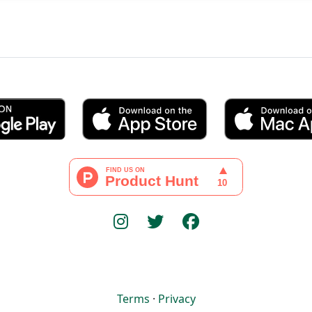
Terms
·
Privacy