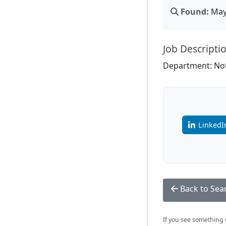
Found:
May 
Job Descripti
Department: Not
LinkedI
Back to Sea
If you see something w