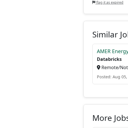
flag it as expired
Similar J
AMER Energy
Databricks
Remote/Not 
Posted: Aug 05,
More Jobs