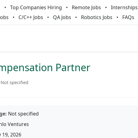
m
Top Companies Hiring
Remote Jobs
Internships
Jobs
C/C++ Jobs
QA Jobs
Robotics Jobs
FAQs
pensation Partner
Not specified
ge:
Not specified
lo Ventures
 19, 2026