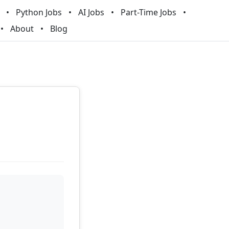
Python Jobs
AI Jobs
Part-Time Jobs
About
Blog