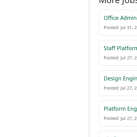
Office Admini
Posted: Jul 31, 
Staff Platfor
Posted: Jul 27, 
Design Engin
Posted: Jul 27, 
Platform Eng
Posted: Jul 27, 