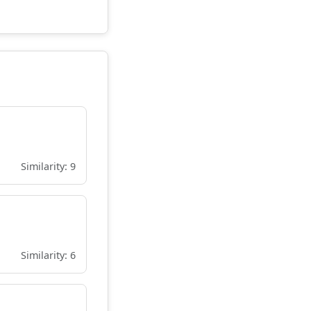
Similarity: 9
Similarity: 6