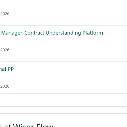
 2026
t Manager, Contract Understanding Platform
 2026
nal PP
 2026
 at Wispr Flow