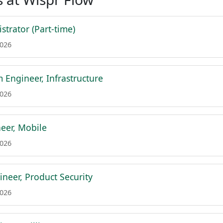
strator (Part-time)
2026
m Engineer, Infrastructure
2026
eer, Mobile
2026
ineer, Product Security
2026