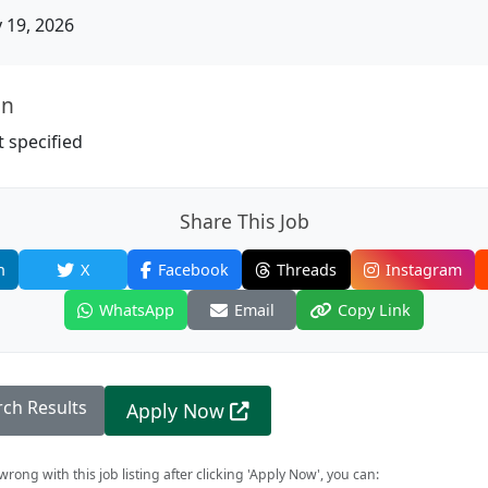
19, 2026
on
 specified
Share This Job
n
X
Facebook
Threads
Instagram
WhatsApp
Email
Copy Link
rch Results
Apply Now
rong with this job listing after clicking 'Apply Now', you can: