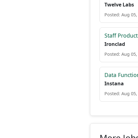
Twelve Labs
Posted: Aug 05,
Staff Produc
Ironclad
Posted: Aug 05,
Data Functio
Instana
Posted: Aug 05,
More Jobs