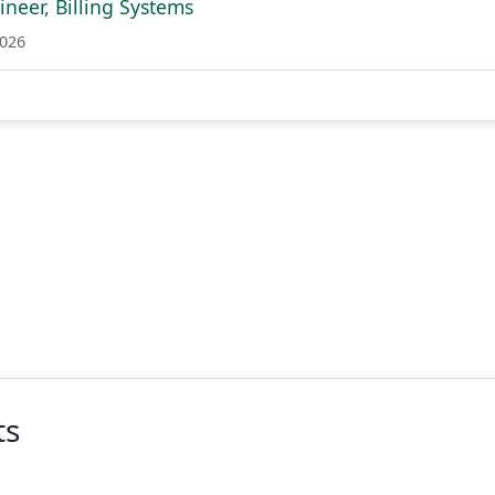
neer, Billing Systems
2026
ts