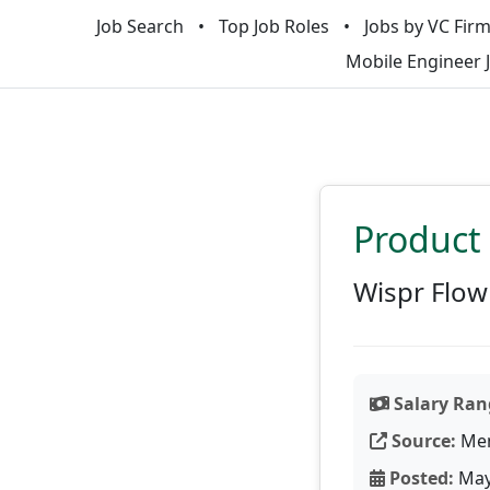
Job Search
Top Job Roles
Jobs by VC Fir
Mobile Engineer 
Product 
Wispr Flow
Salary Ran
Source:
Men
Posted:
May