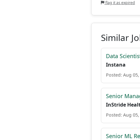
flag it as expired
Similar J
Data Scientist
Instana
Posted: Aug 05,
Senior Manag
InStride Heal
Posted: Aug 05,
Senior ML Re