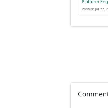
Platform Engi
Posted: Jul 27, 
Commen