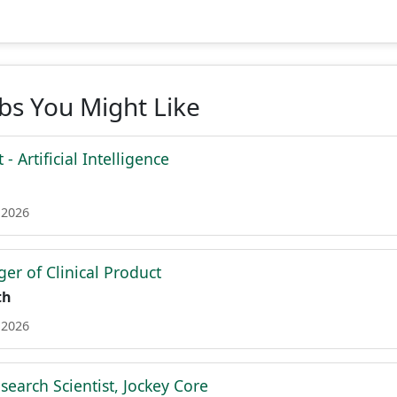
obs You Might Like
 - Artificial Intelligence
 2026
er of Clinical Product
th
 2026
search Scientist, Jockey Core