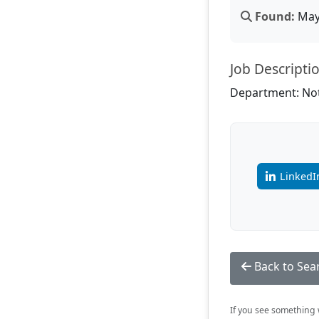
Found:
May 
Job Descripti
Department: Not
LinkedI
Back to Sea
If you see something w