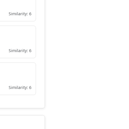
Similarity: 6
Similarity: 6
Similarity: 6