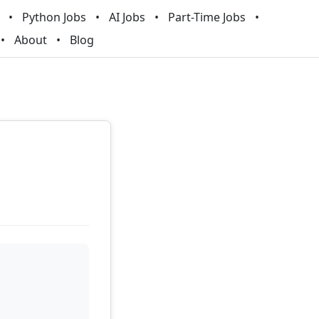
Python Jobs
AI Jobs
Part-Time Jobs
About
Blog