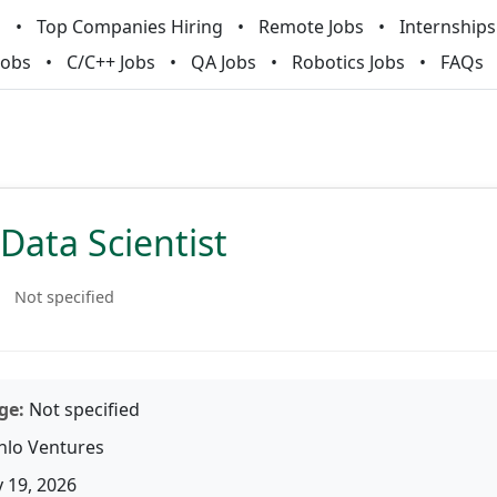
m
Top Companies Hiring
Remote Jobs
Internships
Jobs
C/C++ Jobs
QA Jobs
Robotics Jobs
FAQs
Data Scientist
Not specified
ge:
Not specified
lo Ventures
 19, 2026