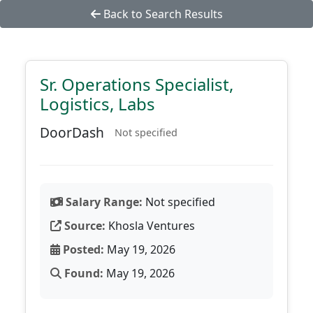
Back to Search Results
Sr. Operations Specialist,
Logistics, Labs
DoorDash
Not specified
Salary Range:
Not specified
Source:
Khosla Ventures
Posted:
May 19, 2026
Found:
May 19, 2026