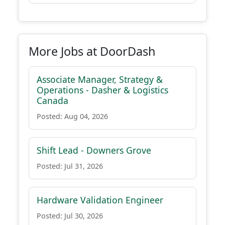
More Jobs at DoorDash
Associate Manager, Strategy &
Operations - Dasher & Logistics
Canada
Posted: Aug 04, 2026
Shift Lead - Downers Grove
Posted: Jul 31, 2026
Hardware Validation Engineer
Posted: Jul 30, 2026