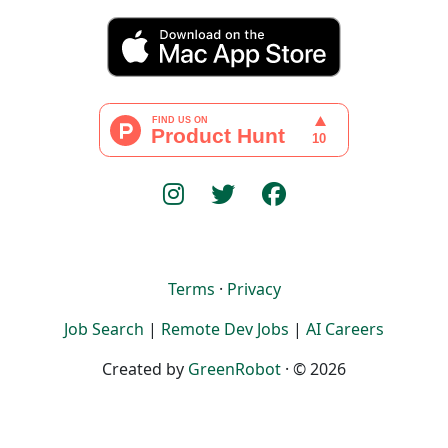
Terms
·
Privacy
Job Search
|
Remote Dev Jobs
|
AI Careers
Created by
GreenRobot
· © 2026