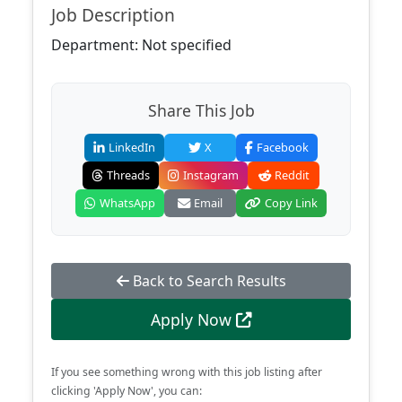
Job Description
Department: Not specified
Share This Job
LinkedIn
X
Facebook
Threads
Instagram
Reddit
WhatsApp
Email
Copy Link
Back to Search Results
Apply Now
If you see something wrong with this job listing after
clicking 'Apply Now', you can: