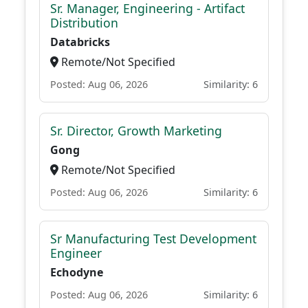
Sr. Manager, Engineering - Artifact
Distribution
Databricks
Remote/Not Specified
Posted: Aug 06, 2026
Similarity: 6
Sr. Director, Growth Marketing
Gong
Remote/Not Specified
Posted: Aug 06, 2026
Similarity: 6
Sr Manufacturing Test Development
Engineer
Echodyne
Posted: Aug 06, 2026
Similarity: 6