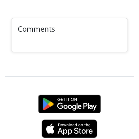
Comments