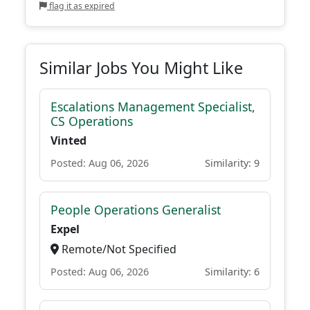
flag it as expired
Similar Jobs You Might Like
Escalations Management Specialist,
CS Operations
Vinted
Posted: Aug 06, 2026
Similarity: 9
People Operations Generalist
Expel
Remote/Not Specified
Posted: Aug 06, 2026
Similarity: 6