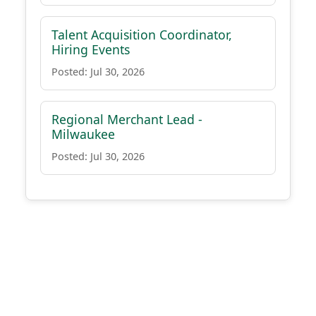
Talent Acquisition Coordinator,
Hiring Events
Posted: Jul 30, 2026
Regional Merchant Lead -
Milwaukee
Posted: Jul 30, 2026