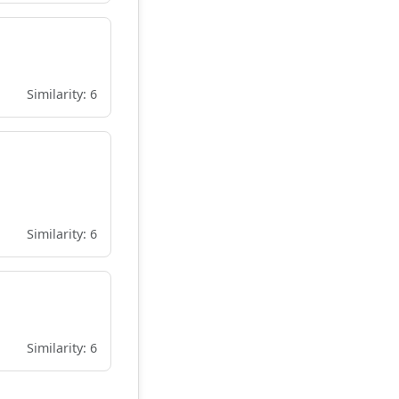
Similarity: 6
Similarity: 6
Similarity: 6