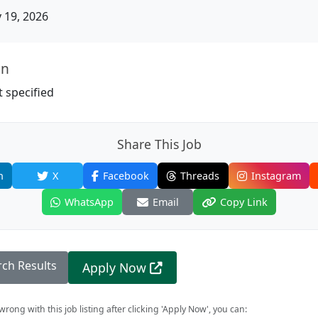
19, 2026
on
 specified
Share This Job
n
X
Facebook
Threads
Instagram
WhatsApp
Email
Copy Link
rch Results
Apply Now
rong with this job listing after clicking 'Apply Now', you can: