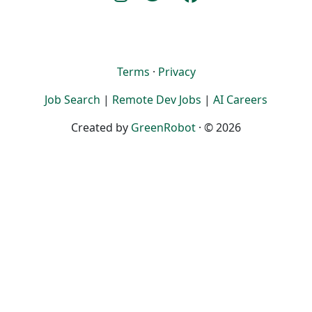
Terms
·
Privacy
Job Search
|
Remote Dev Jobs
|
AI Careers
Created by
GreenRobot
· © 2026