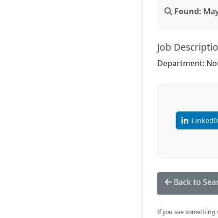
Found:
May 
Job Descripti
Department: Not
LinkedI
Back to Sea
If you see something w