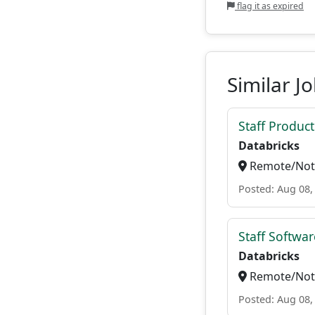
flag it as expired
Similar J
Staff Produc
Databricks
Remote/Not 
Posted: Aug 08,
Staff Softwa
Databricks
Remote/Not 
Posted: Aug 08,