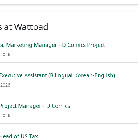
s at Wattpad
. Marketing Manager - D Comics Project
 2026
ecutive Assistant (Bilingual Korean-English)
 2026
roject Manager - D Comics
 2026
ead of US Tax