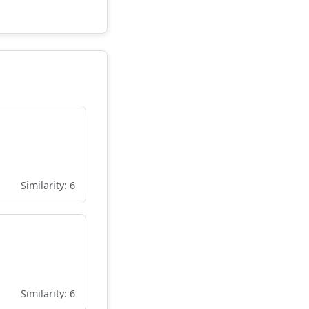
Similarity: 6
Similarity: 6