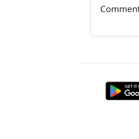
Commen