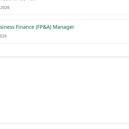
 2026
siness Finance (FP&A) Manager
2026