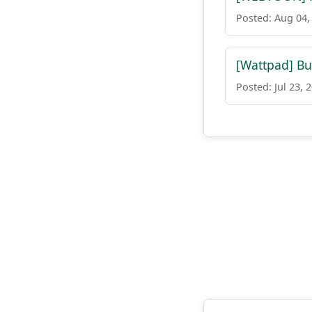
Posted: Aug 04,
[Wattpad] Bu
Posted: Jul 23, 