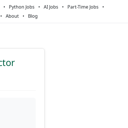
Python Jobs
AI Jobs
Part-Time Jobs
About
Blog
ctor