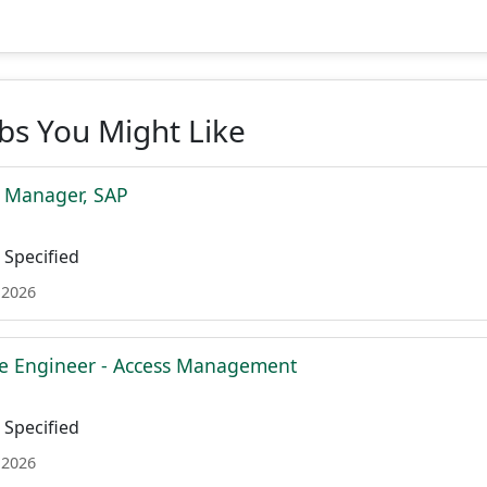
obs You Might Like
t Manager, SAP
Specified
 2026
re Engineer - Access Management
Specified
 2026