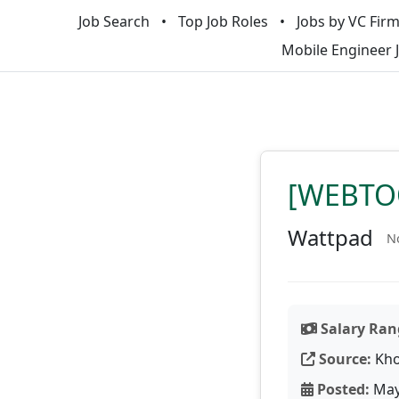
Job Search
Top Job Roles
Jobs by VC Fir
Mobile Engineer 
[WEBTOO
Wattpad
No
Salary Ran
Source:
Kho
Posted:
May