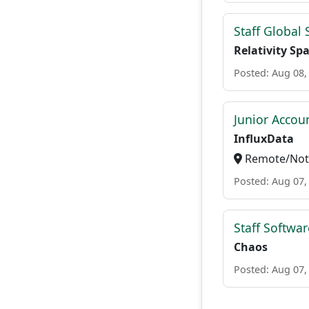
Staff Global
Relativity Sp
Posted: Aug 08,
Junior Accou
InfluxData
Remote/Not 
Posted: Aug 07,
Staff Softwa
Chaos
Posted: Aug 07,