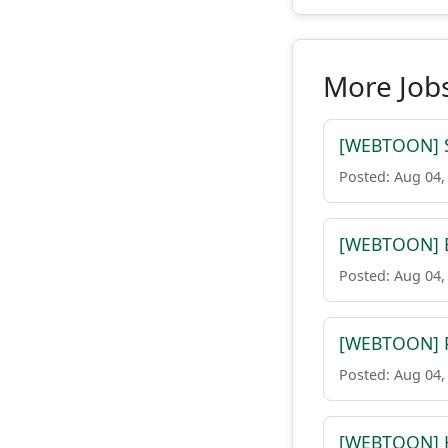
More Job
[WEBTOON] Sr
Posted: Aug 04,
[WEBTOON] Ex
Posted: Aug 04,
[WEBTOON] P
Posted: Aug 04,
[WEBTOON] H