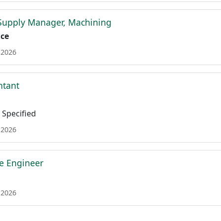
 Supply Manager, Machining
ace
 2026
ntant
Specified
 2026
re Engineer
 2026