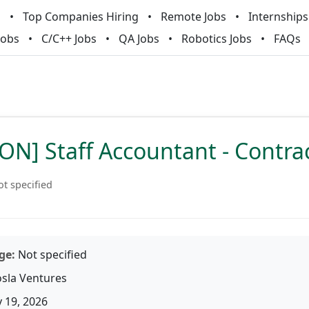
m
Top Companies Hiring
Remote Jobs
Internships
Jobs
C/C++ Jobs
QA Jobs
Robotics Jobs
FAQs
N] Staff Accountant - Contra
t specified
ge:
Not specified
sla Ventures
 19, 2026