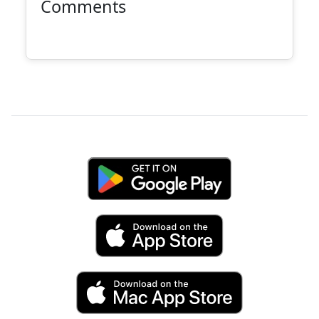
Comments