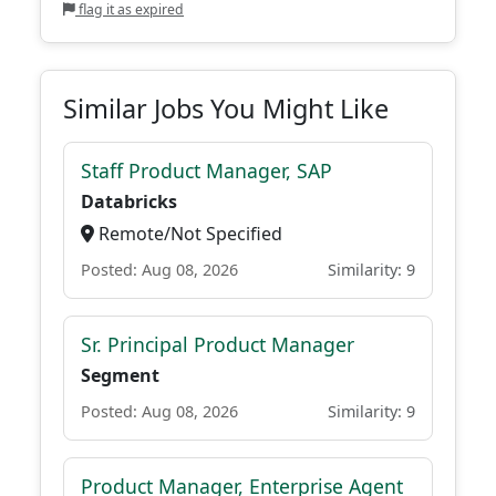
flag it as expired
Similar Jobs You Might Like
Staff Product Manager, SAP
Databricks
Remote/Not Specified
Posted: Aug 08, 2026
Similarity: 9
Sr. Principal Product Manager
Segment
Posted: Aug 08, 2026
Similarity: 9
Product Manager, Enterprise Agent