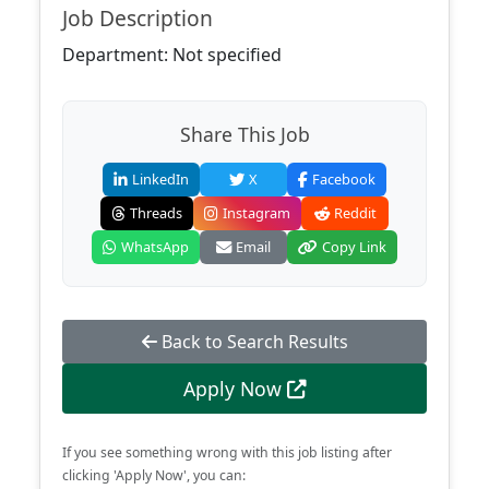
Job Description
Department: Not specified
Share This Job
LinkedIn
X
Facebook
Threads
Instagram
Reddit
WhatsApp
Email
Copy Link
Back to Search Results
Apply Now
If you see something wrong with this job listing after
clicking 'Apply Now', you can: