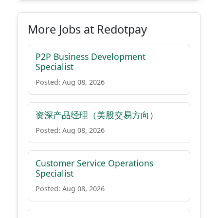
More Jobs at Redotpay
P2P Business Development
Specialist
Posted: Aug 08, 2026
资深产品经理（美股交易方向）
Posted: Aug 08, 2026
Customer Service Operations
Specialist
Posted: Aug 08, 2026