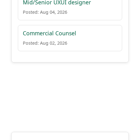
Mid/Senior UXUI designer
Posted: Aug 04, 2026
Commercial Counsel
Posted: Aug 02, 2026