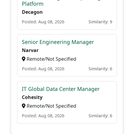
Platform
Decagon
Posted: Aug 08, 2026
Similarity: 9
Senior Engineering Manager
Narvar
Remote/Not Specified
Posted: Aug 08, 2026
Similarity: 6
IT Global Data Center Manager
Cohesity
Remote/Not Specified
Posted: Aug 08, 2026
Similarity: 6