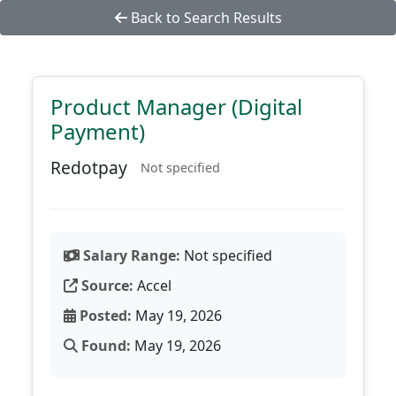
Back to Search Results
Product Manager (Digital
Payment)
Redotpay
Not specified
Salary Range:
Not specified
Source:
Accel
Posted:
May 19, 2026
Found:
May 19, 2026