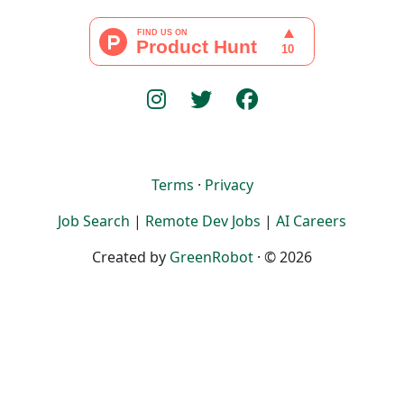
Terms
·
Privacy
Job Search
|
Remote Dev Jobs
|
AI Careers
Created by
GreenRobot
· © 2026