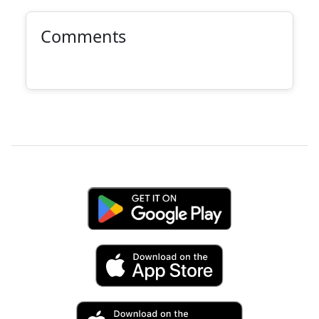
Comments