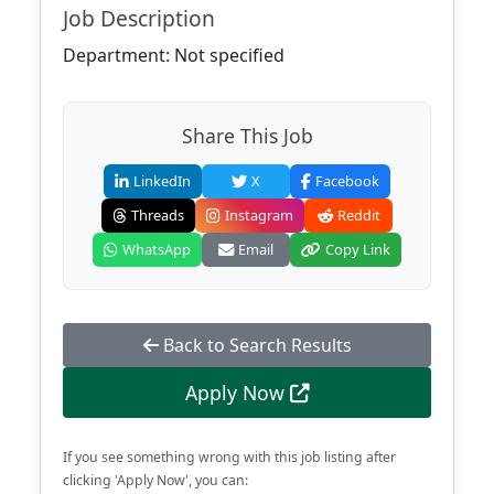
Job Description
Department: Not specified
Share This Job
LinkedIn
X
Facebook
Threads
Instagram
Reddit
WhatsApp
Email
Copy Link
Back to Search Results
Apply Now
If you see something wrong with this job listing after
clicking 'Apply Now', you can: