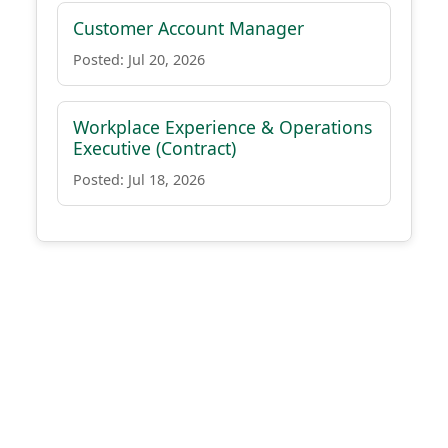
Customer Account Manager
Posted: Jul 20, 2026
Workplace Experience & Operations
Executive (Contract)
Posted: Jul 18, 2026