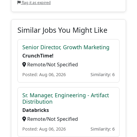
flag it as expired
Similar Jobs You Might Like
Senior Director, Growth Marketing
CrunchTime!
Remote/Not Specified
Posted: Aug 06, 2026
Similarity: 6
Sr. Manager, Engineering - Artifact
Distribution
Databricks
Remote/Not Specified
Posted: Aug 06, 2026
Similarity: 6