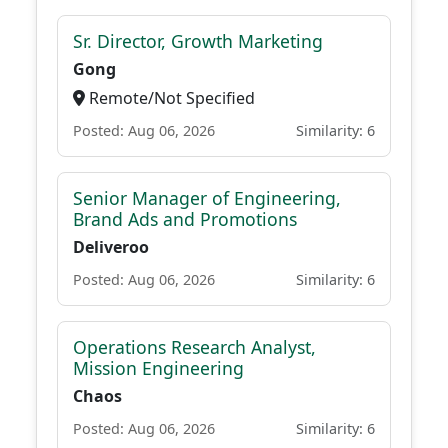
Sr. Director, Growth Marketing
Gong
Remote/Not Specified
Posted: Aug 06, 2026
Similarity: 6
Senior Manager of Engineering,
Brand Ads and Promotions
Deliveroo
Posted: Aug 06, 2026
Similarity: 6
Operations Research Analyst,
Mission Engineering
Chaos
Posted: Aug 06, 2026
Similarity: 6