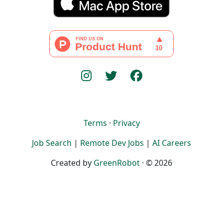
Terms
·
Privacy
Job Search
|
Remote Dev Jobs
|
AI Careers
Created by
GreenRobot
· © 2026