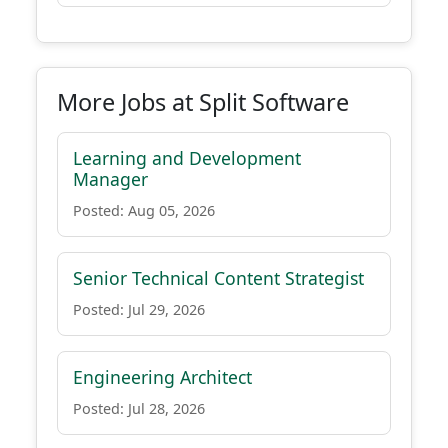
More Jobs at Split Software
Learning and Development
Manager
Posted: Aug 05, 2026
Senior Technical Content Strategist
Posted: Jul 29, 2026
Engineering Architect
Posted: Jul 28, 2026