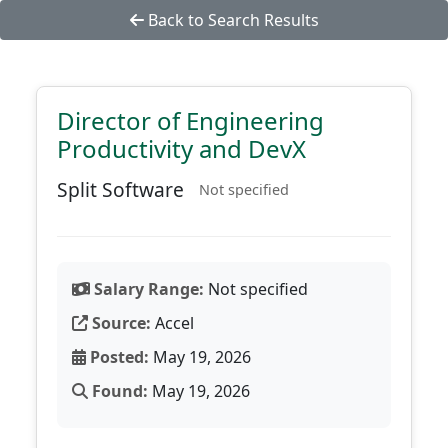
Back to Search Results
Director of Engineering
Productivity and DevX
Split Software
Not specified
Salary Range:
Not specified
Source:
Accel
Posted:
May 19, 2026
Found:
May 19, 2026