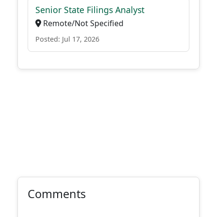
Senior State Filings Analyst
Remote/Not Specified
Posted: Jul 17, 2026
Comments