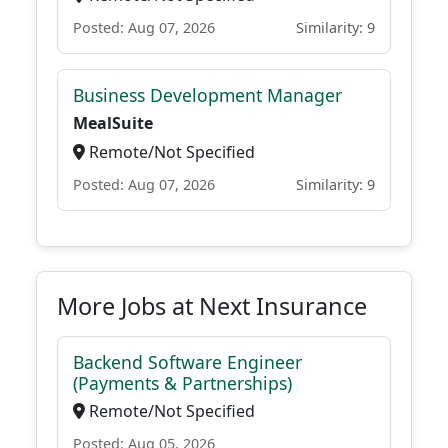
Posted: Aug 07, 2026
Similarity: 9
Business Development Manager
MealSuite
Remote/Not Specified
Posted: Aug 07, 2026
Similarity: 9
More Jobs at Next Insurance
Backend Software Engineer
(Payments & Partnerships)
Remote/Not Specified
Posted: Aug 05, 2026