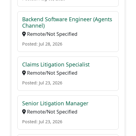
Backend Software Engineer (Agents
Channel)
Remote/Not Specified
Posted: Jul 28, 2026
Claims Litigation Specialist
Remote/Not Specified
Posted: Jul 23, 2026
Senior Litigation Manager
Remote/Not Specified
Posted: Jul 23, 2026