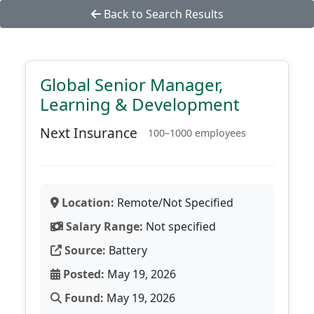
Back to Search Results
Global Senior Manager,
Learning & Development
Next Insurance
100–1000 employees
Location:
Remote/Not Specified
Salary Range:
Not specified
Source:
Battery
Posted:
May 19, 2026
Found:
May 19, 2026