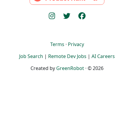
Terms
·
Privacy
Job Search
|
Remote Dev Jobs
|
AI Careers
Created by
GreenRobot
· © 2026