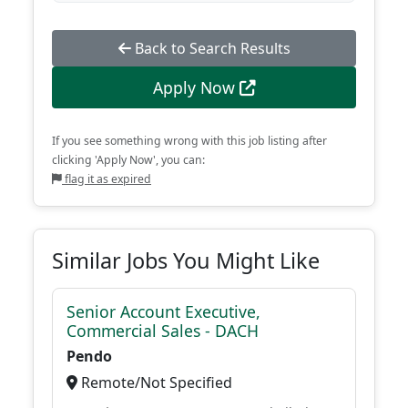
Back to Search Results
Apply Now
If you see something wrong with this job listing after
clicking 'Apply Now', you can:
flag it as expired
Similar Jobs You Might Like
Senior Account Executive,
Commercial Sales - DACH
Pendo
Remote/Not Specified