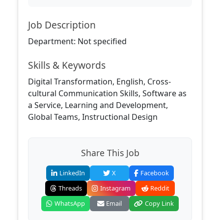
Job Description
Department: Not specified
Skills & Keywords
Digital Transformation, English, Cross-
cultural Communication Skills, Software as
a Service, Learning and Development,
Global Teams, Instructional Design
Share This Job
LinkedIn
X
Facebook
Threads
Instagram
Reddit
WhatsApp
Email
Copy Link