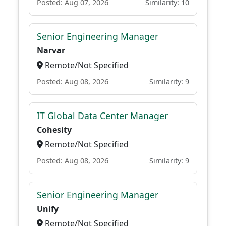
Posted: Aug 07, 2026
Similarity: 10
Senior Engineering Manager
Narvar
Remote/Not Specified
Posted: Aug 08, 2026
Similarity: 9
IT Global Data Center Manager
Cohesity
Remote/Not Specified
Posted: Aug 08, 2026
Similarity: 9
Senior Engineering Manager
Unify
Remote/Not Specified