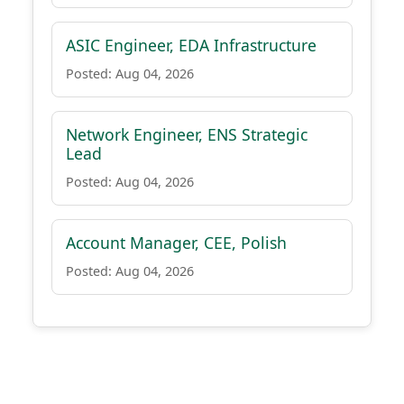
ASIC Engineer, EDA Infrastructure
Posted: Aug 04, 2026
Network Engineer, ENS Strategic
Lead
Posted: Aug 04, 2026
Account Manager, CEE, Polish
Posted: Aug 04, 2026