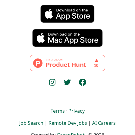
Terms
·
Privacy
Job Search
|
Remote Dev Jobs
|
AI Careers