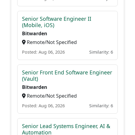
Senior Software Engineer II
(Mobile, iOS)
Bitwarden
Remote/Not Specified
Posted: Aug 06, 2026
Similarity: 6
Senior Front End Software Engineer
(Vault)
Bitwarden
Remote/Not Specified
Posted: Aug 06, 2026
Similarity: 6
Senior Lead Systems Engineer, AI &
Automation