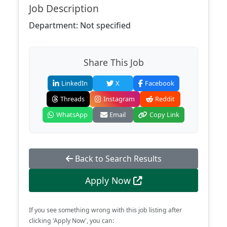
Job Description
Department: Not specified
Share This Job
LinkedIn
X
Facebook
Threads
Instagram
Reddit
WhatsApp
Email
Copy Link
Back to Search Results
Apply Now
If you see something wrong with this job listing after
clicking 'Apply Now', you can: