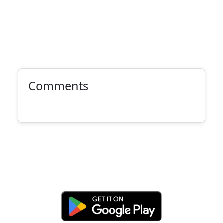
Comments