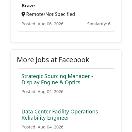
Braze
Remote/Not Specified
Posted: Aug 06, 2026
Similarity: 6
More Jobs at Facebook
Strategic Sourcing Manager -
Display Engine & Optics
Posted: Aug 04, 2026
Data Center Facility Operations
Reliability Engineer
Posted: Aug 04, 2026