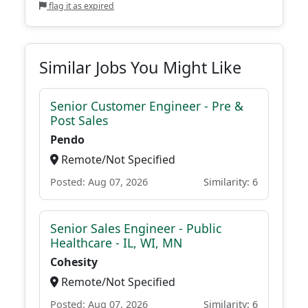
flag it as expired
Similar Jobs You Might Like
Senior Customer Engineer - Pre &
Post Sales
Pendo
Remote/Not Specified
Posted: Aug 07, 2026
Similarity: 6
Senior Sales Engineer - Public
Healthcare - IL, WI, MN
Cohesity
Remote/Not Specified
Posted: Aug 07, 2026
Similarity: 6