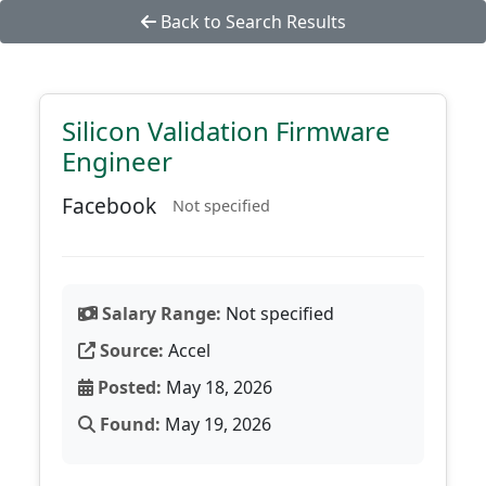
Back to Search Results
Silicon Validation Firmware
Engineer
Facebook
Not specified
Salary Range:
Not specified
Source:
Accel
Posted:
May 18, 2026
Found:
May 19, 2026