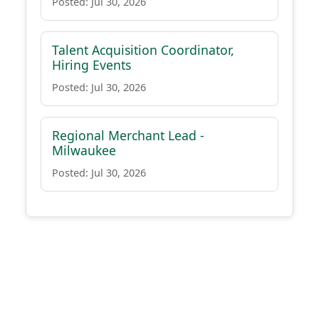
Posted: Jul 30, 2026
Talent Acquisition Coordinator,
Hiring Events
Posted: Jul 30, 2026
Regional Merchant Lead -
Milwaukee
Posted: Jul 30, 2026