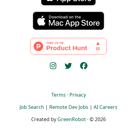
Terms
·
Privacy
Job Search
|
Remote Dev Jobs
|
AI Careers
Created by
GreenRobot
· © 2026