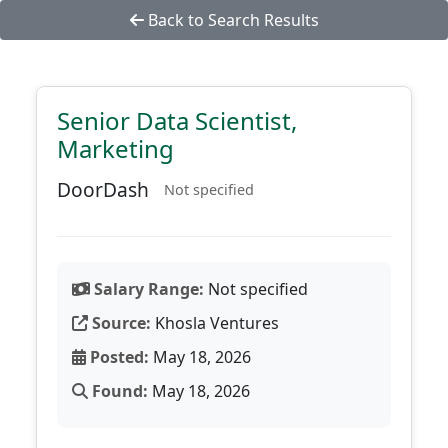
Back to Search Results
Senior Data Scientist,
Marketing
DoorDash
Not specified
Salary Range:
Not specified
Source:
Khosla Ventures
Posted:
May 18, 2026
Found:
May 18, 2026