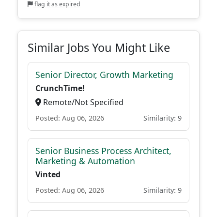
flag it as expired
Similar Jobs You Might Like
Senior Director, Growth Marketing
CrunchTime!
Remote/Not Specified
Posted: Aug 06, 2026
Similarity: 9
Senior Business Process Architect,
Marketing & Automation
Vinted
Posted: Aug 06, 2026
Similarity: 9