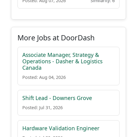
Posted: Aug 07, 2026
Similarity: 6
More Jobs at DoorDash
Associate Manager, Strategy &
Operations - Dasher & Logistics
Canada
Posted: Aug 04, 2026
Shift Lead - Downers Grove
Posted: Jul 31, 2026
Hardware Validation Engineer