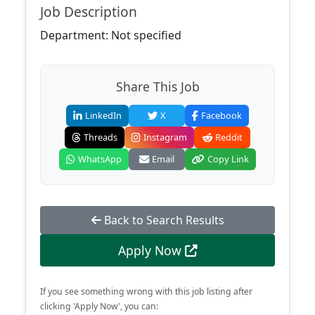
Job Description
Department: Not specified
Share This Job
LinkedIn
X
Facebook
Threads
Instagram
Reddit
WhatsApp
Email
Copy Link
Back to Search Results
Apply Now
If you see something wrong with this job listing after
clicking 'Apply Now', you can: