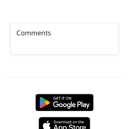
Comments