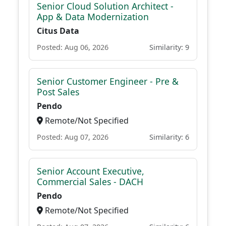
Senior Cloud Solution Architect -
App & Data Modernization
Citus Data
Posted: Aug 06, 2026
Similarity: 9
Senior Customer Engineer - Pre &
Post Sales
Pendo
Remote/Not Specified
Posted: Aug 07, 2026
Similarity: 6
Senior Account Executive,
Commercial Sales - DACH
Pendo
Remote/Not Specified