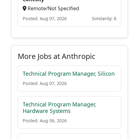
Remote/Not Specified
Posted: Aug 07, 2026
Similarity: 6
More Jobs at Anthropic
Technical Program Manager, Silicon
Posted: Aug 07, 2026
Technical Program Manager,
Hardware Systems
Posted: Aug 06, 2026