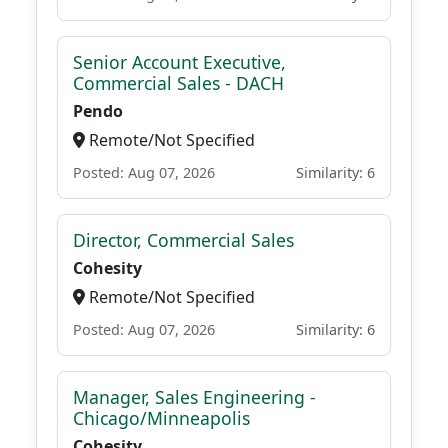
Senior Account Executive,
Commercial Sales - DACH
Pendo
Remote/Not Specified
Posted: Aug 07, 2026
Similarity: 6
Director, Commercial Sales
Cohesity
Remote/Not Specified
Posted: Aug 07, 2026
Similarity: 6
Manager, Sales Engineering -
Chicago/Minneapolis
Cohesity