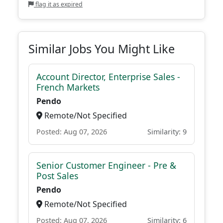
flag it as expired
Similar Jobs You Might Like
Account Director, Enterprise Sales -
French Markets
Pendo
Remote/Not Specified
Posted: Aug 07, 2026
Similarity: 9
Senior Customer Engineer - Pre &
Post Sales
Pendo
Remote/Not Specified
Posted: Aug 07, 2026
Similarity: 6