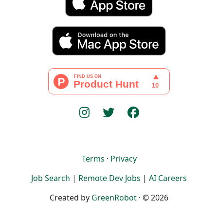
Terms
·
Privacy
Job Search
|
Remote Dev Jobs
|
AI Careers
Created by
GreenRobot
· © 2026