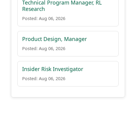
Technical Program Manager, RL
Research
Posted: Aug 06, 2026
Product Design, Manager
Posted: Aug 06, 2026
Insider Risk Investigator
Posted: Aug 06, 2026