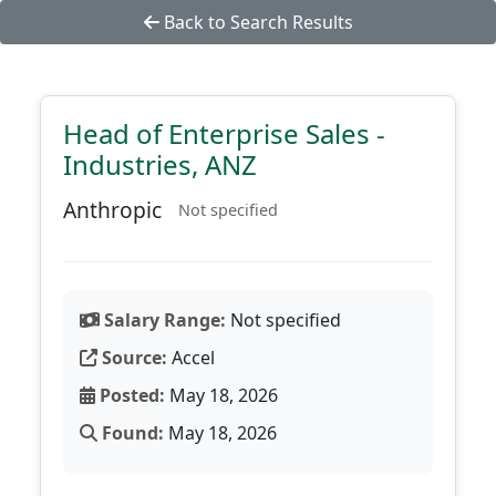
Back to Search Results
Head of Enterprise Sales -
Industries, ANZ
Anthropic
Not specified
Salary Range:
Not specified
Source:
Accel
Posted:
May 18, 2026
Found:
May 18, 2026