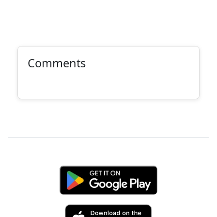
Comments