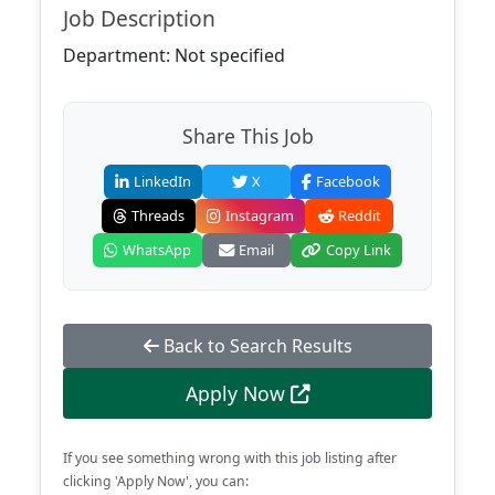
Job Description
Department: Not specified
Share This Job
LinkedIn
X
Facebook
Threads
Instagram
Reddit
WhatsApp
Email
Copy Link
Back to Search Results
Apply Now
If you see something wrong with this job listing after
clicking 'Apply Now', you can: