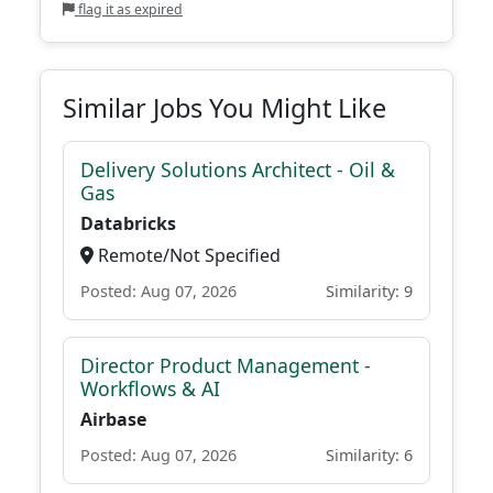
flag it as expired
Similar Jobs You Might Like
Delivery Solutions Architect - Oil &
Gas
Databricks
Remote/Not Specified
Posted: Aug 07, 2026
Similarity: 9
Director Product Management -
Workflows & AI
Airbase
Posted: Aug 07, 2026
Similarity: 6