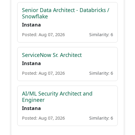
Senior Data Architect - Databricks /
Snowflake
Instana
Posted: Aug 07, 2026
Similarity: 6
ServiceNow Sr. Architect
Instana
Posted: Aug 07, 2026
Similarity: 6
AI/ML Security Architect and
Engineer
Instana
Posted: Aug 07, 2026
Similarity: 6