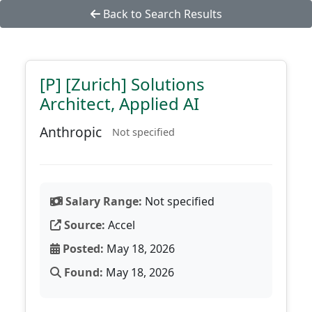
Back to Search Results
[P] [Zurich] Solutions
Architect, Applied AI
Anthropic
Not specified
Salary Range:
Not specified
Source:
Accel
Posted:
May 18, 2026
Found:
May 18, 2026