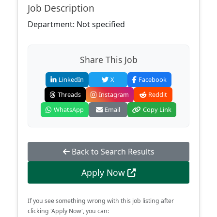
Job Description
Department: Not specified
Share This Job
LinkedIn
X
Facebook
Threads
Instagram
Reddit
WhatsApp
Email
Copy Link
Back to Search Results
Apply Now
If you see something wrong with this job listing after
clicking 'Apply Now', you can: