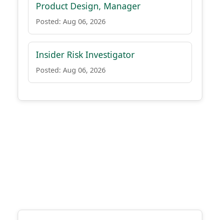
Product Design, Manager
Posted: Aug 06, 2026
Insider Risk Investigator
Posted: Aug 06, 2026