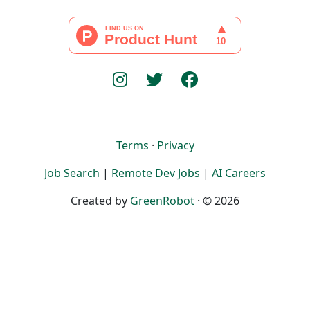
Terms
·
Privacy
Job Search
|
Remote Dev Jobs
|
AI Careers
Created by
GreenRobot
· © 2026