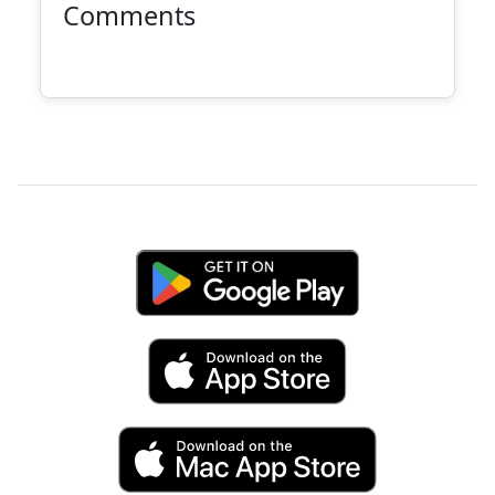
Comments