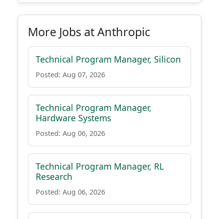
More Jobs at Anthropic
Technical Program Manager, Silicon
Posted: Aug 07, 2026
Technical Program Manager,
Hardware Systems
Posted: Aug 06, 2026
Technical Program Manager, RL
Research
Posted: Aug 06, 2026