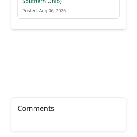
Southern Ohio)
Posted: Aug 06, 2026
Comments