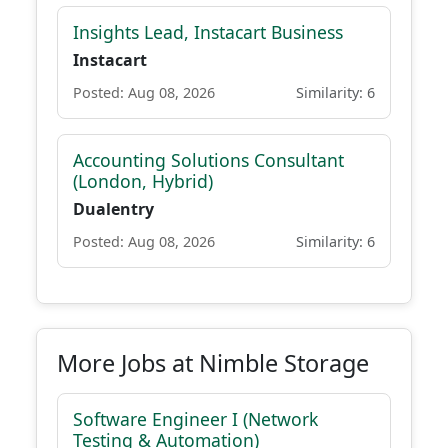
Insights Lead, Instacart Business
Instacart
Posted: Aug 08, 2026
Similarity: 6
Accounting Solutions Consultant
(London, Hybrid)
Dualentry
Posted: Aug 08, 2026
Similarity: 6
More Jobs at Nimble Storage
Software Engineer I (Network
Testing & Automation)