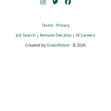
Terms
·
Privacy
Job Search
|
Remote Dev Jobs
|
AI Careers
Created by
GreenRobot
· © 2026