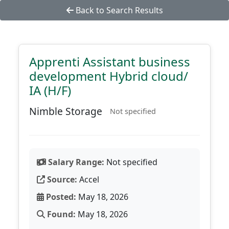
Back to Search Results
Apprenti Assistant business
development Hybrid cloud/
IA (H/F)
Nimble Storage
Not specified
Salary Range:
Not specified
Source:
Accel
Posted:
May 18, 2026
Found:
May 18, 2026