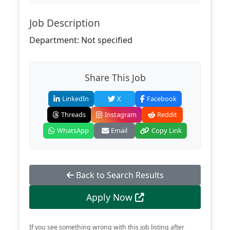
Job Description
Department: Not specified
Share This Job
LinkedIn
X
Facebook
Threads
Instagram
Reddit
WhatsApp
Email
Copy Link
Back to Search Results
Apply Now
If you see something wrong with this job listing after