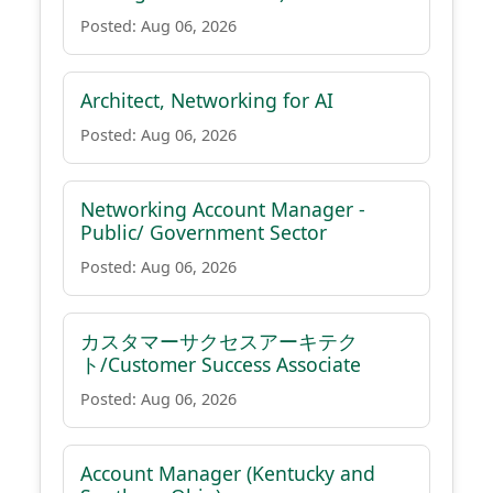
Posted: Aug 06, 2026
Architect, Networking for AI
Posted: Aug 06, 2026
Networking Account Manager -
Public/ Government Sector
Posted: Aug 06, 2026
カスタマーサクセスアーキテク
ト/Customer Success Associate
Posted: Aug 06, 2026
Account Manager (Kentucky and