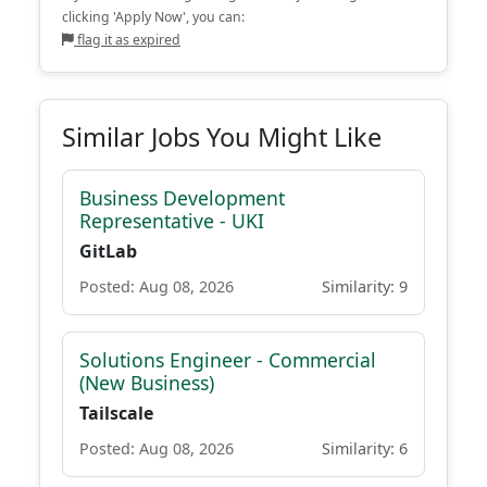
clicking 'Apply Now', you can:
flag it as expired
Similar Jobs You Might Like
Business Development
Representative - UKI
GitLab
Posted: Aug 08, 2026
Similarity: 9
Solutions Engineer - Commercial
(New Business)
Tailscale
Posted: Aug 08, 2026
Similarity: 6