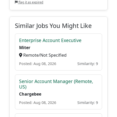
flag it as expired
Similar Jobs You Might Like
Enterprise Account Executive
Miter
Remote/Not Specified
Posted: Aug 08, 2026
Similarity: 9
Senior Account Manager (Remote,
US)
Chargebee
Posted: Aug 08, 2026
Similarity: 9