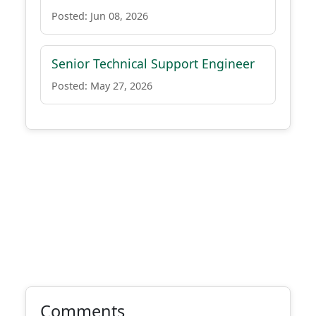
Posted: Jun 08, 2026
Senior Technical Support Engineer
Posted: May 27, 2026
Comments