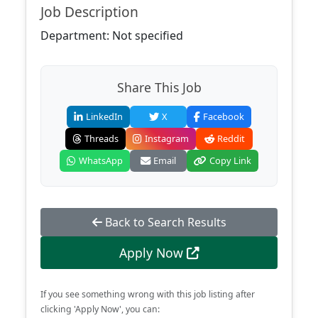
Job Description
Department: Not specified
Share This Job
LinkedIn
X
Facebook
Threads
Instagram
Reddit
WhatsApp
Email
Copy Link
Back to Search Results
Apply Now
If you see something wrong with this job listing after
clicking 'Apply Now', you can: