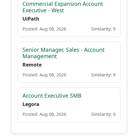
Commercial Expansion Account
Executive - West
UiPath
Posted: Aug 08, 2026
Similarity: 9
Senior Manager, Sales - Account
Management
Remote
Posted: Aug 08, 2026
Similarity: 9
Account Executive SMB
Legora
Posted: Aug 08, 2026
Similarity: 9