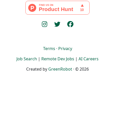
Terms
·
Privacy
Job Search
|
Remote Dev Jobs
|
AI Careers
Created by
GreenRobot
· © 2026