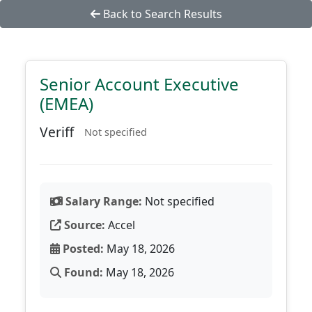
Back to Search Results
Senior Account Executive
(EMEA)
Veriff
Not specified
Salary Range:
Not specified
Source:
Accel
Posted:
May 18, 2026
Found:
May 18, 2026