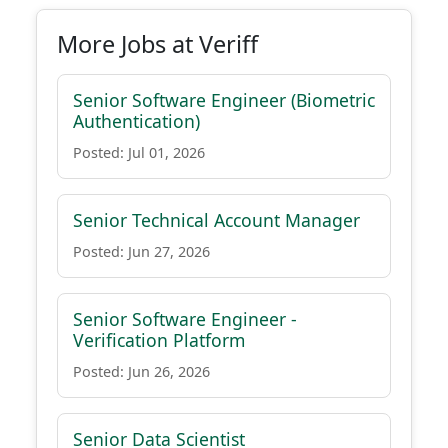
More Jobs at Veriff
Senior Software Engineer (Biometric
Authentication)
Posted: Jul 01, 2026
Senior Technical Account Manager
Posted: Jun 27, 2026
Senior Software Engineer -
Verification Platform
Posted: Jun 26, 2026
Senior Data Scientist