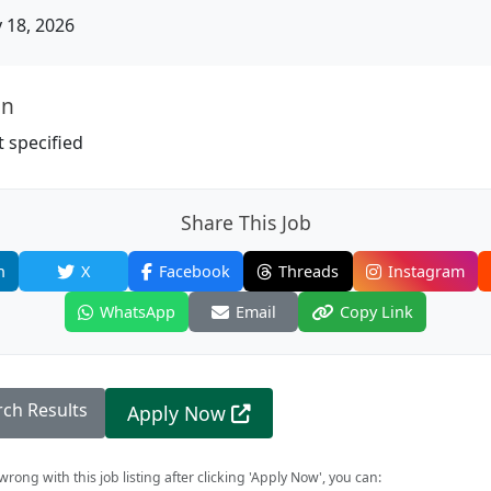
18, 2026
on
 specified
Share This Job
n
X
Facebook
Threads
Instagram
WhatsApp
Email
Copy Link
rch Results
Apply Now
rong with this job listing after clicking 'Apply Now', you can: