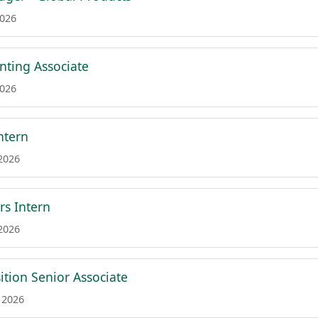
2026
nting Associate
2026
ntern
 2026
rs Intern
 2026
ition Senior Associate
 2026