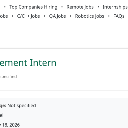
m
Top Companies Hiring
Remote Jobs
Internships
Jobs
C/C++ Jobs
QA Jobs
Robotics Jobs
FAQs
lement Intern
specified
ge:
Not specified
el
 18, 2026