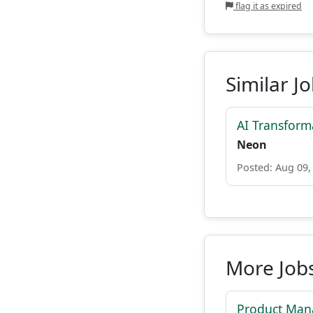
flag it as expired
Similar J
AI Transform
Neon
Posted: Aug 09,
More Jobs
Product Mana