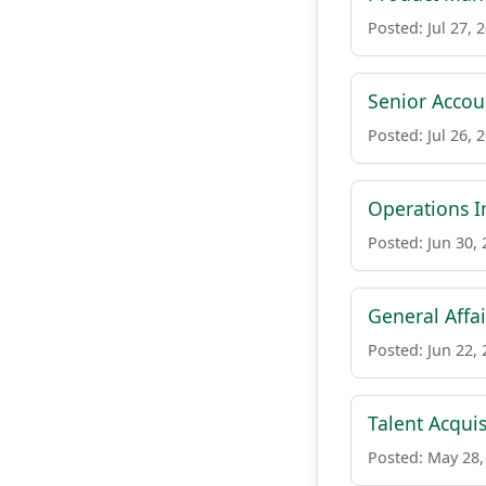
Posted: Jul 27, 
Senior Accou
Posted: Jul 26, 
Operations I
Posted: Jun 30,
General Affai
Posted: Jun 22,
Talent Acquis
Posted: May 28,