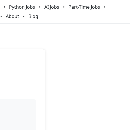
Python Jobs
AI Jobs
Part-Time Jobs
About
Blog