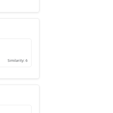
Similarity: 6