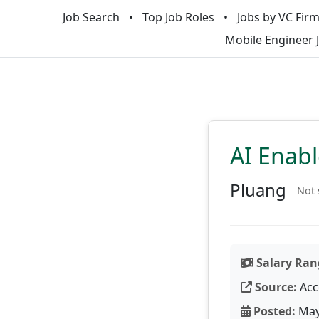
Job Search
Top Job Roles
Jobs by VC Fir
Mobile Engineer 
AI Enab
Pluang
Not 
Salary Ran
Source:
Acc
Posted:
May