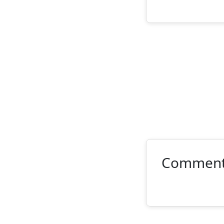
Commen