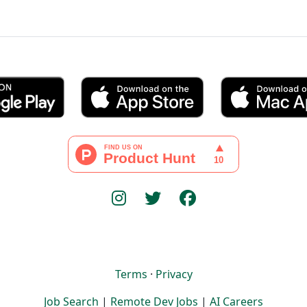
Terms
·
Privacy
Job Search
|
Remote Dev Jobs
|
AI Careers