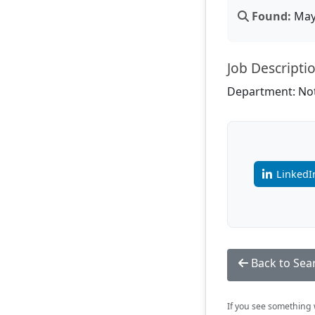
Found:
May 
Job Descripti
Department: Not
LinkedI
Back to Sea
If you see something w