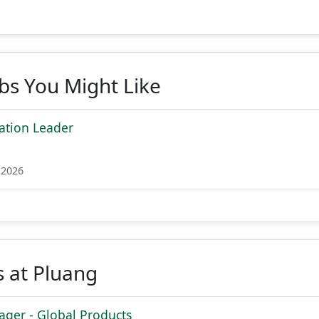
obs You Might Like
ation Leader
 2026
 at Pluang
ger - Global Products