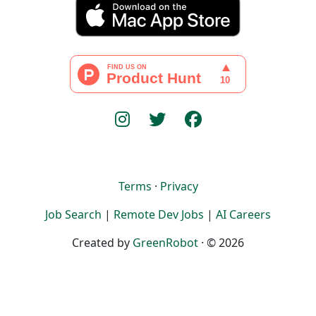
Terms
·
Privacy
Job Search
|
Remote Dev Jobs
|
AI Careers
Created by
GreenRobot
· © 2026