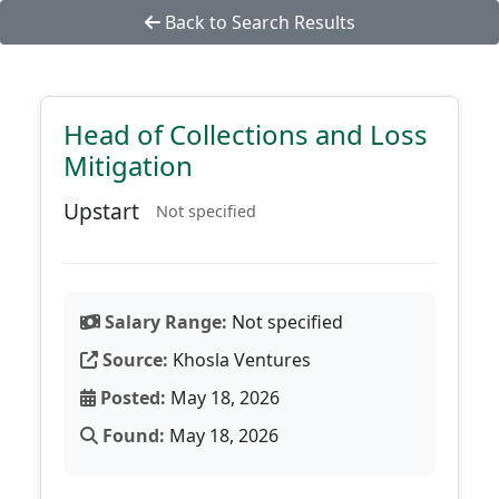
Back to Search Results
Head of Collections and Loss
Mitigation
Upstart
Not specified
Salary Range:
Not specified
Source:
Khosla Ventures
Posted:
May 18, 2026
Found:
May 18, 2026