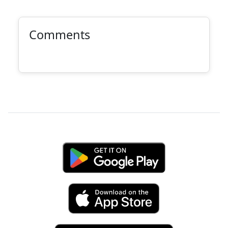
Comments