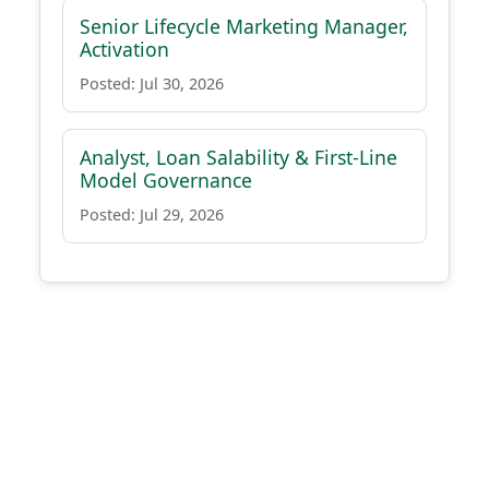
Senior Lifecycle Marketing Manager,
Activation
Posted: Jul 30, 2026
Analyst, Loan Salability & First-Line
Model Governance
Posted: Jul 29, 2026