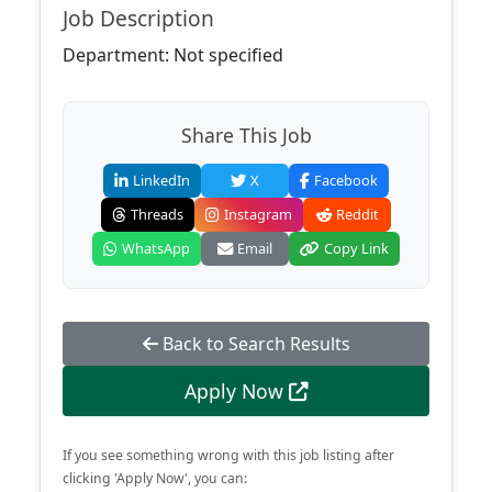
Job Description
Department: Not specified
Share This Job
LinkedIn
X
Facebook
Threads
Instagram
Reddit
WhatsApp
Email
Copy Link
Back to Search Results
Apply Now
If you see something wrong with this job listing after
clicking 'Apply Now', you can: