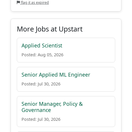
flag it as expired
More Jobs at Upstart
Applied Scientist
Posted: Aug 05, 2026
Senior Applied ML Engineer
Posted: Jul 30, 2026
Senior Manager, Policy &
Governance
Posted: Jul 30, 2026