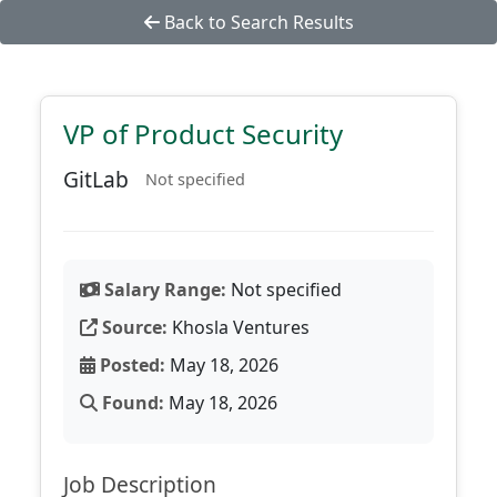
Back to Search Results
VP of Product Security
GitLab
Not specified
Salary Range:
Not specified
Source:
Khosla Ventures
Posted:
May 18, 2026
Found:
May 18, 2026
Job Description