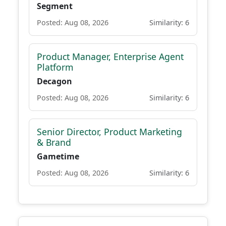
Segment
Posted: Aug 08, 2026
Similarity: 6
Product Manager, Enterprise Agent
Platform
Decagon
Posted: Aug 08, 2026
Similarity: 6
Senior Director, Product Marketing
& Brand
Gametime
Posted: Aug 08, 2026
Similarity: 6