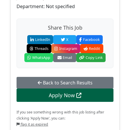
Department: Not specified
Share This Job
LinkedIn
X
Facebook
Threads
Instagram
Reddit
WhatsApp
Email
Copy Link
Back to Search Results
Apply Now
If you see something wrong with this job listing after
clicking 'Apply Now', you can:
flag it as expired