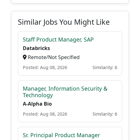
Similar Jobs You Might Like
Staff Product Manager, SAP
Databricks
Remote/Not Specified
Posted: Aug 08, 2026
Similarity: 6
Manager, Information Security &
Technology
A-Alpha Bio
Posted: Aug 08, 2026
Similarity: 6
Sr. Principal Product Manager