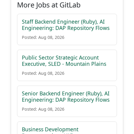
More Jobs at GitLab
Staff Backend Engineer (Ruby), AI
Engineering: DAP Repository Flows
Posted: Aug 08, 2026
Public Sector Strategic Account
Executive, SLED - Mountain Plains
Posted: Aug 08, 2026
Senior Backend Engineer (Ruby), AI
Engineering: DAP Repository Flows
Posted: Aug 08, 2026
Business Development