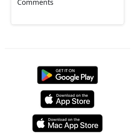
Comments