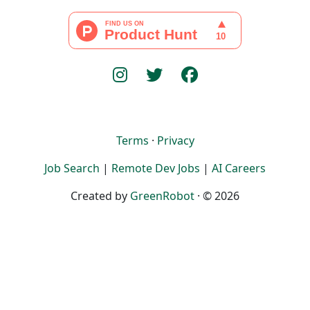
Terms
·
Privacy
Job Search
|
Remote Dev Jobs
|
AI Careers
Created by
GreenRobot
· © 2026