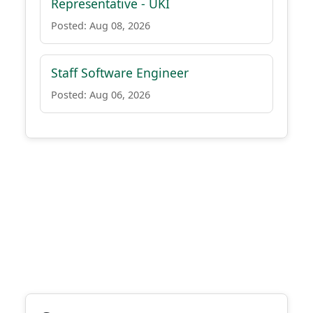
Representative - UKI
Posted: Aug 08, 2026
Staff Software Engineer
Posted: Aug 06, 2026