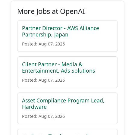
More Jobs at OpenAI
Partner Director - AWS Alliance
Partnership, Japan
Posted: Aug 07, 2026
Client Partner - Media &
Entertainment, Ads Solutions
Posted: Aug 07, 2026
Asset Compliance Program Lead,
Hardware
Posted: Aug 07, 2026