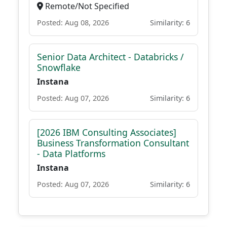
Remote/Not Specified
Posted: Aug 08, 2026
Similarity: 6
Senior Data Architect - Databricks /
Snowflake
Instana
Posted: Aug 07, 2026
Similarity: 6
[2026 IBM Consulting Associates]
Business Transformation Consultant
- Data Platforms
Instana
Posted: Aug 07, 2026
Similarity: 6