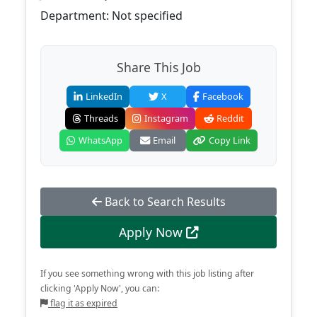
Department: Not specified
Share This Job
LinkedIn
X
Facebook
Threads
Instagram
Reddit
WhatsApp
Email
Copy Link
Back to Search Results
Apply Now
If you see something wrong with this job listing after
clicking 'Apply Now', you can:
flag it as expired