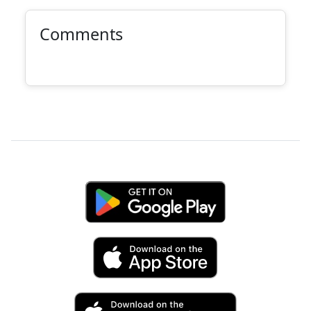
Comments