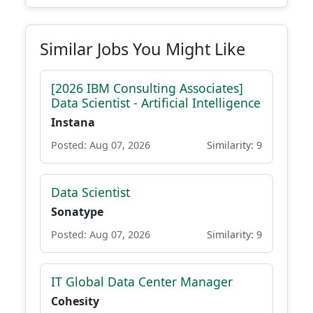
Similar Jobs You Might Like
[2026 IBM Consulting Associates]
Data Scientist - Artificial Intelligence
Instana
Posted: Aug 07, 2026
Similarity: 9
Data Scientist
Sonatype
Posted: Aug 07, 2026
Similarity: 9
IT Global Data Center Manager
Cohesity