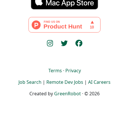
Terms
·
Privacy
Job Search
|
Remote Dev Jobs
|
AI Careers
Created by
GreenRobot
· © 2026