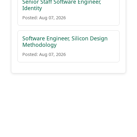
Senior Staff Software Engineer,
Identity
Posted: Aug 07, 2026
Software Engineer, Silicon Design
Methodology
Posted: Aug 07, 2026