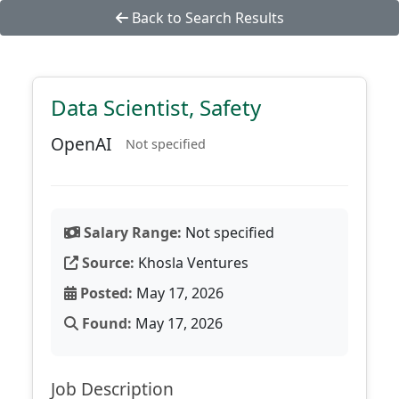
Back to Search Results
Data Scientist, Safety
OpenAI
Not specified
Salary Range:
Not specified
Source:
Khosla Ventures
Posted:
May 17, 2026
Found:
May 17, 2026
Job Description