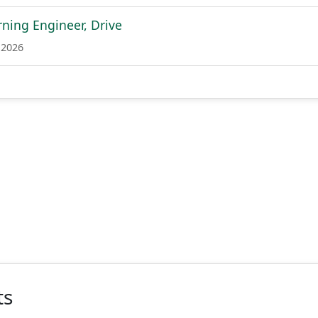
ning Engineer, Drive
 2026
ts