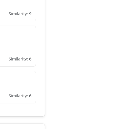
Similarity: 9
Similarity: 6
Similarity: 6