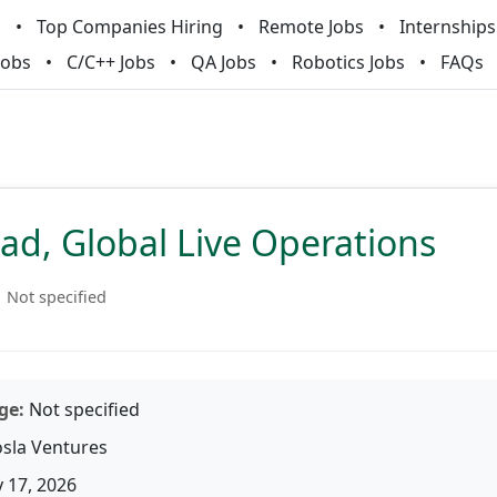
m
Top Companies Hiring
Remote Jobs
Internships
Jobs
C/C++ Jobs
QA Jobs
Robotics Jobs
FAQs
ad, Global Live Operations
Not specified
ge:
Not specified
sla Ventures
 17, 2026