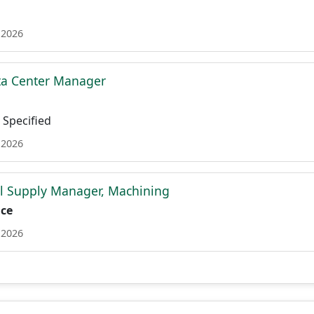
 2026
ta Center Manager
Specified
 2026
l Supply Manager, Machining
ace
 2026