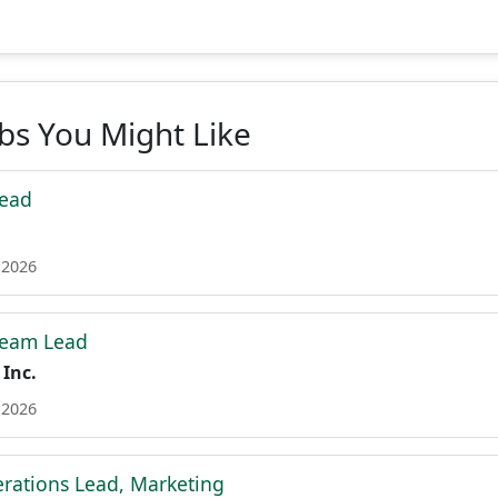
obs You Might Like
Lead
 2026
Team Lead
 Inc.
 2026
erations Lead, Marketing