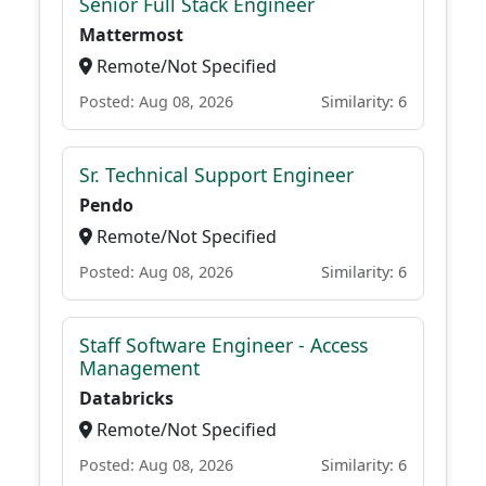
Senior Full Stack Engineer
Mattermost
Remote/Not Specified
Posted: Aug 08, 2026
Similarity: 6
Sr. Technical Support Engineer
Pendo
Remote/Not Specified
Posted: Aug 08, 2026
Similarity: 6
Staff Software Engineer - Access
Management
Databricks
Remote/Not Specified
Posted: Aug 08, 2026
Similarity: 6