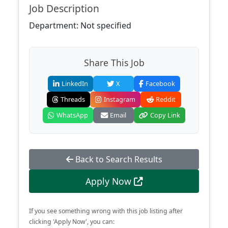
Job Description
Department: Not specified
Share This Job
LinkedIn
X
Facebook
Threads
Instagram
Reddit
WhatsApp
Email
Copy Link
Back to Search Results
Apply Now
If you see something wrong with this job listing after
clicking 'Apply Now', you can: