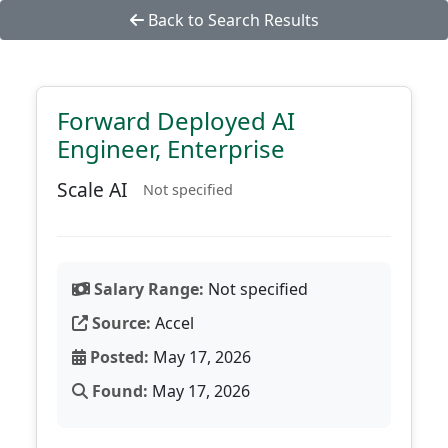
Back to Search Results
Forward Deployed AI
Engineer, Enterprise
Scale AI
Not specified
Salary Range:
Not specified
Source:
Accel
Posted:
May 17, 2026
Found:
May 17, 2026