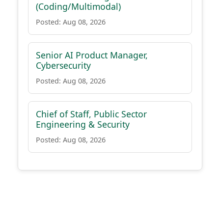
(Coding/Multimodal)
Posted: Aug 08, 2026
Senior AI Product Manager,
Cybersecurity
Posted: Aug 08, 2026
Chief of Staff, Public Sector
Engineering & Security
Posted: Aug 08, 2026