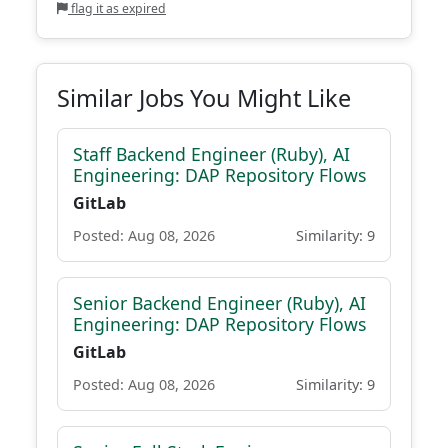
flag it as expired
Similar Jobs You Might Like
Staff Backend Engineer (Ruby), AI
Engineering: DAP Repository Flows
GitLab
Posted: Aug 08, 2026
Similarity: 9
Senior Backend Engineer (Ruby), AI
Engineering: DAP Repository Flows
GitLab
Posted: Aug 08, 2026
Similarity: 9