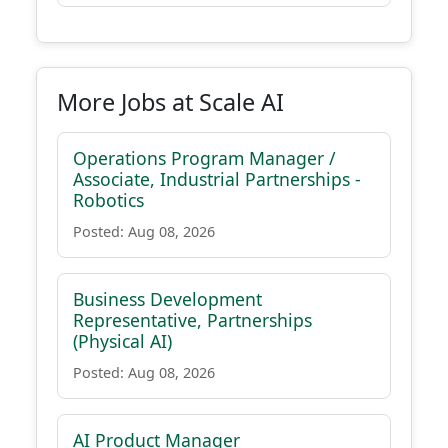
More Jobs at Scale AI
Operations Program Manager /
Associate, Industrial Partnerships -
Robotics
Posted: Aug 08, 2026
Business Development
Representative, Partnerships
(Physical AI)
Posted: Aug 08, 2026
AI Product Manager