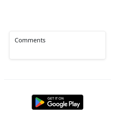
Comments