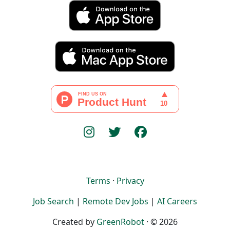
Terms
·
Privacy
Job Search
|
Remote Dev Jobs
|
AI Careers
Created by
GreenRobot
· © 2026