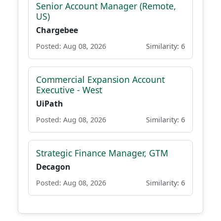
Senior Account Manager (Remote,
US)
Chargebee
Posted: Aug 08, 2026
Similarity: 6
Commercial Expansion Account
Executive - West
UiPath
Posted: Aug 08, 2026
Similarity: 6
Strategic Finance Manager, GTM
Decagon
Posted: Aug 08, 2026
Similarity: 6