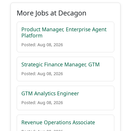
More Jobs at Decagon
Product Manager, Enterprise Agent
Platform
Posted: Aug 08, 2026
Strategic Finance Manager, GTM
Posted: Aug 08, 2026
GTM Analytics Engineer
Posted: Aug 08, 2026
Revenue Operations Associate