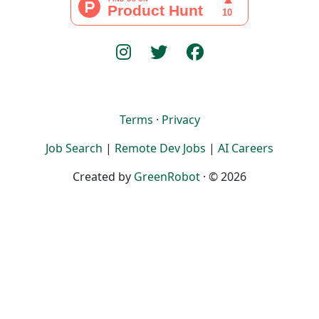
Terms
·
Privacy
Job Search
|
Remote Dev Jobs
|
AI Careers
Created by
GreenRobot
· © 2026