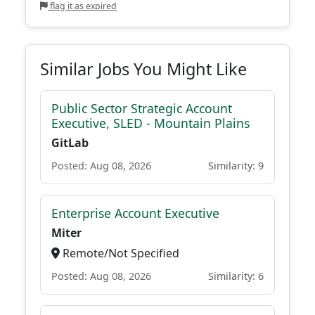
flag it as expired
Similar Jobs You Might Like
Public Sector Strategic Account
Executive, SLED - Mountain Plains
GitLab
Posted: Aug 08, 2026
Similarity: 9
Enterprise Account Executive
Miter
Remote/Not Specified
Posted: Aug 08, 2026
Similarity: 6