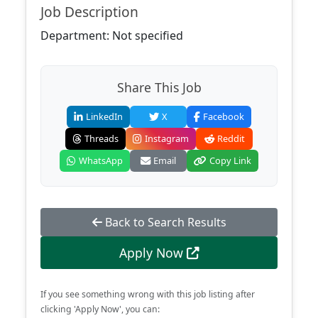
Job Description
Department: Not specified
Share This Job
LinkedIn
X
Facebook
Threads
Instagram
Reddit
WhatsApp
Email
Copy Link
Back to Search Results
Apply Now
If you see something wrong with this job listing after
clicking 'Apply Now', you can: