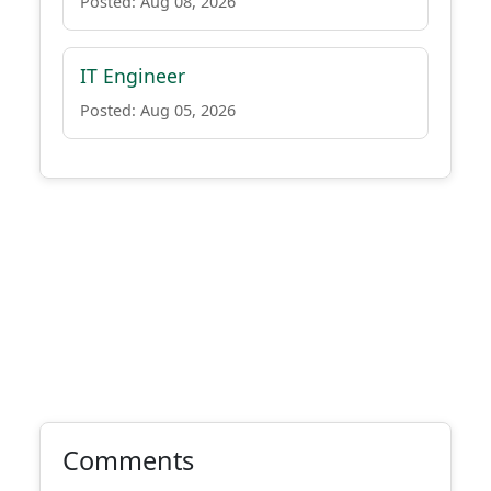
Posted: Aug 08, 2026
IT Engineer
Posted: Aug 05, 2026
Comments