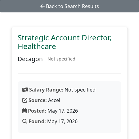
Back to Search Results
Strategic Account Director,
Healthcare
Decagon
Not specified
Salary Range:
Not specified
Source:
Accel
Posted:
May 17, 2026
Found:
May 17, 2026