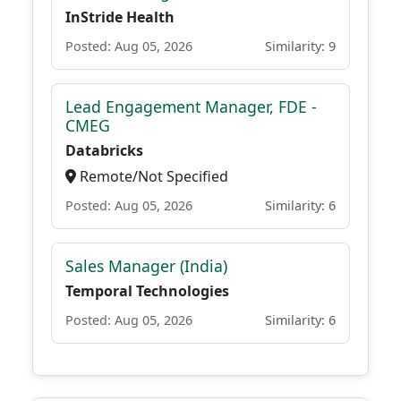
InStride Health
Posted: Aug 05, 2026
Similarity: 9
Lead Engagement Manager, FDE -
CMEG
Databricks
Remote/Not Specified
Posted: Aug 05, 2026
Similarity: 6
Sales Manager (India)
Temporal Technologies
Posted: Aug 05, 2026
Similarity: 6