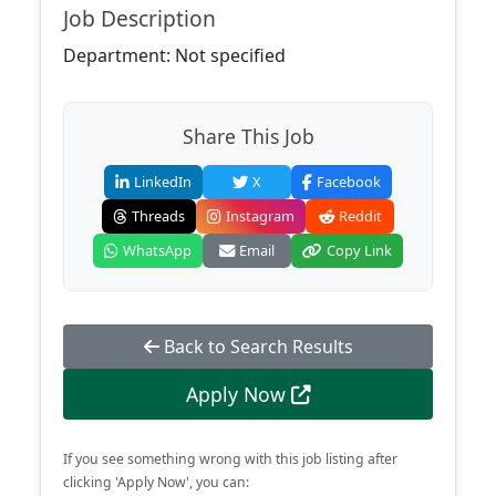
Job Description
Department: Not specified
Share This Job
LinkedIn
X
Facebook
Threads
Instagram
Reddit
WhatsApp
Email
Copy Link
Back to Search Results
Apply Now
If you see something wrong with this job listing after
clicking 'Apply Now', you can: