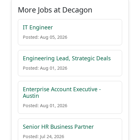
More Jobs at Decagon
IT Engineer
Posted: Aug 05, 2026
Engineering Lead, Strategic Deals
Posted: Aug 01, 2026
Enterprise Account Executive -
Austin
Posted: Aug 01, 2026
Senior HR Business Partner
Posted: Jul 24, 2026