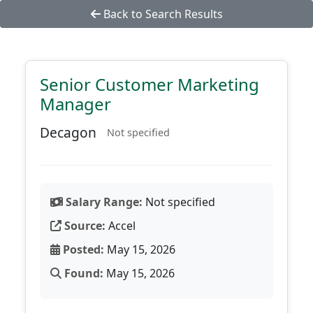
Back to Search Results
Senior Customer Marketing
Manager
Decagon
Not specified
Salary Range:
Not specified
Source:
Accel
Posted:
May 15, 2026
Found:
May 15, 2026