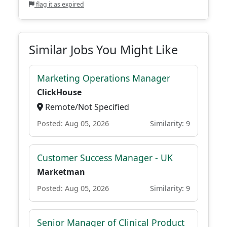
flag it as expired
Similar Jobs You Might Like
Marketing Operations Manager
ClickHouse
Remote/Not Specified
Posted: Aug 05, 2026
Similarity: 9
Customer Success Manager - UK
Marketman
Posted: Aug 05, 2026
Similarity: 9
Senior Manager of Clinical Product