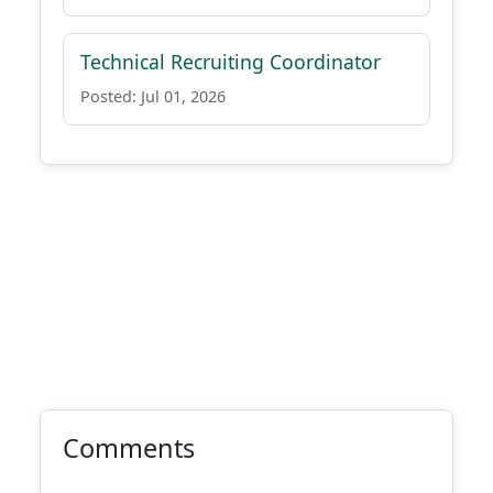
Technical Recruiting Coordinator
Posted: Jul 01, 2026
Comments