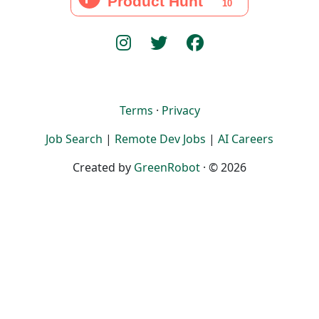
Terms
·
Privacy
Job Search
|
Remote Dev Jobs
|
AI Careers
Created by
GreenRobot
· © 2026