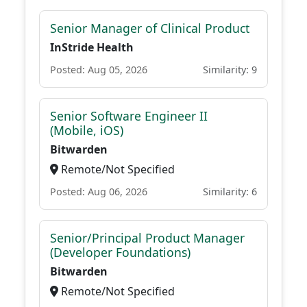
Senior Manager of Clinical Product
InStride Health
Posted: Aug 05, 2026
Similarity: 9
Senior Software Engineer II
(Mobile, iOS)
Bitwarden
Remote/Not Specified
Posted: Aug 06, 2026
Similarity: 6
Senior/Principal Product Manager
(Developer Foundations)
Bitwarden
Remote/Not Specified