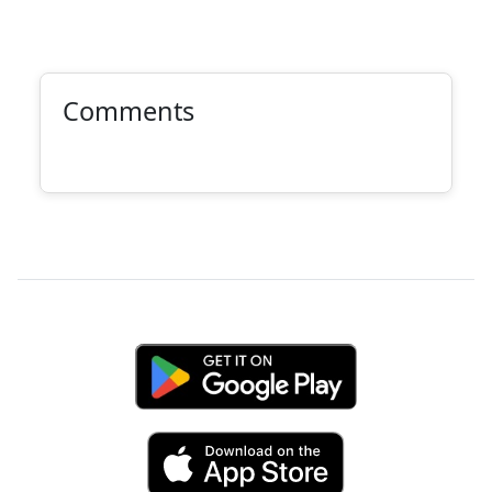
Comments