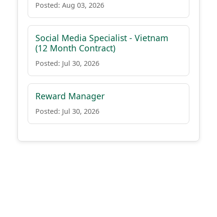
Posted: Aug 03, 2026
Social Media Specialist - Vietnam
(12 Month Contract)
Posted: Jul 30, 2026
Reward Manager
Posted: Jul 30, 2026