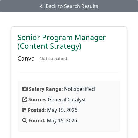
Back to Search Results
Senior Program Manager
(Content Strategy)
Canva
Not specified
Salary Range:
Not specified
Source:
General Catalyst
Posted:
May 15, 2026
Found:
May 15, 2026