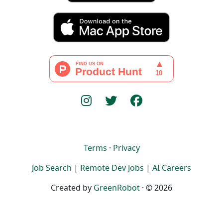
Terms
·
Privacy
Job Search
|
Remote Dev Jobs
|
AI Careers
Created by
GreenRobot
· © 2026