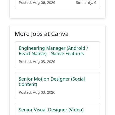
Posted: Aug 06, 2026
Similarity: 6
More Jobs at Canva
Engineering Manager (Android /
React Native) - Native Features
Posted: Aug 03, 2026
Senior Motion Designer (Social
Content)
Posted: Aug 03, 2026
Senior Visual Designer (Video)