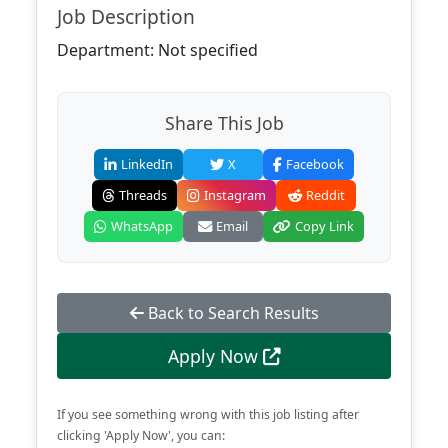
Job Description
Department: Not specified
Share This Job
LinkedIn
X
Facebook
Threads
Instagram
Reddit
WhatsApp
Email
Copy Link
Back to Search Results
Apply Now
If you see something wrong with this job listing after
clicking 'Apply Now', you can: