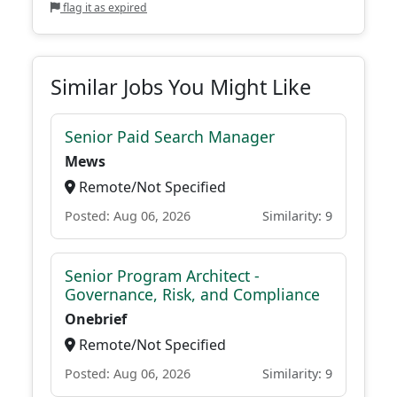
flag it as expired
Similar Jobs You Might Like
Senior Paid Search Manager
Mews
Remote/Not Specified
Posted: Aug 06, 2026
Similarity: 9
Senior Program Architect -
Governance, Risk, and Compliance
Onebrief
Remote/Not Specified
Posted: Aug 06, 2026
Similarity: 9