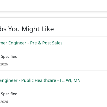
obs You Might Like
mer Engineer - Pre & Post Sales
Specified
 2026
Engineer - Public Healthcare - IL, WI, MN
Specified
 2026