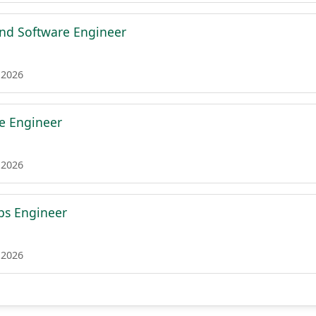
nd Software Engineer
 2026
re Engineer
 2026
ps Engineer
 2026