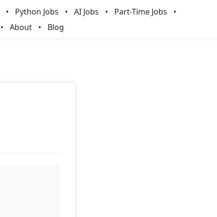
Python Jobs
AI Jobs
Part-Time Jobs
About
Blog