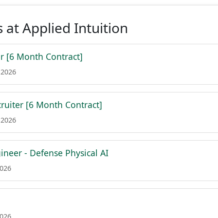
 at Applied Intuition
r [6 Month Contract]
 2026
cruiter [6 Month Contract]
 2026
ineer - Defense Physical AI
2026
2026