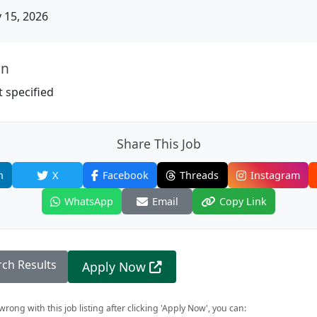
15, 2026
on
 specified
Share This Job
n
X
Facebook
Threads
Instagram
WhatsApp
Email
Copy Link
rch Results
Apply Now
rong with this job listing after clicking 'Apply Now', you can: