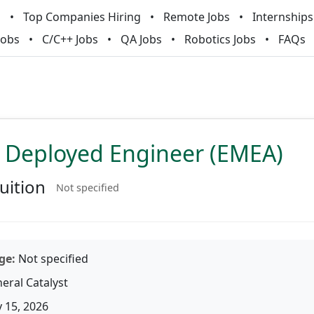
m
Top Companies Hiring
Remote Jobs
Internships
Jobs
C/C++ Jobs
QA Jobs
Robotics Jobs
FAQs
 Deployed Engineer (EMEA)
uition
Not specified
ge:
Not specified
eral Catalyst
 15, 2026