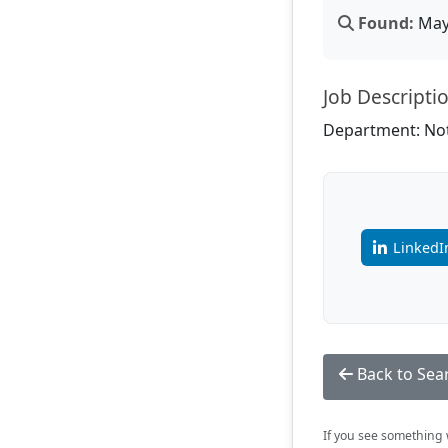
Found:
May 
Job Descripti
Department: Not
LinkedI
Back to Sea
If you see something w