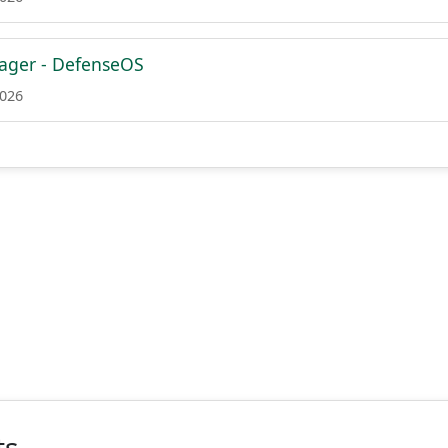
ager - DefenseOS
2026
ts