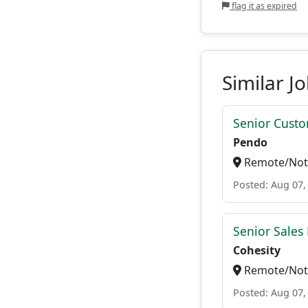
flag it as expired
Similar J
Senior Custo
Pendo
Remote/Not 
Posted: Aug 07,
Senior Sales 
Cohesity
Remote/Not 
Posted: Aug 07,