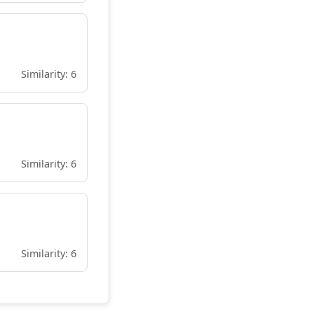
Similarity: 6
Similarity: 6
Similarity: 6