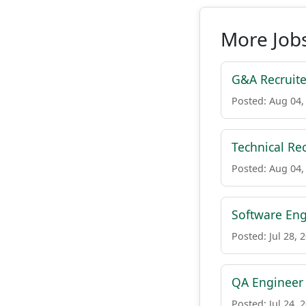
More Jobs
G&A Recruite
Posted: Aug 04,
Technical Re
Posted: Aug 04,
Software Eng
Posted: Jul 28, 
QA Engineer
Posted: Jul 24, 