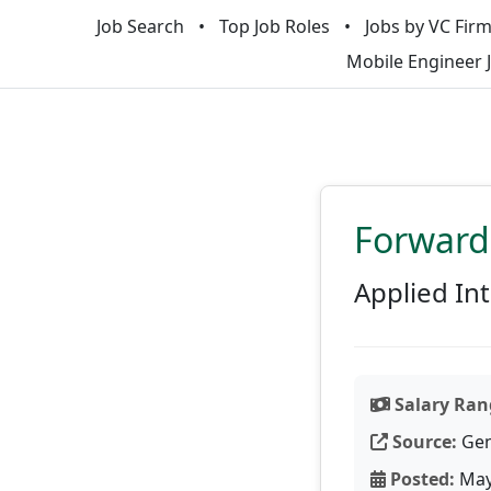
Job Search
Top Job Roles
Jobs by VC Fir
Mobile Engineer 
Forward
Applied Int
Salary Ran
Source:
Gen
Posted:
May