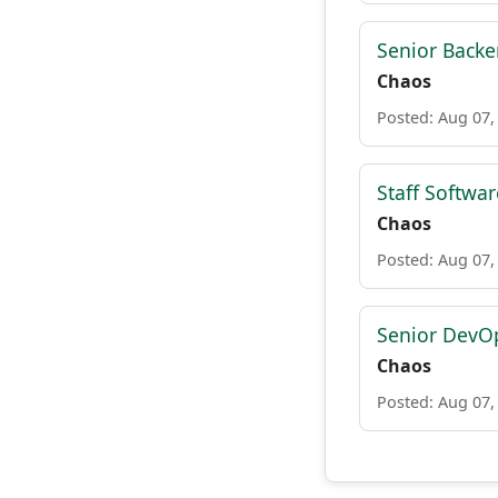
Senior Backe
Chaos
Posted: Aug 07,
Staff Softwa
Chaos
Posted: Aug 07,
Senior DevO
Chaos
Posted: Aug 07,