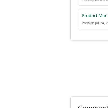
Product Man
Posted: Jul 24, 
Commen