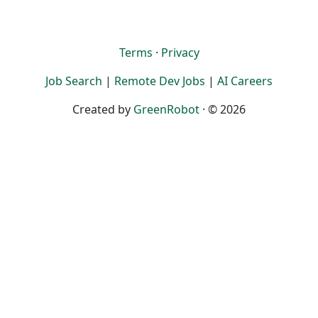
Terms
·
Privacy
Job Search
|
Remote Dev Jobs
|
AI Careers
Created by
GreenRobot
· © 2026