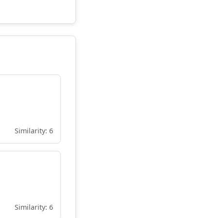
Similarity: 6
Similarity: 6