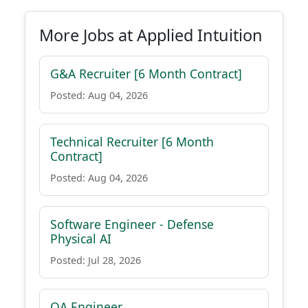
More Jobs at Applied Intuition
G&A Recruiter [6 Month Contract]
Posted: Aug 04, 2026
Technical Recruiter [6 Month
Contract]
Posted: Aug 04, 2026
Software Engineer - Defense
Physical AI
Posted: Jul 28, 2026
QA Engineer