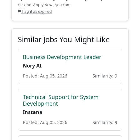
clicking 'Apply Now', you can:
flag it as expired
Similar Jobs You Might Like
Business Development Leader
Nory AI
Posted: Aug 05, 2026
Similarity: 9
Technical Support for System
Development
Instana
Posted: Aug 05, 2026
Similarity: 9