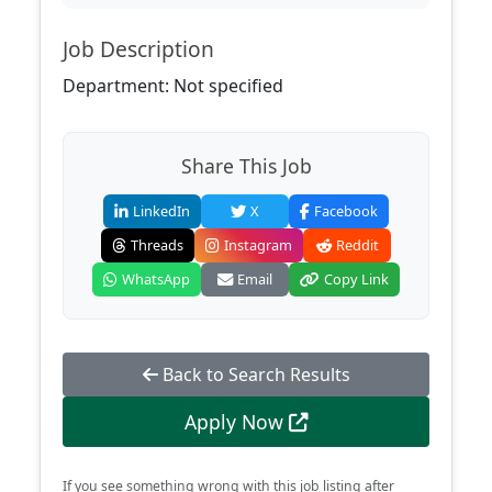
Job Description
Department: Not specified
Share This Job
LinkedIn
X
Facebook
Threads
Instagram
Reddit
WhatsApp
Email
Copy Link
Back to Search Results
Apply Now
If you see something wrong with this job listing after