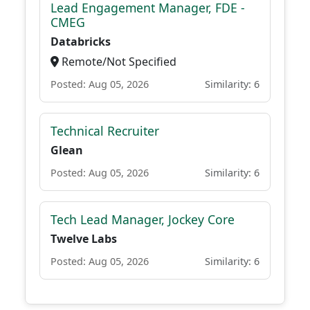
Lead Engagement Manager, FDE -
CMEG
Databricks
Remote/Not Specified
Posted: Aug 05, 2026
Similarity: 6
Technical Recruiter
Glean
Posted: Aug 05, 2026
Similarity: 6
Tech Lead Manager, Jockey Core
Twelve Labs
Posted: Aug 05, 2026
Similarity: 6