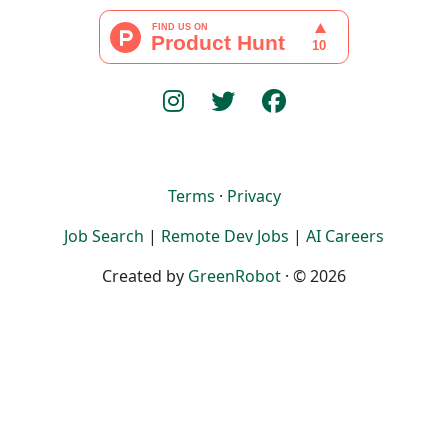
Terms
·
Privacy
Job Search
|
Remote Dev Jobs
|
AI Careers
Created by
GreenRobot
· © 2026