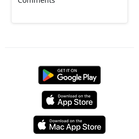
Comments