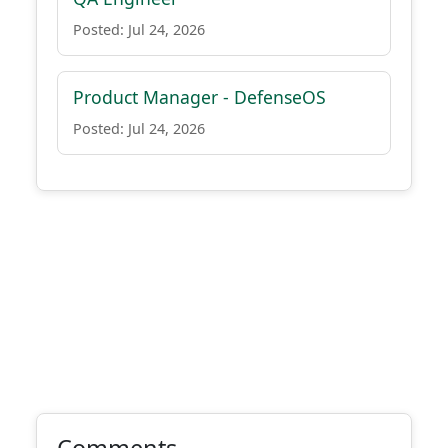
Posted: Jul 24, 2026
Product Manager - DefenseOS
Posted: Jul 24, 2026