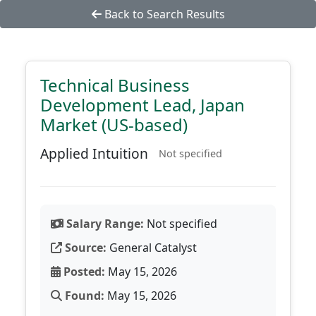
Back to Search Results
Technical Business
Development Lead, Japan
Market (US-based)
Applied Intuition
Not specified
Salary Range:
Not specified
Source:
General Catalyst
Posted:
May 15, 2026
Found:
May 15, 2026