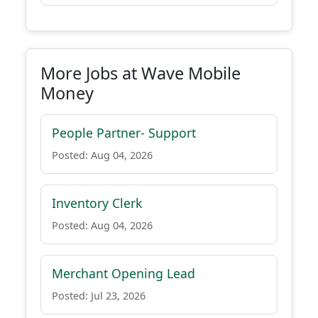
More Jobs at Wave Mobile
Money
People Partner- Support
Posted: Aug 04, 2026
Inventory Clerk
Posted: Aug 04, 2026
Merchant Opening Lead
Posted: Jul 23, 2026