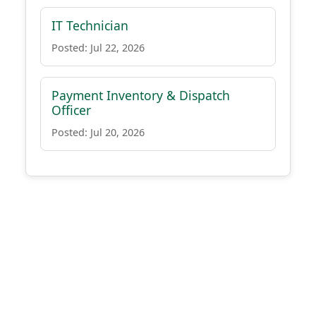
IT Technician
Posted: Jul 22, 2026
Payment Inventory & Dispatch
Officer
Posted: Jul 20, 2026