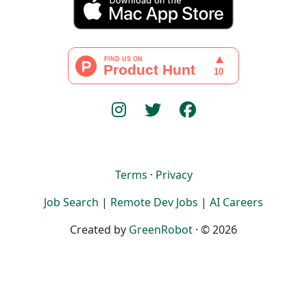
Terms
·
Privacy
Job Search
|
Remote Dev Jobs
|
AI Careers
Created by
GreenRobot
· © 2026