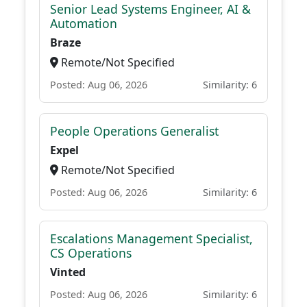
Senior Lead Systems Engineer, AI &
Automation
Braze
Remote/Not Specified
Posted: Aug 06, 2026
Similarity: 6
People Operations Generalist
Expel
Remote/Not Specified
Posted: Aug 06, 2026
Similarity: 6
Escalations Management Specialist,
CS Operations
Vinted
Posted: Aug 06, 2026
Similarity: 6