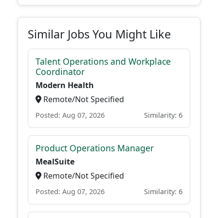
Similar Jobs You Might Like
Talent Operations and Workplace
Coordinator
Modern Health
Remote/Not Specified
Posted: Aug 07, 2026
Similarity: 6
Product Operations Manager
MealSuite
Remote/Not Specified
Posted: Aug 07, 2026
Similarity: 6