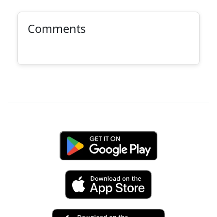
Comments