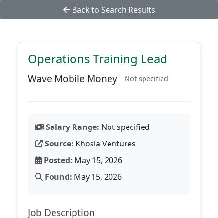
Back to Search Results
Operations Training Lead
Wave Mobile Money
Not specified
Salary Range:
Not specified
Source:
Khosla Ventures
Posted:
May 15, 2026
Found:
May 15, 2026
Job Description