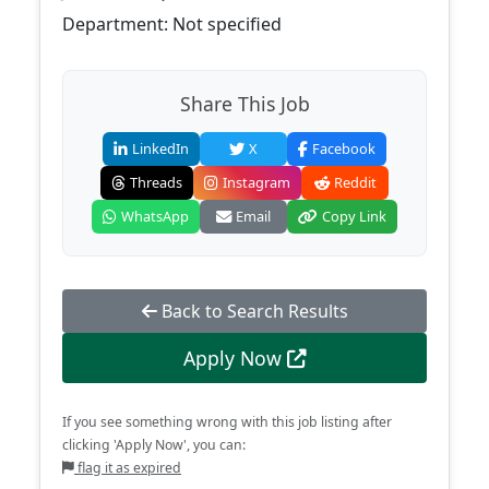
Department: Not specified
Share This Job
LinkedIn
X
Facebook
Threads
Instagram
Reddit
WhatsApp
Email
Copy Link
Back to Search Results
Apply Now
If you see something wrong with this job listing after
clicking 'Apply Now', you can:
flag it as expired