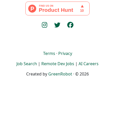
Terms
·
Privacy
Job Search
|
Remote Dev Jobs
|
AI Careers
Created by
GreenRobot
· © 2026