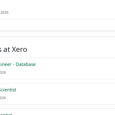
 2026
 at Xero
ineer - Database
2026
cientist
2026