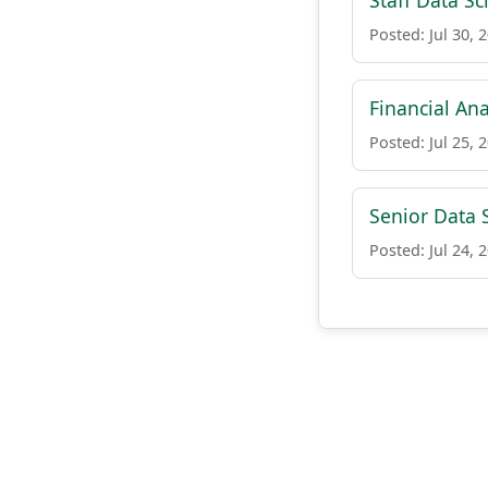
Staff Data Sc
Posted: Jul 30, 
Financial Ana
Posted: Jul 25, 
Senior Data S
Posted: Jul 24, 