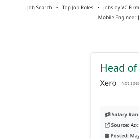
Job Search
Top Job Roles
Jobs by VC Fir
Mobile Engineer 
Head of 
Xero
Not spec
Salary Ran
Source:
Acc
Posted:
May