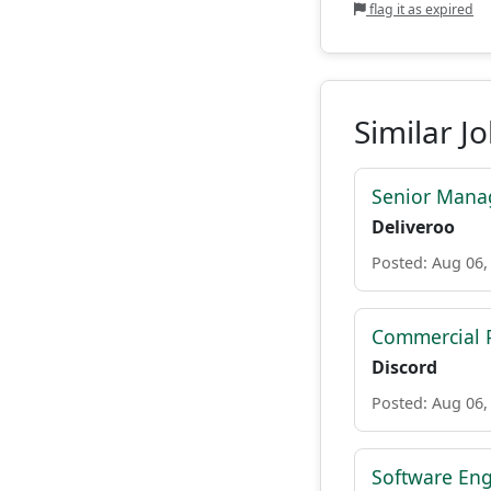
flag it as expired
Similar J
Senior Manag
Deliveroo
Posted: Aug 06,
Commercial P
Discord
Posted: Aug 06,
Software Eng