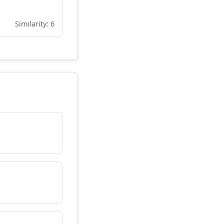
Similarity: 6