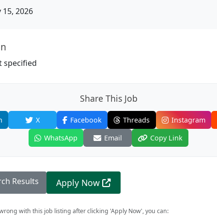
15, 2026
on
 specified
Share This Job
n
X
Facebook
Threads
Instagram
WhatsApp
Email
Copy Link
rch Results
Apply Now
rong with this job listing after clicking 'Apply Now', you can: