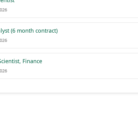
ientist
2026
lyst (6 month contract)
2026
cientist, Finance
2026