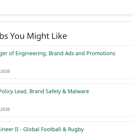
obs You Might Like
er of Engineering, Brand Ads and Promotions
 2026
olicy Lead, Brand Safety & Malware
 2026
ineer II - Global Football & Rugby