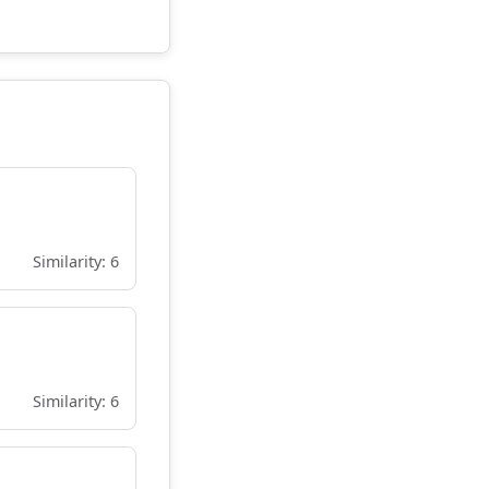
Similarity: 6
Similarity: 6