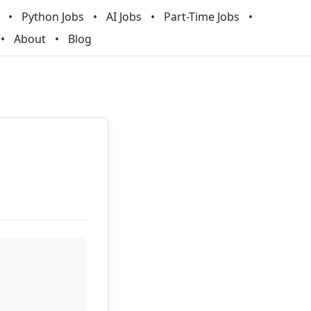
Python Jobs
AI Jobs
Part-Time Jobs
About
Blog