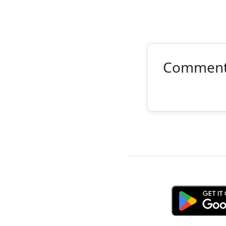
Commen