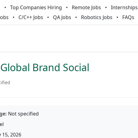
m
Top Companies Hiring
Remote Jobs
Internships
Jobs
C/C++ Jobs
QA Jobs
Robotics Jobs
FAQs
Global Brand Social
ified
ge:
Not specified
el
 15, 2026