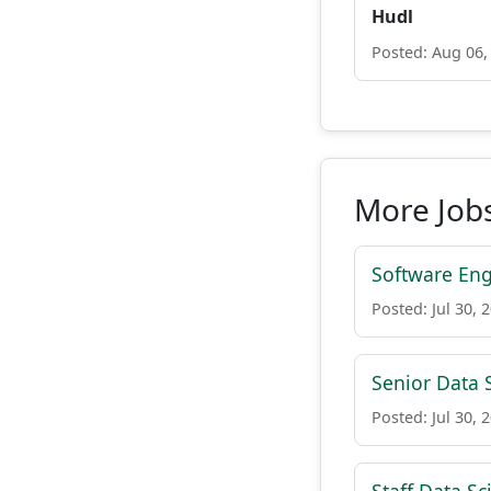
Hudl
Posted: Aug 06,
More Jobs
Software Eng
Posted: Jul 30, 
Senior Data S
Posted: Jul 30, 