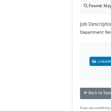
Found:
May 
Job Descripti
Department: Not
LinkedI
Back to Sea
If you see something w