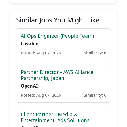
Similar Jobs You Might Like
AI Ops Engineer (People Team)
Lovable
Posted: Aug 07, 2026
Similarity: 6
Partner Director - AWS Alliance
Partnership, Japan
OpenAI
Posted: Aug 07, 2026
Similarity: 6
Client Partner - Media &
Entertainment, Ads Solutions