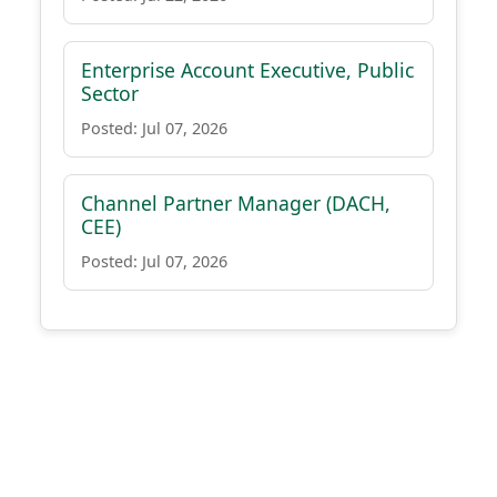
Enterprise Account Executive, Public
Sector
Posted: Jul 07, 2026
Channel Partner Manager (DACH,
CEE)
Posted: Jul 07, 2026