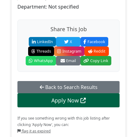
Department: Not specified
Share This Job
LinkedIn
X
Facebook
Threads
Instagram
Reddit
WhatsApp
Email
Copy Link
Back to Search Results
Apply Now
If you see something wrong with this job listing after
clicking 'Apply Now', you can:
flag it as expired