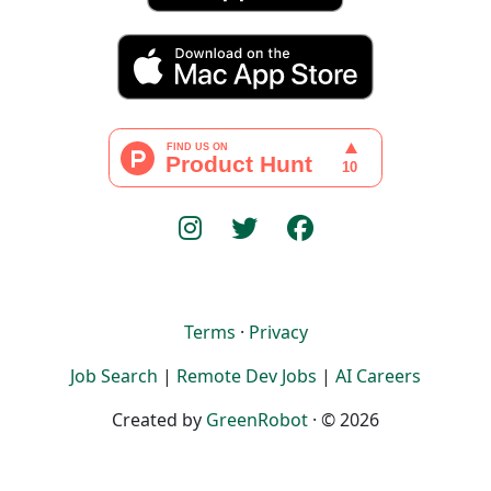
Terms
·
Privacy
Job Search
|
Remote Dev Jobs
|
AI Careers
Created by
GreenRobot
· © 2026