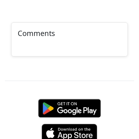
Comments