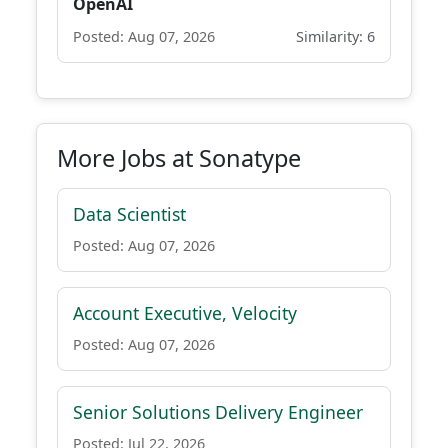
OpenAI
Posted: Aug 07, 2026
Similarity: 6
More Jobs at Sonatype
Data Scientist
Posted: Aug 07, 2026
Account Executive, Velocity
Posted: Aug 07, 2026
Senior Solutions Delivery Engineer
Posted: Jul 22, 2026