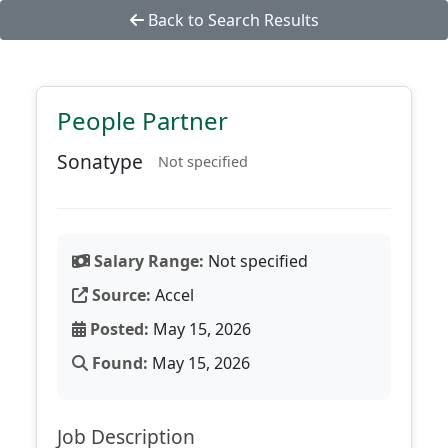
Back to Search Results
People Partner
Sonatype
Not specified
Salary Range:
Not specified
Source:
Accel
Posted:
May 15, 2026
Found:
May 15, 2026
Job Description