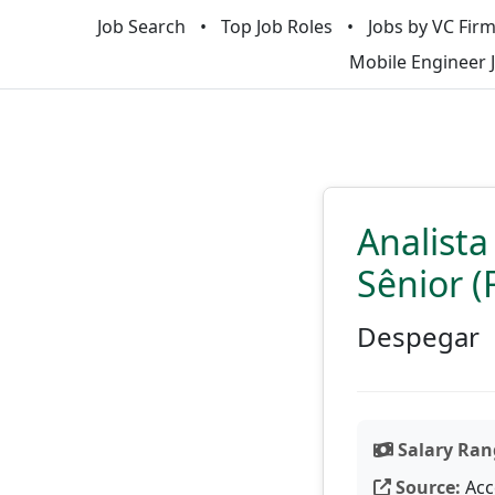
Job Search
Top Job Roles
Jobs by VC Fir
Mobile Engineer 
Analist
Sênior (
Despegar
Salary Ran
Source:
Acc