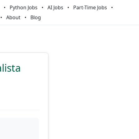
Python Jobs
AI Jobs
Part-Time Jobs
About
Blog
lista