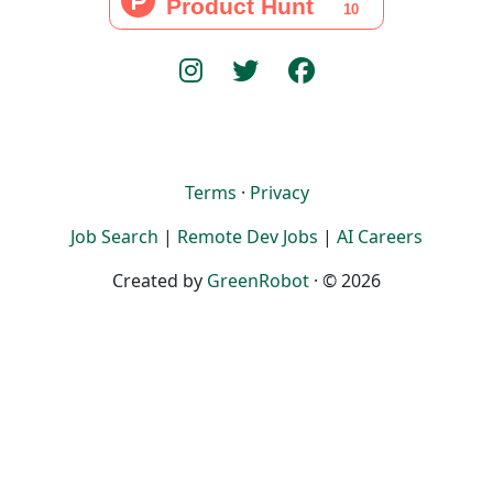
Terms
·
Privacy
Job Search
|
Remote Dev Jobs
|
AI Careers
Created by
GreenRobot
· © 2026