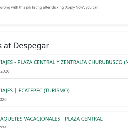
rong with this job listing after clicking 'Apply Now', you can:
s at Despegar
IAJES - PLAZA CENTRAL Y ZENTRALIA CHURUBUSCO (
 2026
IAJES | ECATEPEC (TURISMO)
2026
PAQUETES VACACIONALES - PLAZA CENTRAL
2026