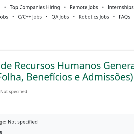
m
Top Companies Hiring
Remote Jobs
Internships
Jobs
C/C++ Jobs
QA Jobs
Robotics Jobs
FAQs
a de Recursos Humanos Genera
Folha, Benefícios e Admissões)
Not specified
ge:
Not specified
el