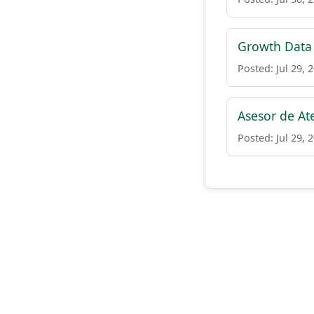
Growth Data
Posted: Jul 29, 
Asesor de At
Posted: Jul 29, 