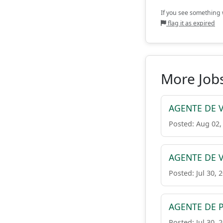
If you see something w
flag it as expired
More Job
AGENTE DE V
Posted: Aug 02,
AGENTE DE V
Posted: Jul 30, 
AGENTE DE 
Posted: Jul 30, 