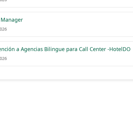
 Manager
2026
ención a Agencias Bilingue para Call Center -HotelDO
2026