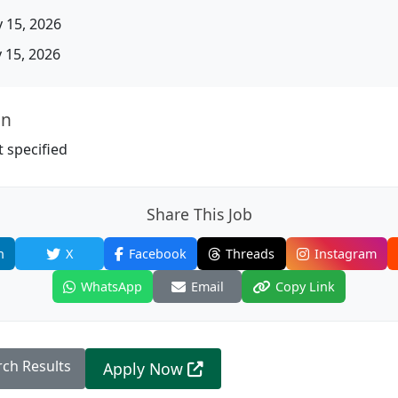
 15, 2026
15, 2026
on
 specified
Share This Job
n
X
Facebook
Threads
Instagram
WhatsApp
Email
Copy Link
rch Results
Apply Now