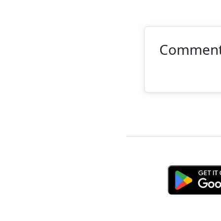
Commen