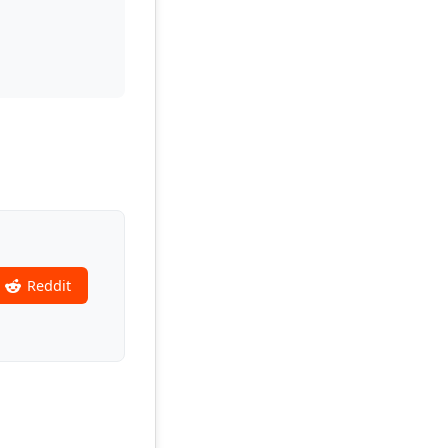
Reddit