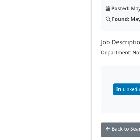
Posted:
May
Found:
May 
Job Descripti
Department: Not
LinkedI
Back to Sea