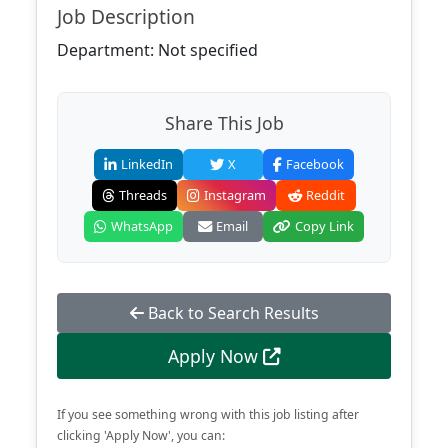
Job Description
Department: Not specified
Share This Job
LinkedIn
X
Facebook
Threads
Instagram
Reddit
WhatsApp
Email
Copy Link
Back to Search Results
Apply Now
If you see something wrong with this job listing after
clicking 'Apply Now', you can: