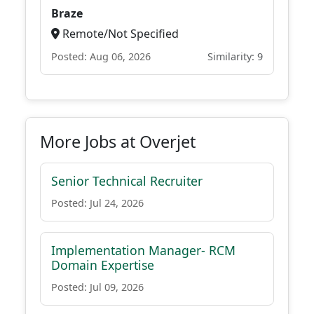
Braze
Remote/Not Specified
Posted: Aug 06, 2026
Similarity: 9
More Jobs at Overjet
Senior Technical Recruiter
Posted: Jul 24, 2026
Implementation Manager- RCM
Domain Expertise
Posted: Jul 09, 2026