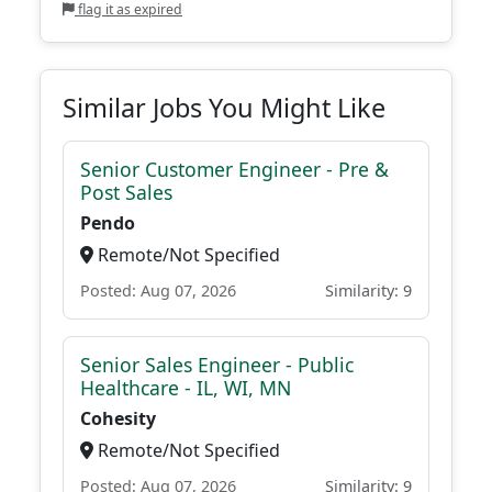
flag it as expired
Similar Jobs You Might Like
Senior Customer Engineer - Pre &
Post Sales
Pendo
Remote/Not Specified
Posted: Aug 07, 2026
Similarity: 9
Senior Sales Engineer - Public
Healthcare - IL, WI, MN
Cohesity
Remote/Not Specified
Posted: Aug 07, 2026
Similarity: 9