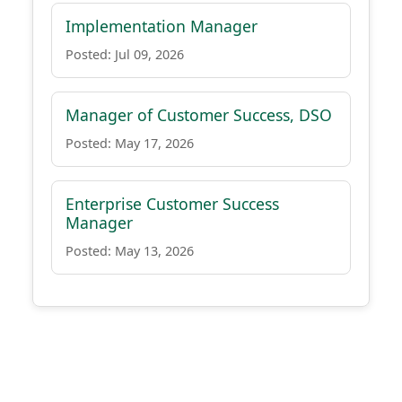
Implementation Manager
Posted: Jul 09, 2026
Manager of Customer Success, DSO
Posted: May 17, 2026
Enterprise Customer Success
Manager
Posted: May 13, 2026