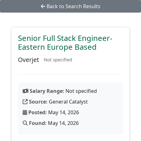
Back to Search Results
Senior Full Stack Engineer-
Eastern Europe Based
Overjet
Not specified
Salary Range:
Not specified
Source:
General Catalyst
Posted:
May 14, 2026
Found:
May 14, 2026