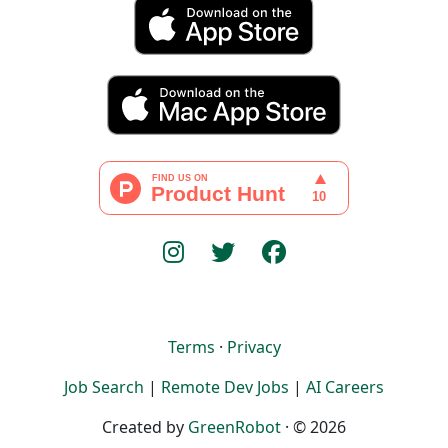
Terms
·
Privacy
Job Search
|
Remote Dev Jobs
|
AI Careers
Created by
GreenRobot
· © 2026