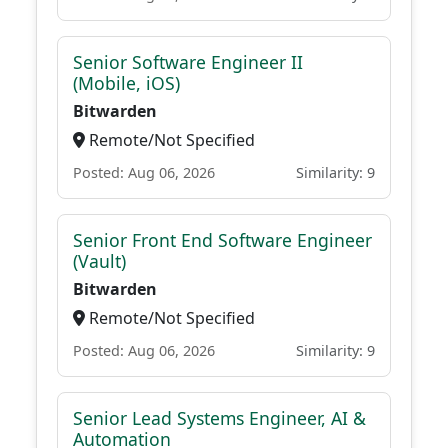
Senior Software Engineer II
(Mobile, iOS)
Bitwarden
Remote/Not Specified
Posted: Aug 06, 2026
Similarity: 9
Senior Front End Software Engineer
(Vault)
Bitwarden
Remote/Not Specified
Posted: Aug 06, 2026
Similarity: 9
Senior Lead Systems Engineer, AI &
Automation