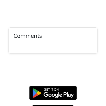
Comments