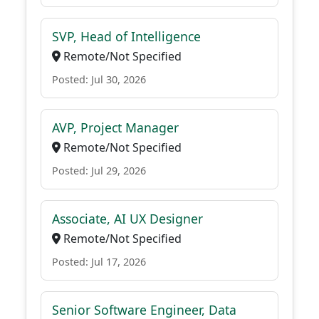
SVP, Head of Intelligence
Remote/Not Specified
Posted: Jul 30, 2026
AVP, Project Manager
Remote/Not Specified
Posted: Jul 29, 2026
Associate, AI UX Designer
Remote/Not Specified
Posted: Jul 17, 2026
Senior Software Engineer, Data