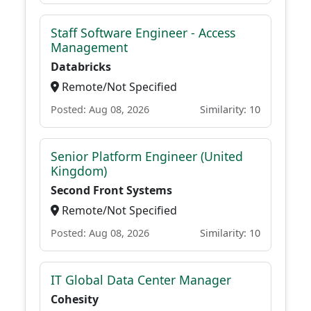
Staff Software Engineer - Access
Management
Databricks
Remote/Not Specified
Posted: Aug 08, 2026
Similarity: 10
Senior Platform Engineer (United
Kingdom)
Second Front Systems
Remote/Not Specified
Posted: Aug 08, 2026
Similarity: 10
IT Global Data Center Manager
Cohesity