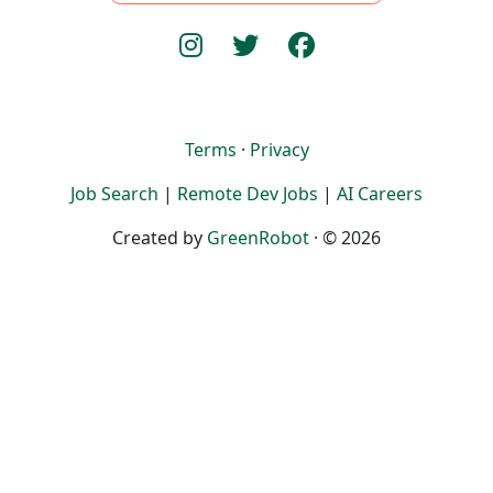
Terms
·
Privacy
Job Search
|
Remote Dev Jobs
|
AI Careers
Created by
GreenRobot
· © 2026