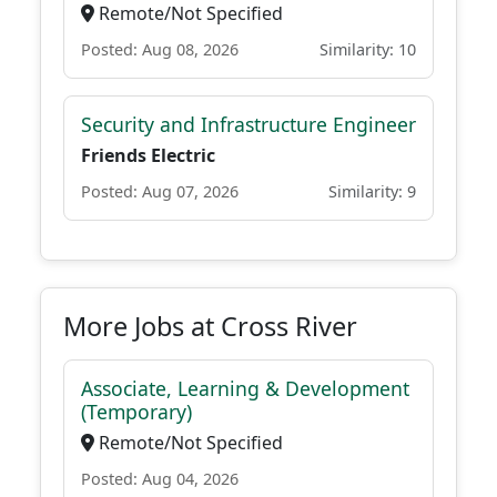
Remote/Not Specified
Posted: Aug 08, 2026
Similarity: 10
Security and Infrastructure Engineer
Friends Electric
Posted: Aug 07, 2026
Similarity: 9
More Jobs at Cross River
Associate, Learning & Development
(Temporary)
Remote/Not Specified
Posted: Aug 04, 2026