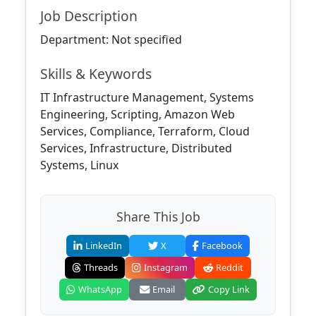
Job Description
Department: Not specified
Skills & Keywords
IT Infrastructure Management, Systems
Engineering, Scripting, Amazon Web
Services, Compliance, Terraform, Cloud
Services, Infrastructure, Distributed
Systems, Linux
Share This Job
LinkedIn
X
Facebook
Threads
Instagram
Reddit
WhatsApp
Email
Copy Link