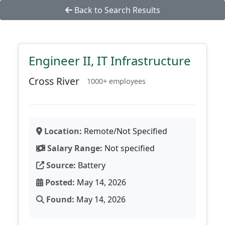
Back to Search Results
Engineer II, IT Infrastructure
Cross River
1000+ employees
Location:
Remote/Not Specified
Salary Range:
Not specified
Source:
Battery
Posted:
May 14, 2026
Found:
May 14, 2026