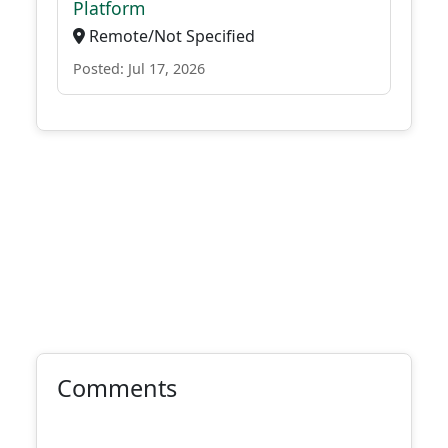
Platform
Remote/Not Specified
Posted: Jul 17, 2026
Comments