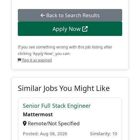
Back to Search Results
Apply Now
If you see something wrong with this job listing after
clicking 'Apply Now', you can:
flag it as expired
Similar Jobs You Might Like
Senior Full Stack Engineer
Mattermost
Remote/Not Specified
Posted: Aug 08, 2026
Similarity: 10