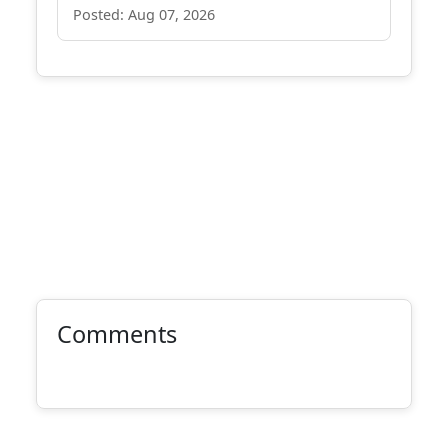
Posted: Aug 07, 2026
Comments