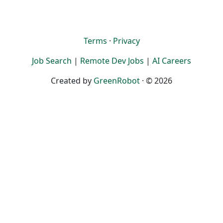
Terms
·
Privacy
Job Search
|
Remote Dev Jobs
|
AI Careers
Created by
GreenRobot
· © 2026