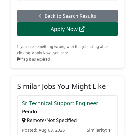
Back to Search Results
Apply Now
If you see something wrong with this job listing after
clicking 'Apply Now', you can:
flag it as expired
Similar Jobs You Might Like
Sr. Technical Support Engineer
Pendo
Remote/Not Specified
Posted: Aug 08, 2026
Similarity: 11