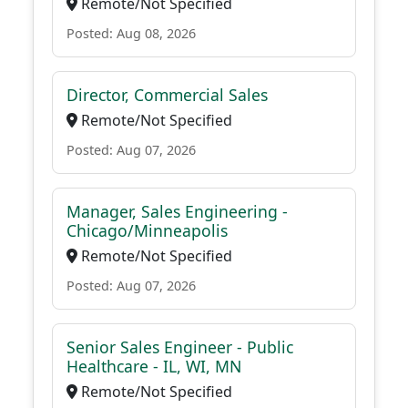
Remote/Not Specified
Posted: Aug 08, 2026
Director, Commercial Sales
Remote/Not Specified
Posted: Aug 07, 2026
Manager, Sales Engineering -
Chicago/Minneapolis
Remote/Not Specified
Posted: Aug 07, 2026
Senior Sales Engineer - Public
Healthcare - IL, WI, MN
Remote/Not Specified