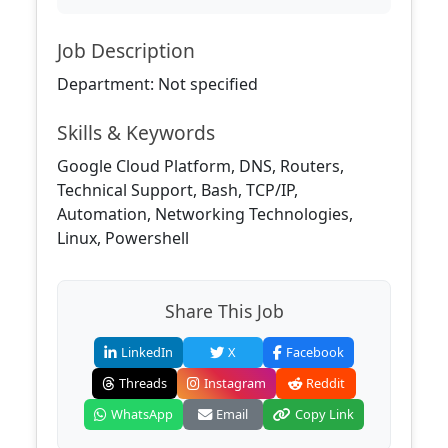
Job Description
Department: Not specified
Skills & Keywords
Google Cloud Platform, DNS, Routers,
Technical Support, Bash, TCP/IP,
Automation, Networking Technologies,
Linux, Powershell
Share This Job
LinkedIn
X
Facebook
Threads
Instagram
Reddit
WhatsApp
Email
Copy Link