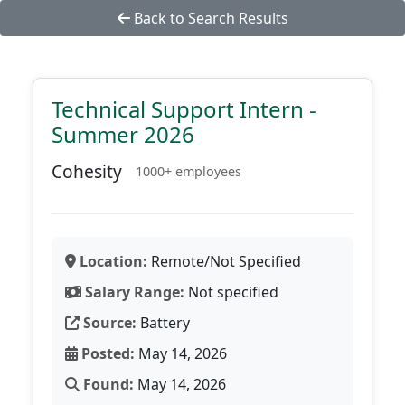
Back to Search Results
Technical Support Intern -
Summer 2026
Cohesity
1000+ employees
Location:
Remote/Not Specified
Salary Range:
Not specified
Source:
Battery
Posted:
May 14, 2026
Found:
May 14, 2026