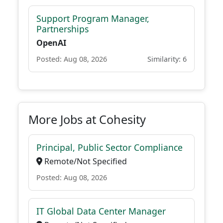
Support Program Manager,
Partnerships
OpenAI
Posted: Aug 08, 2026
Similarity: 6
More Jobs at Cohesity
Principal, Public Sector Compliance
Remote/Not Specified
Posted: Aug 08, 2026
IT Global Data Center Manager