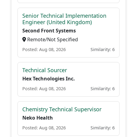
Senior Technical Implementation
Engineer (United Kingdom)
Second Front Systems
Remote/Not Specified
Posted: Aug 08, 2026
Similarity: 6
Technical Sourcer
Hex Technologies Inc.
Posted: Aug 08, 2026
Similarity: 6
Chemistry Technical Supervisor
Neko Health
Posted: Aug 08, 2026
Similarity: 6