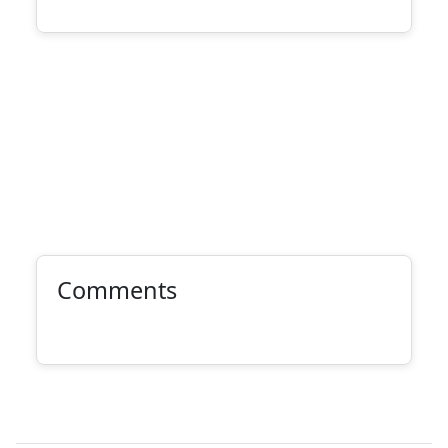
Comments