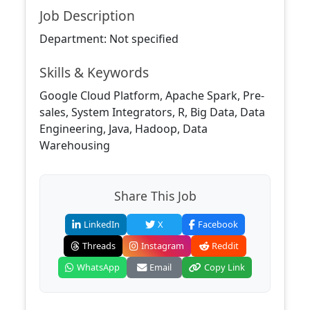
Job Description
Department: Not specified
Skills & Keywords
Google Cloud Platform, Apache Spark, Pre-
sales, System Integrators, R, Big Data, Data
Engineering, Java, Hadoop, Data
Warehousing
Share This Job
LinkedIn
X
Facebook
Threads
Instagram
Reddit
WhatsApp
Email
Copy Link