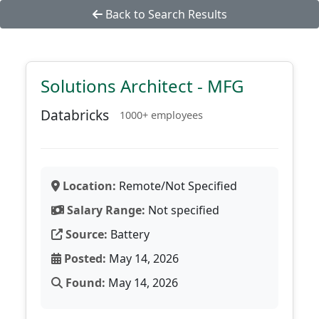
Back to Search Results
Solutions Architect - MFG
Databricks
1000+ employees
Location:
Remote/Not Specified
Salary Range:
Not specified
Source:
Battery
Posted:
May 14, 2026
Found:
May 14, 2026