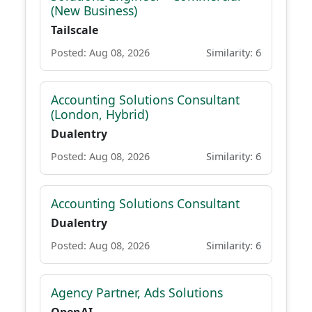
(New Business)
Tailscale
Posted: Aug 08, 2026
Similarity: 6
Accounting Solutions Consultant
(London, Hybrid)
Dualentry
Posted: Aug 08, 2026
Similarity: 6
Accounting Solutions Consultant
Dualentry
Posted: Aug 08, 2026
Similarity: 6
Agency Partner, Ads Solutions