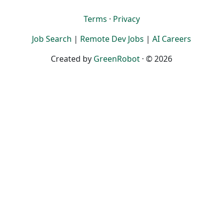
Terms
·
Privacy
Job Search
|
Remote Dev Jobs
|
AI Careers
Created by
GreenRobot
· © 2026