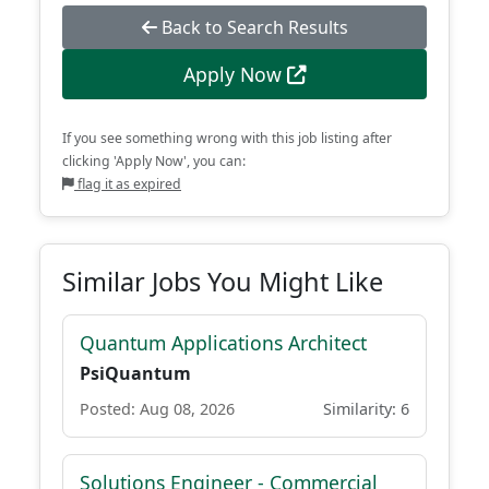
Back to Search Results
Apply Now
If you see something wrong with this job listing after
clicking 'Apply Now', you can:
flag it as expired
Similar Jobs You Might Like
Quantum Applications Architect
PsiQuantum
Posted: Aug 08, 2026
Similarity: 6
Solutions Engineer - Commercial