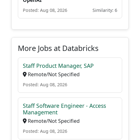
OpenAI
Posted: Aug 08, 2026
Similarity: 6
More Jobs at Databricks
Staff Product Manager, SAP
Remote/Not Specified
Posted: Aug 08, 2026
Staff Software Engineer - Access
Management
Remote/Not Specified
Posted: Aug 08, 2026