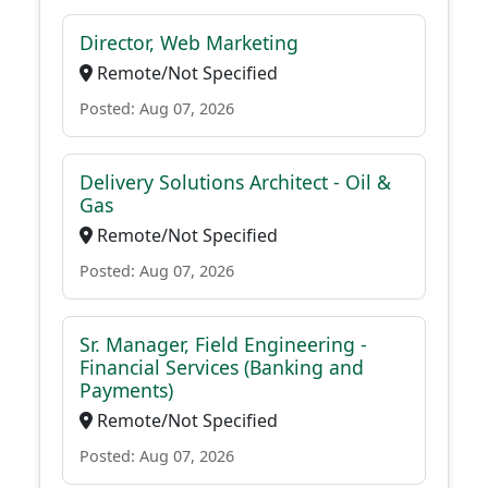
Director, Web Marketing
Remote/Not Specified
Posted: Aug 07, 2026
Delivery Solutions Architect - Oil &
Gas
Remote/Not Specified
Posted: Aug 07, 2026
Sr. Manager, Field Engineering -
Financial Services (Banking and
Payments)
Remote/Not Specified
Posted: Aug 07, 2026