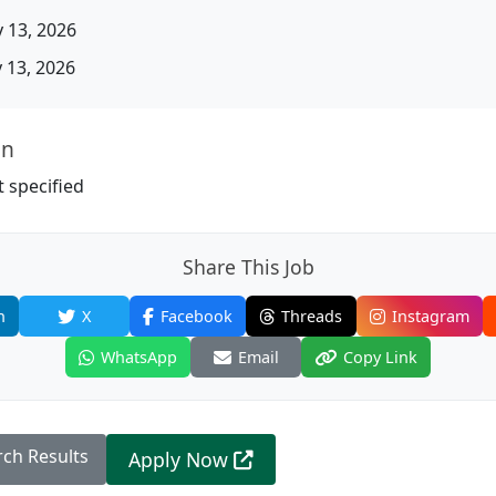
 13, 2026
13, 2026
on
 specified
Share This Job
n
X
Facebook
Threads
Instagram
WhatsApp
Email
Copy Link
rch Results
Apply Now