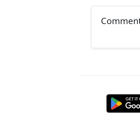
Commen