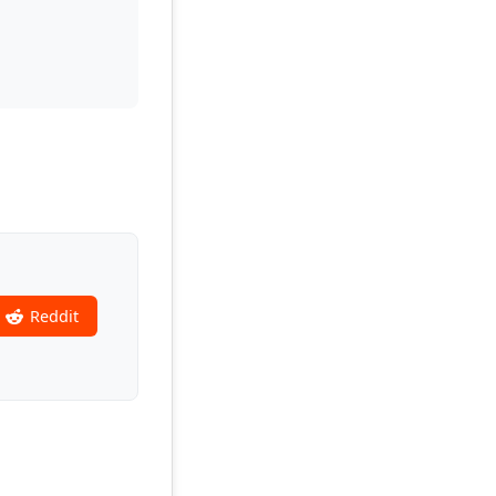
Reddit