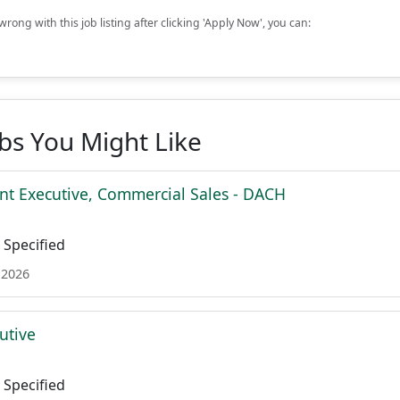
rong with this job listing after clicking 'Apply Now', you can:
obs You Might Like
nt Executive, Commercial Sales - DACH
Specified
 2026
utive
Specified