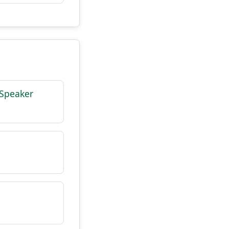
 Speaker