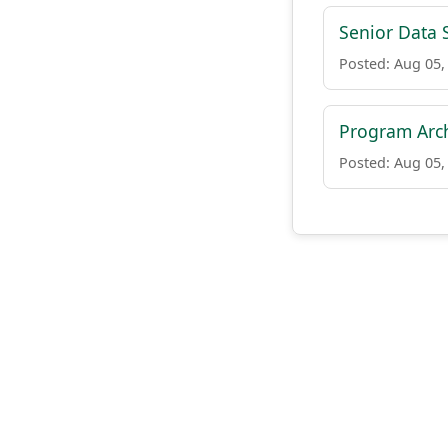
Senior Data S
Posted: Aug 05,
Program Arch
Posted: Aug 05,