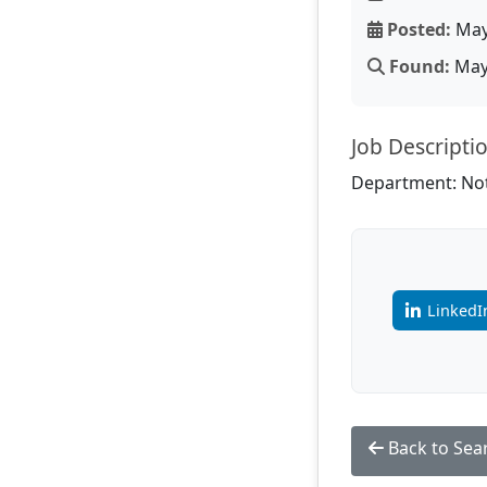
Posted:
May
Found:
May 
Job Descripti
Department: Not
LinkedI
Back to Sea