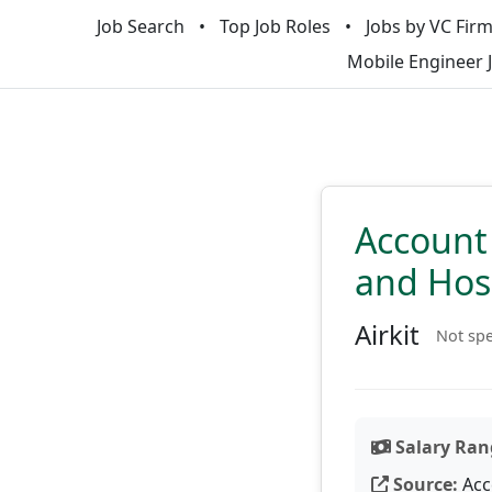
Job Search
Top Job Roles
Jobs by VC Fir
Mobile Engineer 
Account 
and Hosp
Airkit
Not spe
Salary Ran
Source:
Acc