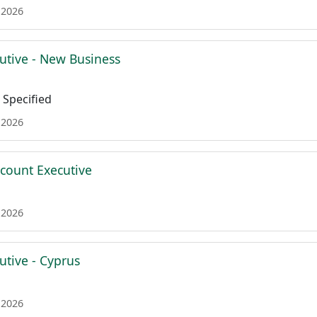
 2026
utive - New Business
Specified
 2026
ccount Executive
 2026
utive - Cyprus
 2026