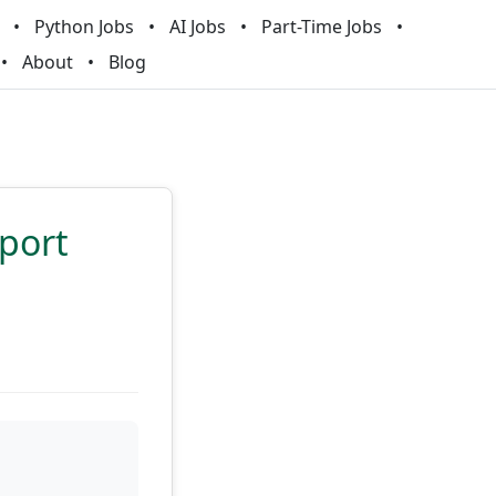
Python Jobs
AI Jobs
Part-Time Jobs
About
Blog
sport