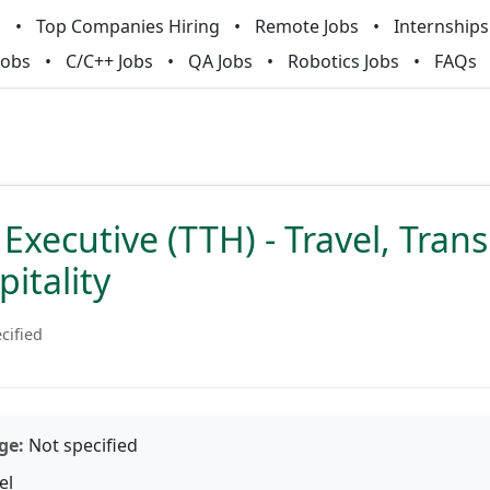
m
Top Companies Hiring
Remote Jobs
Internships
Jobs
C/C++ Jobs
QA Jobs
Robotics Jobs
FAQs
Executive (TTH) - Travel, Tran
itality
cified
ge:
Not specified
el