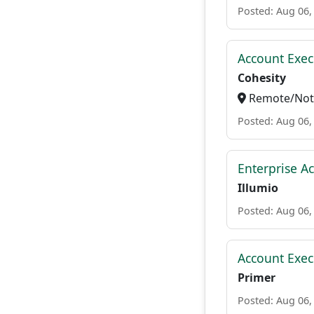
Posted: Aug 06,
Account Exec
Cohesity
Remote/Not 
Posted: Aug 06,
Enterprise A
Illumio
Posted: Aug 06,
Account Exec
Primer
Posted: Aug 06,