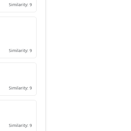
Similarity: 9
Similarity: 9
Similarity: 9
Similarity: 9