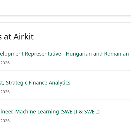
 at Airkit
velopment Representative - Hungarian and Romanian
 2026
t, Strategic Finance Analytics
 2026
ineer, Machine Learning (SWE II & SWE I)
 2026