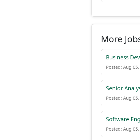
More Jobs
Business De
Posted: Aug 05,
Senior Analys
Posted: Aug 05,
Software Eng
Posted: Aug 05,