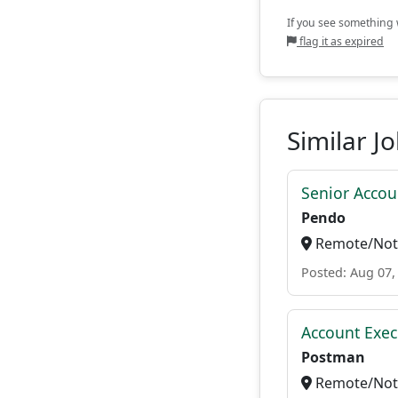
If you see something w
flag it as expired
Similar J
Senior Accou
Pendo
Remote/Not 
Posted: Aug 07,
Account Exec
Postman
Remote/Not 