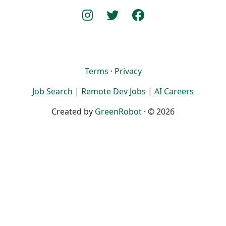
Terms
·
Privacy
Job Search
|
Remote Dev Jobs
|
AI Careers
Created by
GreenRobot
· © 2026