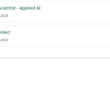
cientist - Applied AI
 2026
itect
 2026