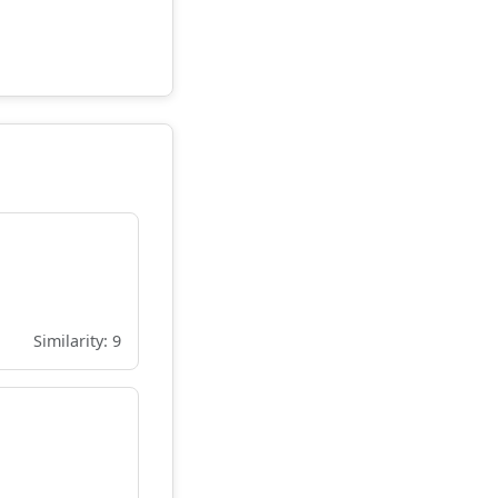
Similarity: 9